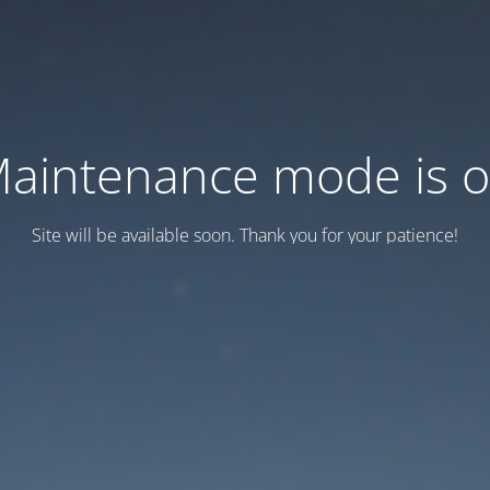
aintenance mode is 
Site will be available soon. Thank you for your patience!