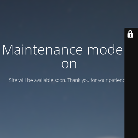
Maintenance mode is
on
Site will be available soon. Thank you for your patience!