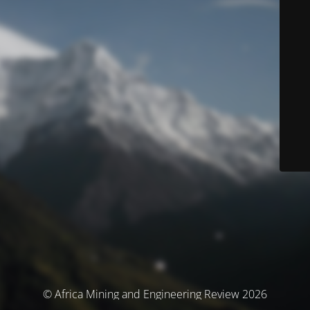
© Africa Mining and Engineering Review 2026