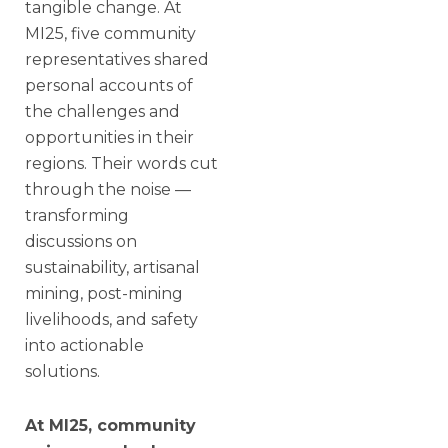
tangible change. At
MI25, five community
representatives shared
personal accounts of
the challenges and
opportunities in their
regions. Their words cut
through the noise —
transforming
discussions on
sustainability, artisanal
mining, post-mining
livelihoods, and safety
into actionable
solutions.
At MI25, community