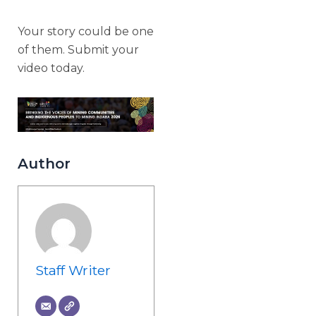
Your story could be one
of them. Submit your
video today.
Author
Staff Writer