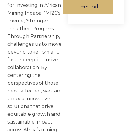
for Investing in African
Send
Mining Indaba. “MI26’s
theme, ‘Stronger
Together: Progress
Through Partnership,
challenges us to move
beyond tokenism and
foster deep, inclusive
collaboration. By
centering the
perspectives of those
most affected, we can
unlock innovative
solutions that drive
equitable growth and
sustainable impact
across Africa’s mining