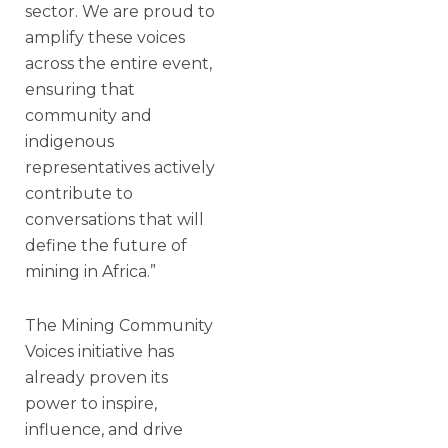
sector. We are proud to
amplify these voices
across the entire event,
ensuring that
community and
indigenous
representatives actively
contribute to
conversations that will
define the future of
mining in Africa.”
The Mining Community
Voices initiative has
already proven its
power to inspire,
influence, and drive