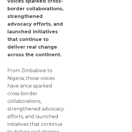
voices sparked cross-
border collaborations,
strengthened
advocacy efforts, and
launched initiatives
that continue to
deliver real change
across the continent.
From Zimbabwe to
Nigeria, those voices
have since sparked
cross-border
collaborations,
strengthened advocacy
efforts, and launched
initiatives that continue
to deliver real change.