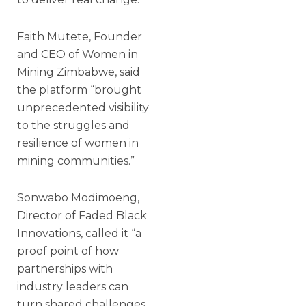
Faith Mutete, Founder
and CEO of Women in
Mining Zimbabwe, said
the platform “brought
unprecedented visibility
to the struggles and
resilience of women in
mining communities.”
Sonwabo Modimoeng,
Director of Faded Black
Innovations, called it “a
proof point of how
partnerships with
industry leaders can
turn shared challenges