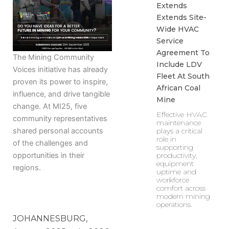
Extends
Extends Site-
Wide HVAC
Service
Agreement To
The Mining Community
Include LDV
Voices initiative has already
Fleet At South
proven its power to inspire,
African Coal
influence, and drive tangible
Mine
change. At MI25, five
Effective HVAC
community representatives
maintenance
shared personal accounts
plays a critical
role in
of the challenges and
supporting
opportunities in their
productivity,
equipment
regions.
uptime and
workforce
comfort across
modern mining
operations.
JOHANNESBURG,