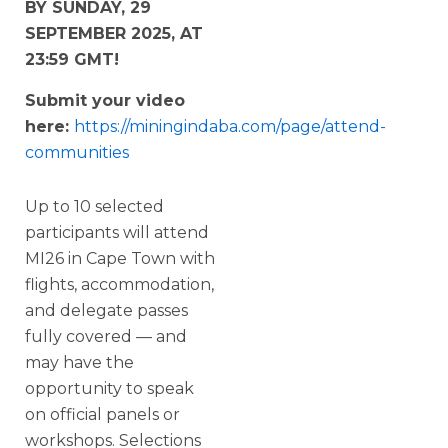
BY SUNDAY, 29
SEPTEMBER 2025, AT
23:59 GMT!
Submit your video
here:
https://miningindaba.com/page/attend-
communities
Up to 10 selected
participants will attend
MI26 in Cape Town with
flights, accommodation,
and delegate passes
fully covered — and
may have the
opportunity to speak
on official panels or
workshops. Selections