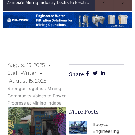
Zambia’s Mining Industry Looks to Elections to Unlock Next Phase of Copper Growth
August 15, 2025
Staff Writer
Share:
August 15, 2025
Stronger Together: Mining
Community Voices to Power
Progress at Mining Indaba
More Posts
Booyco
Engineering