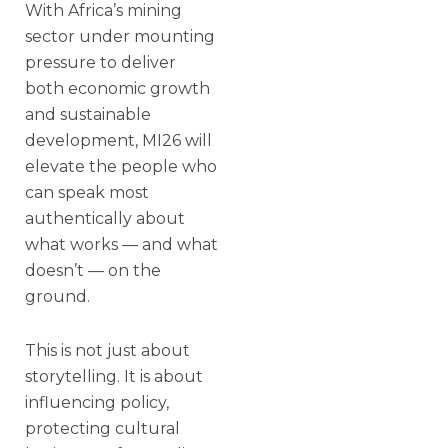
With Africa’s mining
sector under mounting
pressure to deliver
both economic growth
and sustainable
development, MI26 will
elevate the people who
can speak most
authentically about
what works — and what
doesn’t — on the
ground.
This is not just about
storytelling. It is about
influencing policy,
protecting cultural