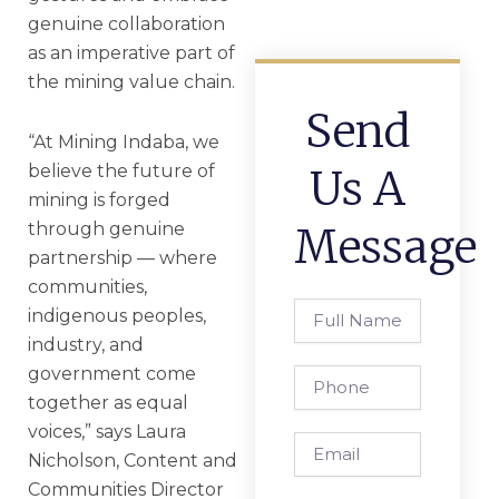
genuine collaboration
as an imperative part of
the mining value chain.
Send
“At Mining Indaba, we
believe the future of
Us A
mining is forged
through genuine
Message
partnership — where
communities,
Full
indigenous peoples,
Name
industry, and
government come
Phone
together as equal
voices,” says Laura
Email
Nicholson, Content and
Communities Director