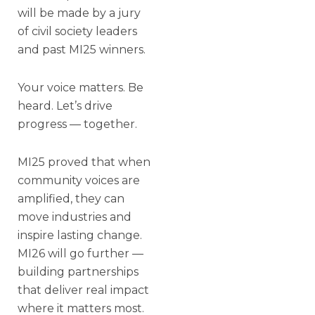
will be made by a jury
of civil society leaders
and past MI25 winners.
Your voice matters. Be
heard. Let’s drive
progress — together.
MI25 proved that when
community voices are
amplified, they can
move industries and
inspire lasting change.
MI26 will go further —
building partnerships
that deliver real impact
where it matters most.