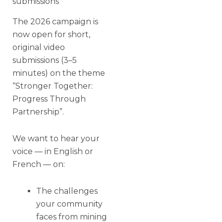
submissions
The 2026 campaign is
now open for short,
original video
submissions (3–5
minutes) on the theme
“Stronger Together:
Progress Through
Partnership”.
We want to hear your
voice — in English or
French — on:
The challenges
your community
faces from mining