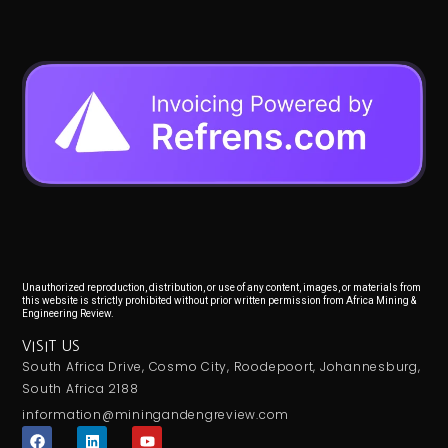
Unauthorized reproduction, distribution, or use of any content, images, or materials from
this website is strictly prohibited without prior written permission from Africa Mining &
Engineering Review.
VISIT US
South Africa Drive, Cosmo City, Roodepoort, Johannesburg,
South Africa 2188
information@miningandengreview.com
F
L
Y
a
i
o