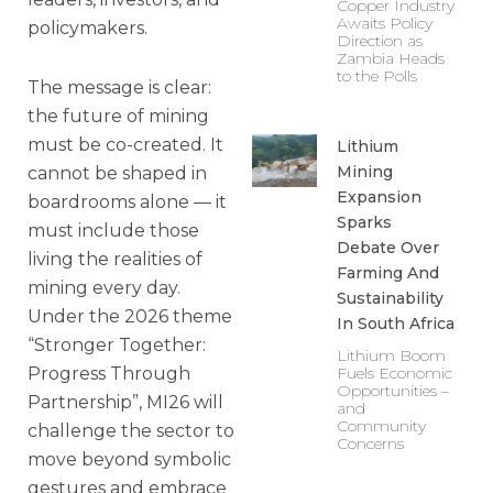
Copper Industry
Awaits Policy
policymakers.
Direction as
Zambia Heads
to the Polls
The message is clear:
the future of mining
must be co-created. It
Lithium
Mining
cannot be shaped in
Expansion
boardrooms alone — it
Sparks
must include those
Debate Over
living the realities of
Farming And
mining every day.
Sustainability
Under the 2026 theme
In South Africa
“Stronger Together:
Lithium Boom
Fuels Economic
Progress Through
Opportunities –
Partnership”, MI26 will
and
Community
challenge the sector to
Concerns
move beyond symbolic
gestures and embrace