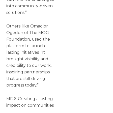
into community-driven
solutions.”
Others, like Omaojor
Ogedoh of The MOG
Foundation, used the
platform to launch
lasting initiatives: “It
brought visibility and
credibility to our work,
inspiring partnerships
that are still driving
progress today.”
MI26: Creating a lasting
impact on communities