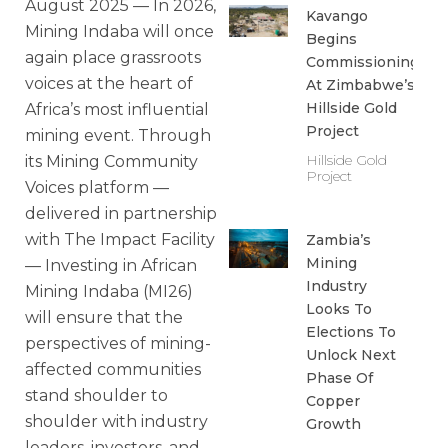
August 2025 — In 2026,
Kavango
Mining Indaba will once
Begins
again place grassroots
Commissioning
voices at the heart of
At Zimbabwe’s
Hillside Gold
Africa’s most influential
Project
mining event. Through
Hillside Gold
its Mining Community
Project
Voices platform —
delivered in partnership
with The Impact Facility
Zambia’s
Mining
— Investing in African
Industry
Mining Indaba (MI26)
Looks To
will ensure that the
Elections To
perspectives of mining-
Unlock Next
affected communities
Phase Of
stand shoulder to
Copper
shoulder with industry
Growth
leaders, investors, and