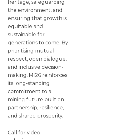
heritage, safeguarding
the environment, and
ensuring that growth is
equitable and
sustainable for
generations to come. By
prioritising mutual
respect, open dialogue,
and inclusive decision-
making, MI26 reinforces
its long-standing
commitment to a
mining future built on
partnership, resilience,
and shared prosperity.
Call for video