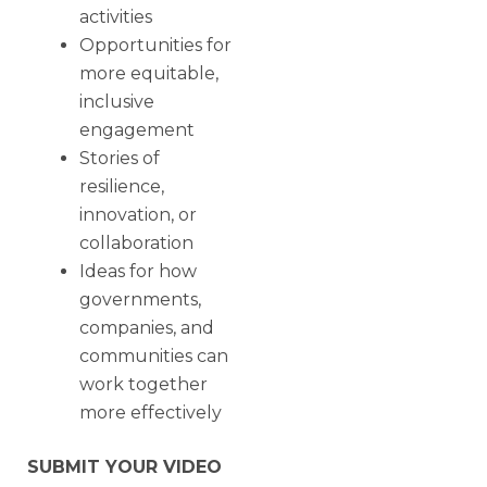
activities
Opportunities for
more equitable,
inclusive
engagement
Stories of
resilience,
innovation, or
collaboration
Ideas for how
governments,
companies, and
communities can
work together
more effectively
SUBMIT YOUR VIDEO