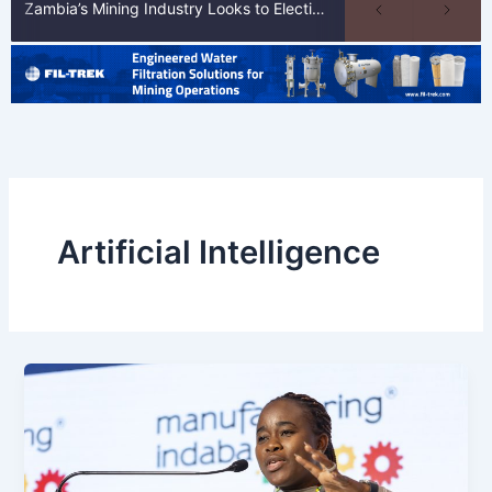
Zambia’s Mining Industry Looks to Elections to Unlock Next Phase of Copper Growth
Artificial Intelligence