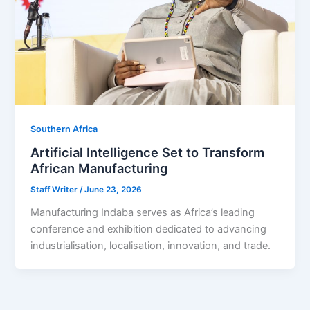
Southern Africa
Artificial Intelligence Set to Transform
African Manufacturing
Staff Writer
/
June 23, 2026
Manufacturing Indaba serves as Africa’s leading
conference and exhibition dedicated to advancing
industrialisation, localisation, innovation, and trade.