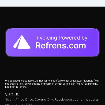
Unauthorized reproduction, distribution, or use of any content, images, or materials from
this website is strictly prohibited without prior written permission from Africa Mining &
Engineering Review.
VISIT US
South Africa Drive, Cosmo City, Roodepoort, Johannesburg,
South Africa 2188