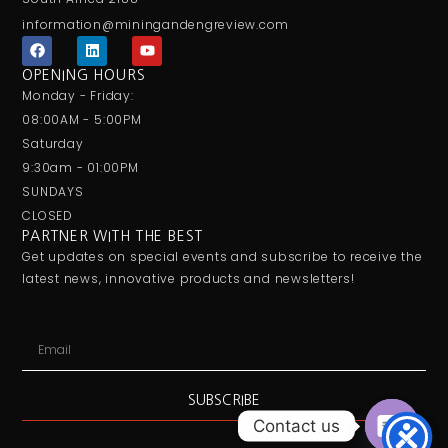
information@miningandengreview.com
F
L
Y
a
i
o
c
n
u
OPENING HOURS
e
k
t
Monday - Friday:
b
e
u
o
d
b
08:00AM - 5:00PM
o
i
e
Saturday
k
n
9:30am - 01:00PM
SUNDAYS
CLOSED
PARTNER WITH THE BEST
Get updates on special events and subscribe to receive the
latest news, innovative products and newsletters!
Email
SUBSCRIBE
Contact us