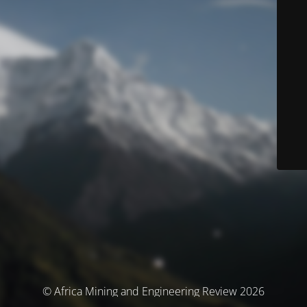
© Africa Mining and Engineering Review 2026