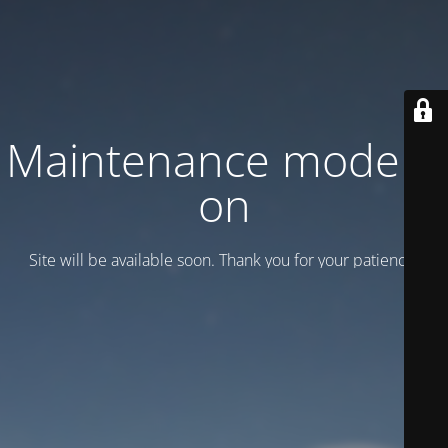
Maintenance mode is
on
Site will be available soon. Thank you for your patience!