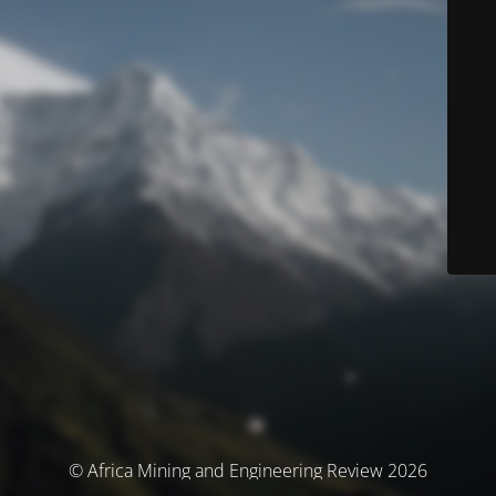
© Africa Mining and Engineering Review 2026