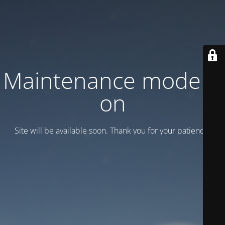
Maintenance mode is
on
Site will be available soon. Thank you for your patience!