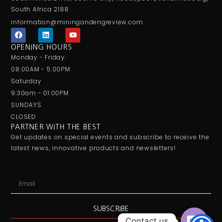
South Africa 2188
information@miningandengreview.com
F
L
Y
a
i
o
c
n
u
OPENING HOURS
e
k
t
Monday - Friday:
b
e
u
o
d
b
08:00AM - 5:00PM
o
i
e
Saturday
k
n
9:30am - 01:00PM
SUNDAYS
CLOSED
PARTNER WITH THE BEST
Get updates on special events and subscribe to receive the
latest news, innovative products and newsletters!
Email
SUBSCRIBE
Contact us