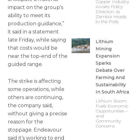
Copper Industry
Awaits Policy
impact on the group’s
Direction as
ability to meet its
Zambia Heads
to the Polls
production guidance,”
it said in a statement
late Friday, while saying
Lithium
that costs would be
Mining
near the top-end of the
Expansion
Sparks
guided range.
Debate Over
Farming And
The strike is affecting
Sustainability
some operations, while
In South Africa
others are continuing,
Lithium Boom
the company said,
Fuels Economic
Opportunities –
without giving a precise
and
Community
reason for the
Concerns
stoppage. Endeavour
said it’s working to end