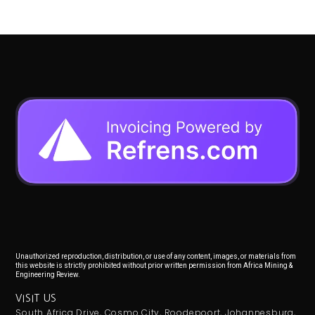
Unauthorized reproduction, distribution, or use of any content, images, or materials from
this website is strictly prohibited without prior written permission from Africa Mining &
Engineering Review.
VISIT US
South Africa Drive, Cosmo City, Roodepoort, Johannesburg,