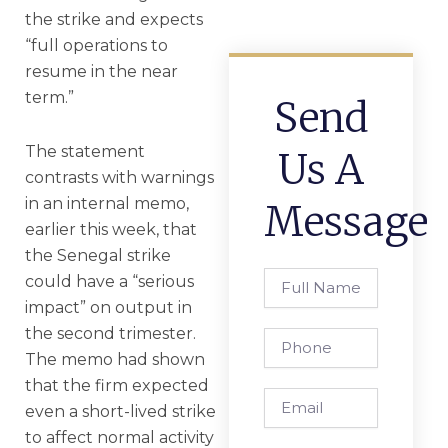
the strike and expects
“full operations to
resume in the near
term.”
Send
The statement
Us A
contrasts with warnings
in an internal memo,
Message
earlier this week, that
the Senegal strike
Full
could have a “serious
Name
impact” on output in
the second trimester.
Phone
The memo had shown
that the firm expected
Email
even a short-lived strike
to affect normal activity