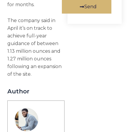
for months.
Send
The company said in
April it’s on track to
achieve full-year
guidance of between
1.13 million ounces and
1.27 million ounces
following an expansion
of the site.
Author