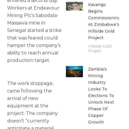
entered a second day.
Kavango
Workers at Endeavour
Begins
Mining Plc’s Sabodala-
Commissioning
Massawa mine in
At Zimbabwe’s
Senegal started a strike
Hillside Gold
that was feared could
Project
hamper the company’s
Hillside Gold
Project
ability to reach annual
production target.
Zambia’s
Mining
Industry
The work stoppage,
Looks To
came following the
Elections To
arrival of new
Unlock Next
equipment at the
Phase Of
project. The company
Copper
doesn’t “currently
Growth
anticipate a material