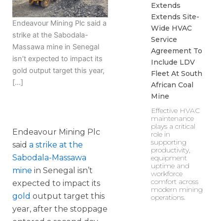
Extends
Extends Site-
Endeavour Mining Plc said a
Wide HVAC
strike at the Sabodala-
Service
Massawa mine in Senegal
Agreement To
isn’t expected to impact its
Include LDV
gold output target this year,
Fleet At South
[…]
African Coal
Mine
Effective HVAC
maintenance
plays a critical
Endeavour Mining Plc
role in
supporting
said
a strike at the
productivity,
Sabodala-Massawa
equipment
uptime and
mine
in Senegal isn’t
workforce
comfort across
expected to impact its
modern mining
gold
output target this
operations.
year, after the stoppage