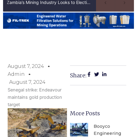
Zambia’s Mining Industry Looks to Elections to Unlock Next Phase of Copper Growth
August 7, 2024
Admin
Share:
August 7, 2024
Senegal strike: Endeavour
maintains gold production
target
More Posts
Booyco
Engineering