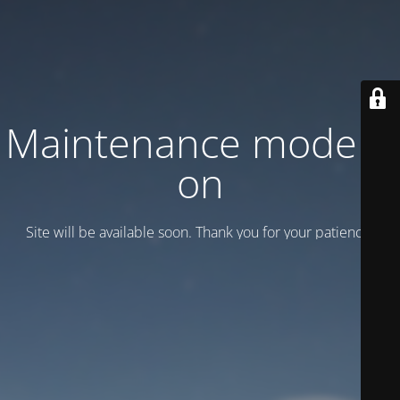
Maintenance mode is
on
Site will be available soon. Thank you for your patience!