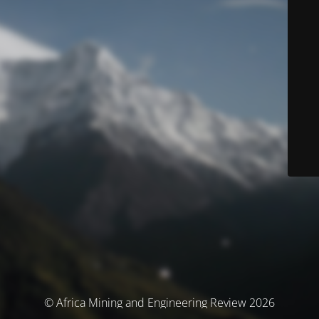
© Africa Mining and Engineering Review 2026