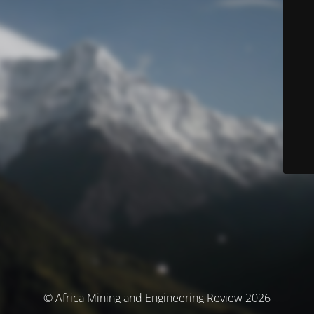
© Africa Mining and Engineering Review 2026