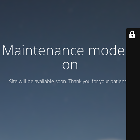
Maintenance mode is
on
Site will be available soon. Thank you for your patience!