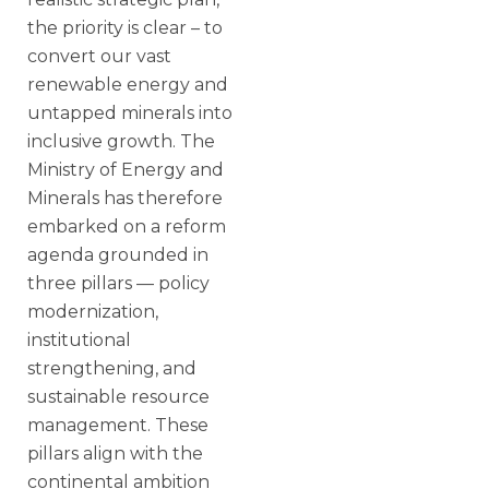
the priority is clear – to
convert our vast
renewable energy and
untapped minerals into
inclusive growth. The
Ministry of Energy and
Minerals has therefore
embarked on a reform
agenda grounded in
three pillars — policy
modernization,
institutional
strengthening, and
sustainable resource
management. These
pillars align with the
continental ambition