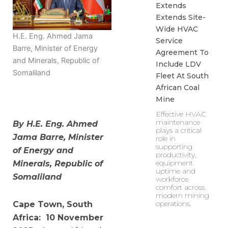
Extends
Extends Site-
Wide HVAC
H.E. Eng. Ahmed Jama
Service
Barre, Minister of Energy
Agreement To
and Minerals, Republic of
Include LDV
Somaliland
Fleet At South
African Coal
Mine
Effective HVAC
maintenance
By H.E. Eng. Ahmed
plays a critical
Jama Barre, Minister
role in
supporting
of Energy and
productivity,
equipment
Minerals, Republic of
uptime and
Somaliland
workforce
comfort across
modern mining
operations.
Cape Town, South
Africa: 10 November