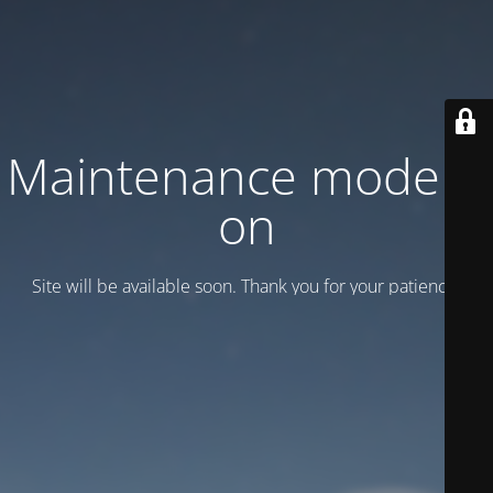
Maintenance mode is
on
Site will be available soon. Thank you for your patience!