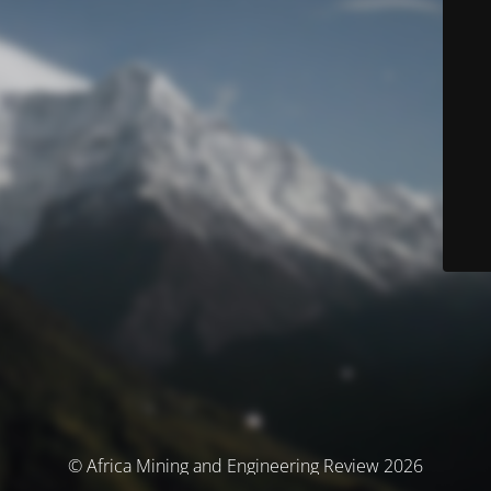
© Africa Mining and Engineering Review 2026