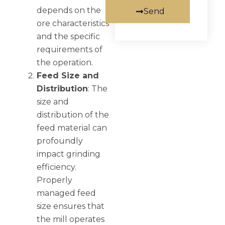
depends on the
Send
ore characteristics
and the specific
requirements of
the operation.
Feed Size and
Distribution
: The
size and
distribution of the
feed material can
profoundly
impact grinding
efficiency.
Properly
managed feed
size ensures that
the mill operates