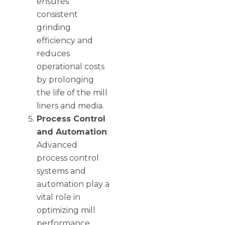
ensures
consistent
grinding
efficiency and
reduces
operational costs
by prolonging
the life of the mill
liners and media.
Process Control
and Automation
:
Advanced
process control
systems and
automation play a
vital role in
optimizing mill
performance.