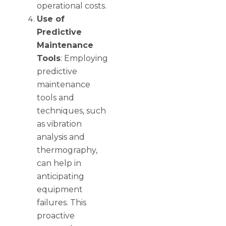
operational costs.
Use of
Predictive
Maintenance
Tools
: Employing
predictive
maintenance
tools and
techniques, such
as vibration
analysis and
thermography,
can help in
anticipating
equipment
failures. This
proactive