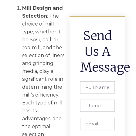
Mill Design and
Selection
: The
choice of mill
Send
type, whether it
be SAG, ball, or
Us A
rod mill, and the
selection of liners
Message
and grinding
media, play a
significant role in
Full
determining the
Name
mill’s efficiency.
Phone
Each type of mill
has its
advantages, and
Email
the optimal
selection