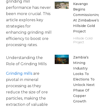
grinding mill
Kavango
performance has never
Begins
been more crucial. This
Commissioning
article explores key
At Zimbabwe’s
Hillside Gold
strategies for
Project
enhancing grinding mill
Hillside Gold
efficiency to boost ore
Project
processing rates.
Zambia’s
Understanding the
Mining
Role of Grinding Mills
Industry
Grinding mills
are
Looks To
Elections To
pivotal in mineral
Unlock Next
processing as they
Phase Of
reduce the size of ore
Copper
particles, making the
Growth
extraction of valuable