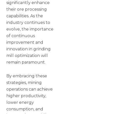
significantly enhance
their ore processing
capabilities. As the
industry continues to
evolve, the importance
of continuous
improvement and
innovation in grinding
mill optimization will
remain paramount.
By embracing these
strategies, mining
operations can achieve
higher productivity,
lower energy
consumption, and