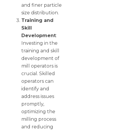
and finer particle
size distribution.
Training and
Skill
Development
:
Investing in the
training and skill
development of
mill operators is
crucial. Skilled
operators can
identify and
address issues
promptly,
optimizing the
milling process
and reducing