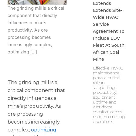
Extends
The grinding mill is a critical
Extends Site-
component that directly
Wide HVAC
influences a mine’s
Service
productivity. As ore
Agreement To
processing becomes
Include LDV
increasingly complex,
Fleet At South
optimizing […]
African Coal
Mine
Effective HVAC
maintenance
plays a critical
The grinding mill is a
role in
supporting
critical component that
productivity,
equipment
directly influences a
uptime and
mine’s productivity. As
workforce
comfort across
ore processing
modern mining
operations.
becomes increasingly
complex,
optimizing