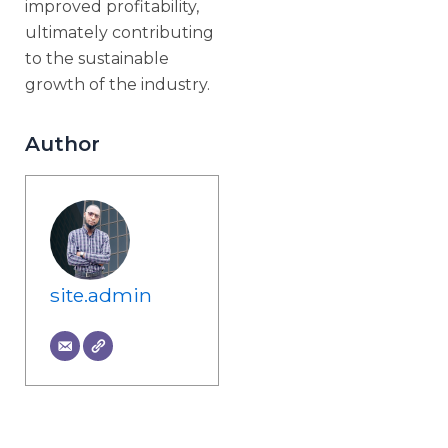
improved profitability,
ultimately contributing
to the sustainable
growth of the industry.
Author
site.admin