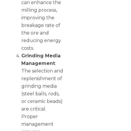
can enhance the
milling process,
improving the
breakage rate of
the ore and
reducing energy
costs.
Grinding Media
Management
:
The selection and
replenishment of
grinding media
(steel balls, rods,
or ceramic beads)
are critical.
Proper
management