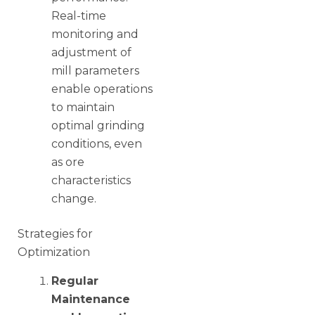
Real-time
monitoring and
adjustment of
mill parameters
enable operations
to maintain
optimal grinding
conditions, even
as ore
characteristics
change.
Strategies for
Optimization
Regular
Maintenance