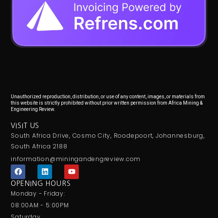
Unauthorized reproduction, distribution, or use of any content, images, or materials from
this website is strictly prohibited without prior written permission from Africa Mining &
Engineering Review.
VISIT US
South Africa Drive, Cosmo City, Roodepoort, Johannesburg,
South Africa 2188
information@miningandengreview.com
F
L
Y
a
i
o
c
n
u
OPENING HOURS
e
k
t
Monday - Friday:
b
e
u
o
d
b
08:00AM - 5:00PM
o
i
e
Saturday