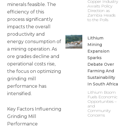
Copper Industry
minerals feasible. The
Awaits Policy
Direction as
efficiency of this
Zambia Heads
process significantly
to the Polls
impacts the overall
productivity and
Lithium
energy consumption of
Mining
a mining operation. As
Expansion
ore grades decline and
Sparks
operational costs rise,
Debate Over
Farming And
the focus on optimizing
Sustainability
grinding mill
In South Africa
performance has
Lithium Boom
intensified.
Fuels Economic
Opportunities –
and
Key Factors Influencing
Community
Concerns
Grinding Mill
Performance