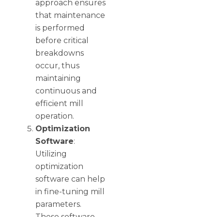
approach ensures
that maintenance
is performed
before critical
breakdowns
occur, thus
maintaining
continuous and
efficient mill
operation.
Optimization
Software
:
Utilizing
optimization
software can help
in fine-tuning mill
parameters.
These software