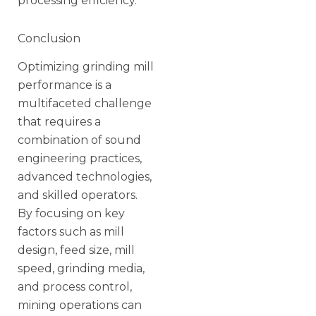
processing efficiency.
Conclusion
Optimizing grinding mill
performance is a
multifaceted challenge
that requires a
combination of sound
engineering practices,
advanced technologies,
and skilled operators.
By focusing on key
factors such as mill
design, feed size, mill
speed, grinding media,
and process control,
mining operations can