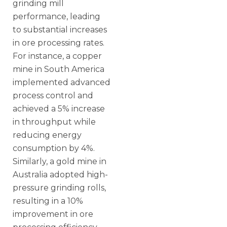
grinding mill
performance, leading
to substantial increases
in ore processing rates.
For instance, a copper
mine in South America
implemented advanced
process control and
achieved a 5% increase
in throughput while
reducing energy
consumption by 4%.
Similarly, a gold mine in
Australia adopted high-
pressure grinding rolls,
resulting in a 10%
improvement in ore