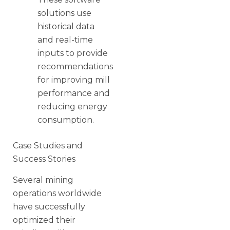
solutions use
historical data
and real-time
inputs to provide
recommendations
for improving mill
performance and
reducing energy
consumption.
Case Studies and
Success Stories
Several mining
operations worldwide
have successfully
optimized their