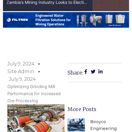
Zambia’s Mining Industry Looks to Elections to Unlock Next Phase of Copper Growth
July 9, 2024
Site.admin
Share:
July 9, 2024
Optimizing Grinding Mill
Performance for Increased
Ore Processing
More Posts
Booyco
Engineering