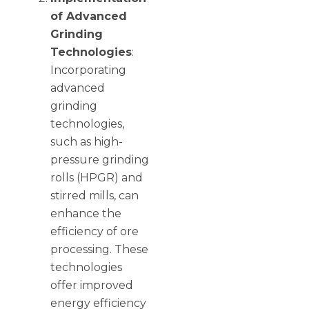
of Advanced
Grinding
Technologies
:
Incorporating
advanced
grinding
technologies,
such as high-
pressure grinding
rolls (HPGR) and
stirred mills, can
enhance the
efficiency of ore
processing. These
technologies
offer improved
energy efficiency