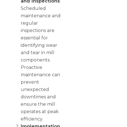
and Inspections
:
Scheduled
maintenance and
regular
inspections are
essential for
identifying wear
and tear in mill
components.
Proactive
maintenance can
prevent
unexpected
downtimes and
ensure the mill
operates at peak
efficiency.
Implementation