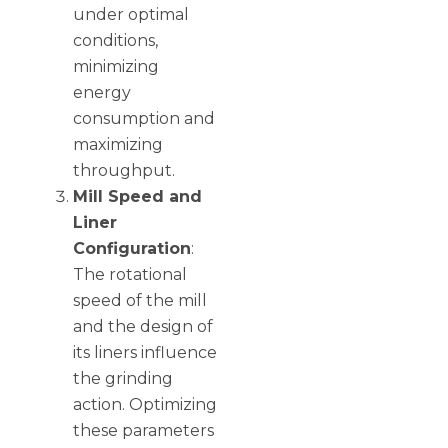
under optimal
conditions,
minimizing
energy
consumption and
maximizing
throughput.
Mill Speed and
Liner
Configuration
:
The rotational
speed of the mill
and the design of
its liners influence
the grinding
action. Optimizing
these parameters