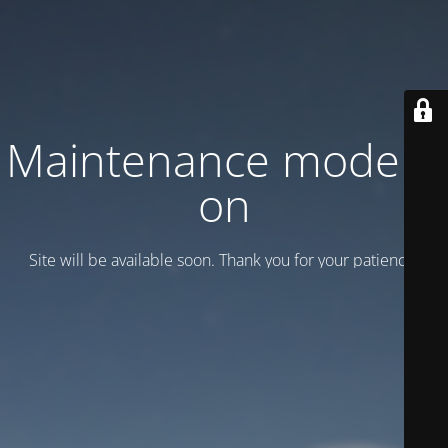
Maintenance mode is
on
Site will be available soon. Thank you for your patience!