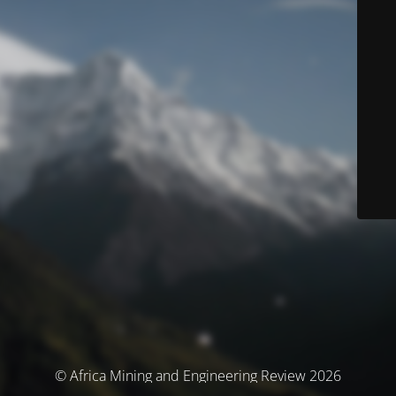
© Africa Mining and Engineering Review 2026