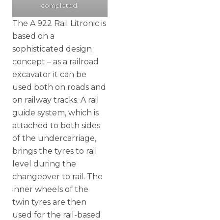
completed.
The A 922 Rail Litronic is
based on a
sophisticated design
concept – as a railroad
excavator it can be
used both on roads and
on railway tracks. A rail
guide system, which is
attached to both sides
of the undercarriage,
brings the tyres to rail
level during the
changeover to rail. The
inner wheels of the
twin tyres are then
used for the rail-based