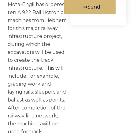
Mota-Engil has ordered
Send
ten A 922 Rail Lictronic
machines from Liebherr
for this major railway
infrastructure project,
during which the
excavators will be used
to create the track
infrastructure. This will
include, for example,
grading work and
laying rails, sleepers and
ballast as well as points.
After completion of the
railway line network,
the machines will be
used for track