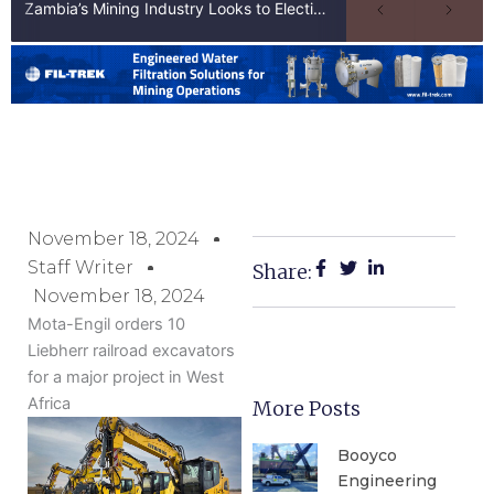
Zambia’s Mining Industry Looks to Elections to Unlock Next Phase of Copper Growth
November 18, 2024
Staff Writer
Share:
November 18, 2024
Mota-Engil orders 10
Liebherr railroad excavators
for a major project in West
Africa
More Posts
Booyco
Engineering