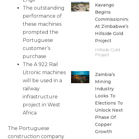
Kavango
The outstanding
Begins
performance of
Commissioning
these machines
At Zimbabwe’s
prompted the
Hillside Gold
Portuguese
Project
customer’s
Hillside Gold
Project
purchase
The A 922 Rail
Litronic machines
Zambia’s
will be used in a
Mining
railway
Industry
Looks To
infrastructure
Elections To
project in West
Unlock Next
Africa
Phase Of
Copper
The Portuguese
Growth
construction company