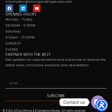
information@miningandengreview.com
F
L
Y
a
i
o
c
n
u
OPENING HOURS
e
k
t
Monday - Friday:
b
e
u
o
d
b
08:00AM - 5:00PM
o
i
e
Saturday
k
n
9:30am - 01:00PM
SUNDAYS
CLOSED
PARTNER WITH THE BEST
Get updates on special events and subscribe to receive the
latest news, innovative products and newsletters!
Email
SUBSCRIBE
Contact us
Open ch
© 2026 Africa Mining & Engineering Review. All rights reserved.