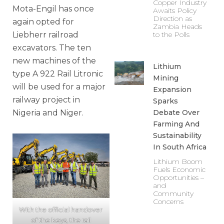
Copper Industry
Mota-Engil has once
Awaits Policy
Direction as
again opted for
Zambia Heads
Liebherr railroad
to the Polls
excavators. The ten
new machines of the
Lithium
type A 922 Rail Litronic
Mining
will be used for a major
Expansion
railway project in
Sparks
Nigeria and Niger.
Debate Over
Farming And
Sustainability
In South Africa
Lithium Boom
Fuels Economic
Opportunities –
and
Community
Concerns
With the official handover
of the keys, the rail