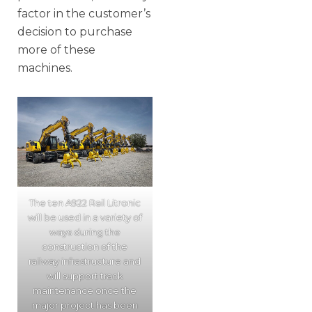
factor in the customer’s
decision to purchase
more of these
machines.
The ten A922 Rail Litronic
will be used in a variety of
ways during the
construction of the
railway infrastructure and
will support track
maintenance once the
major project has been