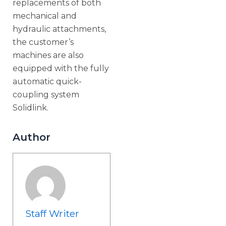
replacements of both
mechanical and
hydraulic attachments,
the customer’s
machines are also
equipped with the fully
automatic quick-
coupling system
Solidlink.
Author
Staff Writer