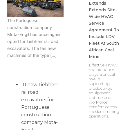
Extends
Extends Site-
Wide HVAC
The Portuguese
Service
construction company
Agreement To
Mota-Engil has once again
Include LDV
opted for Liebherr railroad
Fleet At South
excavators. The ten new
African Coal
machines of the type […]
Mine
Effective HVAC
maintenance
plays a critical
role in
supporting
10 new Liebherr
productivity,
railroad
equipment
uptime and
excavators for
workforce
comfort across
Portuguese
modern mining
construction
operations.
company Mota-
Engil