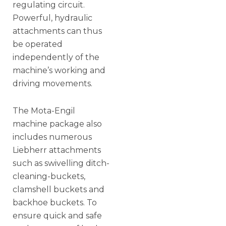
regulating circuit.
Powerful, hydraulic
attachments can thus
be operated
independently of the
machine’s working and
driving movements.
The Mota-Engil
machine package also
includes numerous
Liebherr attachments
such as swivelling ditch-
cleaning-buckets,
clamshell buckets and
backhoe buckets. To
ensure quick and safe