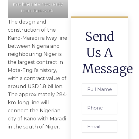
machines are now ready
to do their work.
The design and
construction of the
Send
Kano-Maradi railway line
between Nigeria and
Us A
neighbouring Niger is
the largest contract in
Message
Mota-Engil’s history,
with a contract value of
around USD 1.8 billion.
Full
Name
The approximately 284-
km-long line will
Phone
connect the Nigerian
city of Kano with Maradi
Email
in the south of Niger.