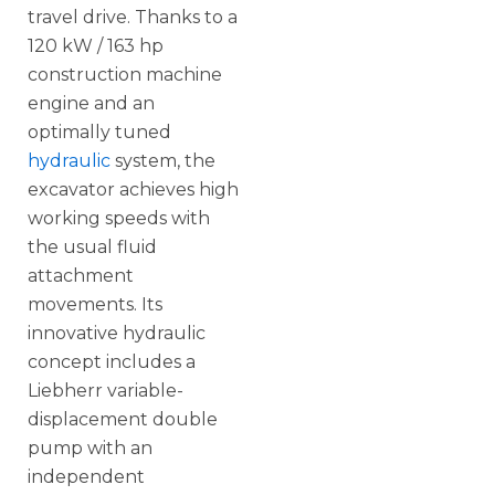
travel drive. Thanks to a
120 kW / 163 hp
construction machine
engine and an
optimally tuned
hydraulic
system, the
excavator achieves high
working speeds with
the usual fluid
attachment
movements. Its
innovative hydraulic
concept includes a
Liebherr variable-
displacement double
pump with an
independent