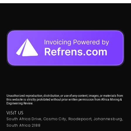
Unauthorized reproduction, distribution, or use of any content, images, or materials from
this website is strictly prohibited without prior written permission from Africa Mining &
Engineering Review.
VISIT US
South Africa Drive, Cosmo City, Roodepoort, Johannesburg,
South Africa 2188