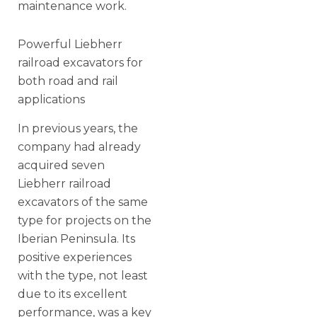
maintenance work.
Powerful Liebherr
railroad excavators for
both road and rail
applications
In previous years, the
company had already
acquired seven
Liebherr railroad
excavators of the same
type for projects on the
Iberian Peninsula. Its
positive experiences
with the type, not least
due to its excellent
performance, was a key