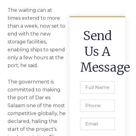
The waiting can at
times extend to more
than a week, now set to
Send
end with the new
storage facilities,
Us A
enabling ships to spend
only a few hours at the
Message
port, he said.
The government is
Full
committed to making
Name
the port of Dar es
Phone
Salaam one of the most
competitive globally, he
Email
declared, hailing the
start of the project’s