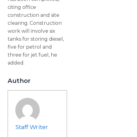
citing office
construction and site
clearing. Construction
work will involve six
tanks for storing diesel,
five for petrol and
three for jet fuel, he
added.
Author
Staff Writer