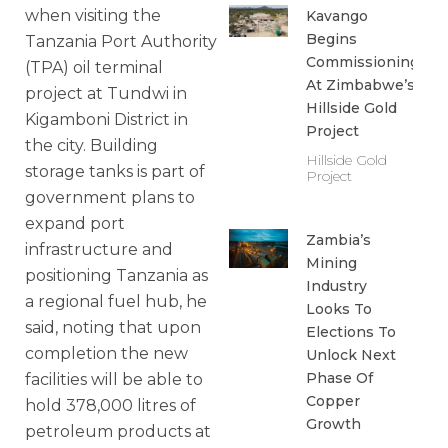
when visiting the
Kavango
Begins
Tanzania Port Authority
Commissioning
(TPA) oil terminal
At Zimbabwe’s
project at Tundwi in
Hillside Gold
Kigamboni District in
Project
the city. Building
Hillside Gold
storage tanks is part of
Project
government plans to
expand port
Zambia’s
infrastructure and
Mining
positioning Tanzania as
Industry
a regional fuel hub, he
Looks To
said, noting that upon
Elections To
completion the new
Unlock Next
Phase Of
facilities will be able to
Copper
hold 378,000 litres of
Growth
petroleum products at