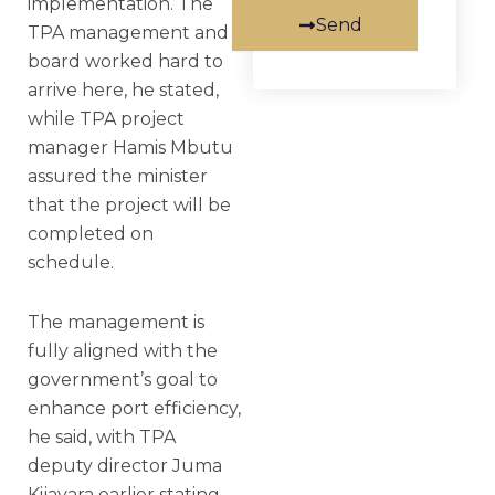
implementation. The
Send
TPA management and
board worked hard to
arrive here, he stated,
while TPA project
manager Hamis Mbutu
assured the minister
that the project will be
completed on
schedule.
The management is
fully aligned with the
government’s goal to
enhance port efficiency,
he said, with TPA
deputy director Juma
Kijavara earlier stating