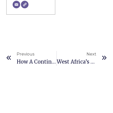
Prev
Ne
Previous
Next
How A Continuous Miner Works
West Africa’s Gold Mining Potential