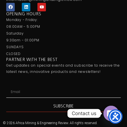
F
L
Y
a
i
o
c
n
u
OPENING HOURS
e
k
t
Monday - Friday:
b
e
u
o
d
b
08:00AM - 5:00PM
o
i
e
Saturday
k
n
9:30am - 01:00PM
SUNDAYS
CLOSED
PARTNER WITH THE BEST
Get updates on special events and subscribe to receive the
latest news, innovative products and newsletters!
Email
SUBSCRIBE
Contact us
Open ch
© 2026 Africa Mining & Engineering Review. All rights reserved.