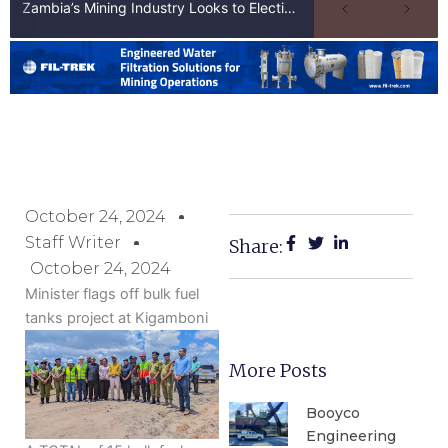
Zambia’s Mining Industry Looks to Elections to Unlock Next Phase of Copper Growth
October 24, 2024
Staff Writer
Share:
October 24, 2024
Minister flags off bulk fuel
tanks project at Kigamboni
More Posts
Booyco
Engineering