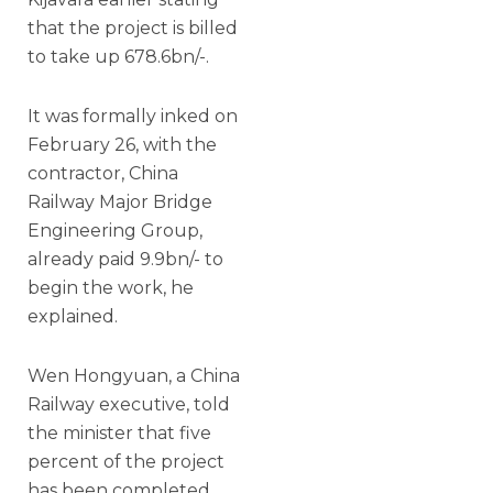
that the project is billed
to take up 678.6bn/-.
It was formally inked on
February 26, with the
contractor, China
Railway Major Bridge
Engineering Group,
already paid 9.9bn/- to
begin the work, he
explained.
Wen Hongyuan, a China
Railway executive, told
the minister that five
percent of the project
has been completed,