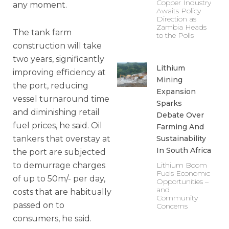
Copper Industry
any moment.
Awaits Policy
Direction as
Zambia Heads
The tank farm
to the Polls
construction will take
two years, significantly
Lithium
improving efficiency at
Mining
the port, reducing
Expansion
vessel turnaround time
Sparks
and diminishing retail
Debate Over
fuel prices, he said. Oil
Farming And
tankers that overstay at
Sustainability
In South Africa
the port are subjected
to demurrage charges
Lithium Boom
Fuels Economic
of up to 50m/- per day,
Opportunities –
and
costs that are habitually
Community
passed on to
Concerns
consumers, he said.