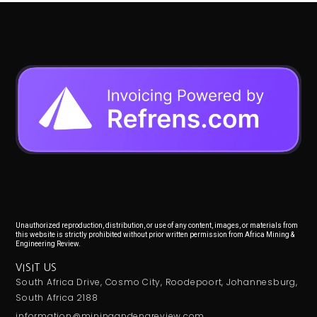
Unauthorized reproduction, distribution, or use of any content, images, or materials from
this website is strictly prohibited without prior written permission from Africa Mining &
Engineering Review.
VISIT US
South Africa Drive, Cosmo City, Roodepoort, Johannesburg,
South Africa 2188
information@miningandengreview.com