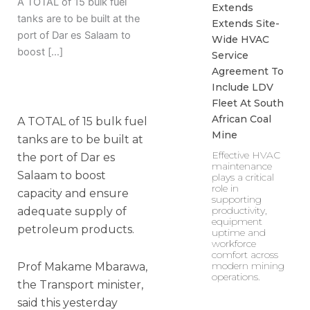
A TOTAL of 15 bulk fuel
Extends
tanks are to be built at the
Extends Site-
port of Dar es Salaam to
Wide HVAC
boost […]
Service
Agreement To
Include LDV
Fleet At South
African Coal
A TOTAL of 15 bulk fuel
Mine
tanks are to be built at
Effective HVAC
the port of Dar es
maintenance
Salaam to boost
plays a critical
role in
capacity and ensure
supporting
productivity,
adequate supply of
equipment
petroleum products.
uptime and
workforce
comfort across
modern mining
Prof Makame Mbarawa,
operations.
the Transport minister,
said this yesterday