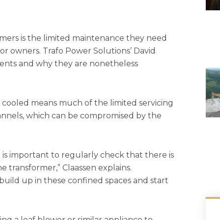
rmers is the limited maintenance they need
or owners. Trafo Power Solutions’ David
ments and why they are nonetheless
ir cooled means much of the limited servicing
channels, which can be compromised by the
t is important to regularly check that there is
e transformer,” Claassen explains.
uild up in these confined spaces and start
g a leaf blower or similar appliance to