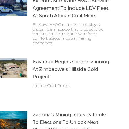
Extends Site-Wide HVAC Service
Agreement To Include LDV Fleet
At South African Coal Mine
Effective HVAC maintenance plays a
critical role in supporting productivity,
equipment uptime and workforce
comfort across modern mining
operations.
Kavango Begins Commissioning
At Zimbabwe’s Hillside Gold
Project
Hillside Gold Project
Zambia’s Mining Industry Looks
To Elections To Unlock Next