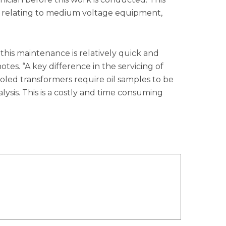
s relating to medium voltage equipment,
this maintenance is relatively quick and
tes. “A key difference in the servicing of
ooled transformers require oil samples to be
ysis. This is a costly and time consuming