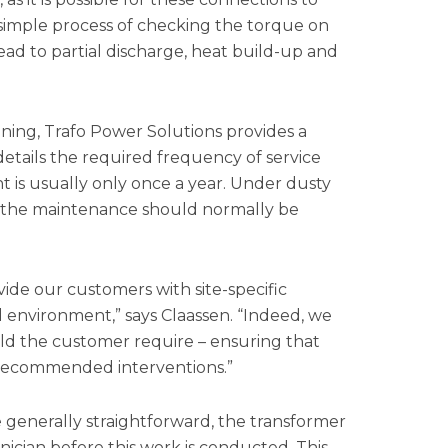
 a simple process of checking the torque on
ead to partial discharge, heat build-up and
ning, Trafo Power Solutions provides a
etails the required frequency of service
t is usually only once a year. Under dusty
 the maintenance should normally be
de our customers with site-specific
nd environment,” says Claassen. “Indeed, we
ld the customer require – ensuring that
d recommended interventions.”
 generally straightforward, the transformer
ician before this work is conducted. This