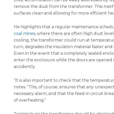
remove the dust from the transformer. This metho
surfaces clean and allowing for more efficient hea
He highlights that a regular maintenance schedule 
coal mines
, where there are often high dust lev
cooling, the transformer could run at temperature
turn, degrades the insulation material faster and c
Even in the event that a completely sealed enclosur
enter the enclosure while the doors are opened o
accidently.
“It is also important to check that the temperatu
notes. “This, of course, ensures that any unexpec
necessary alarm, and that the feed-in circuit brea
of overheating.”
Terminals on the transformer should be checked, a