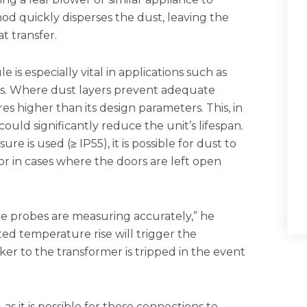
d quickly disperses the dust, leaving the
t transfer.
is especially vital in applications such as
els. Where dust layers prevent adequate
s higher than its design parameters. This, in
ould significantly reduce the unit’s lifespan.
e is used (≥ IP55), it is possible for dust to
r in cases where the doors are left open
re probes are measuring accurately,” he
ted temperature rise will trigger the
ker to the transformer is tripped in the event
s it is possible for these connections to