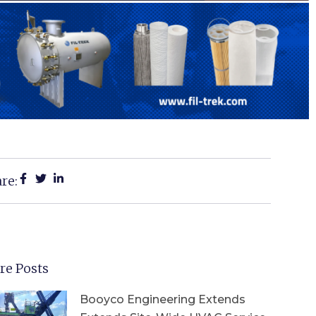
re:
re Posts
Booyco Engineering Extends