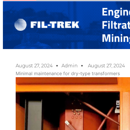
August 27, 2024
Admin
August 27, 2024
Minimal maintenance for dry-type transformers