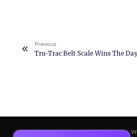
Prev
Previous
VI