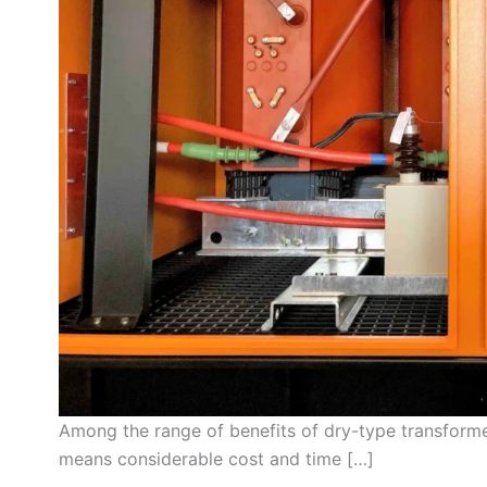
Among the range of benefits of dry-type transforme
means considerable cost and time […]