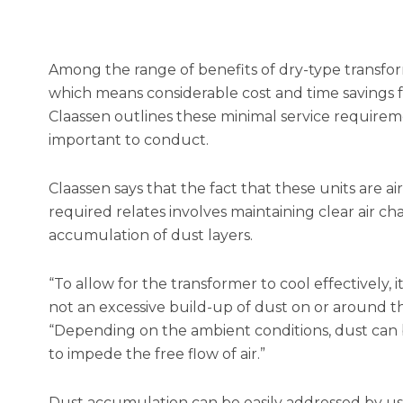
Among the range of benefits of dry-type transfo
which means considerable cost and time savings f
Claassen outlines these minimal service require
important to conduct.
Claassen says that the fact that these units are a
required relates involves maintaining clear air 
accumulation of dust layers.
“To allow for the transformer to cool effectively, i
not an excessive build-up of dust on or around th
“Depending on the ambient conditions, dust can b
to impede the free flow of air.”
Dust accumulation can be easily addressed by usin