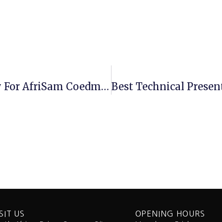
Tru-Trac Belt Scale Wins The Day For AfriSam Coedmore Quarry
SIT US
OPENING HOURS