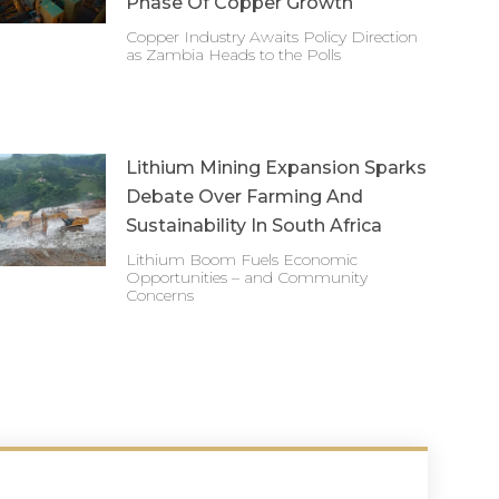
Phase Of Copper Growth
Copper Industry Awaits Policy Direction
as Zambia Heads to the Polls
Lithium Mining Expansion Sparks
Debate Over Farming And
Sustainability In South Africa
Lithium Boom Fuels Economic
Opportunities – and Community
Concerns