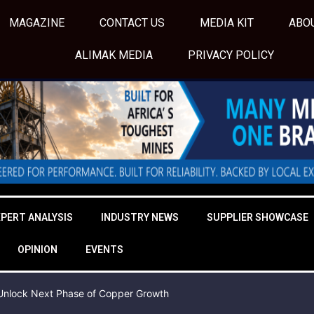
MAGAZINE
CONTACT US
MEDIA KIT
ABO
ALIMAK MEDIA
PRIVACY POLICY
XPERT ANALYSIS
INDUSTRY NEWS
SUPPLIER SHOWCASE
OPINION
EVENTS
o Unlock Next Phase of Copper Growth