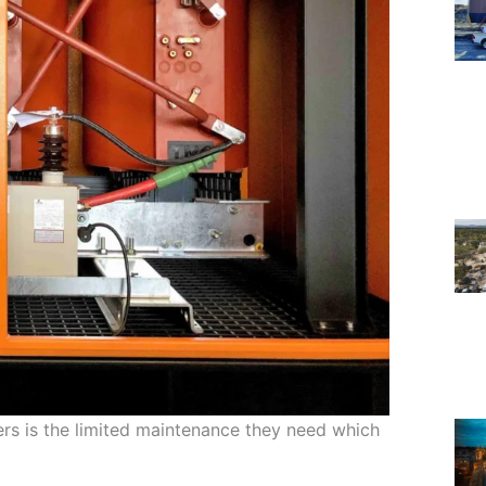
rs is the limited maintenance they need which