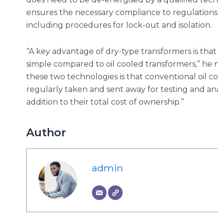
ensures the necessary compliance to regulation
including procedures for lock-out and isolation.
“A key advantage of dry-type transformers is that 
simple compared to oil cooled transformers,” he no
these two technologies is that conventional oil c
regularly taken and sent away for testing and anal
addition to their total cost of ownership.”
Author
admin