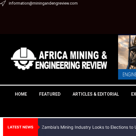
Skip
information@miningandengreview.com
to
content
HOME
FEATURED
ARTICLES & EDITORIAL
E
Zambia’s Mining Industry Looks to Elections t
LATEST NEWS