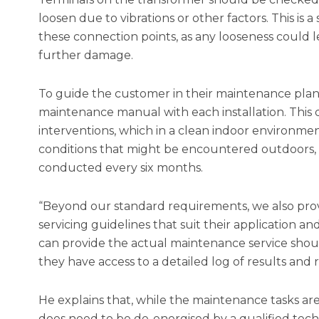
loosen due to vibrations or other factors. This is
these connection points, as any looseness could l
further damage.
To guide the customer in their maintenance plan
maintenance manual with each installation. This d
interventions, which in a clean indoor environmen
conditions that might be encountered outdoors,
conducted every six months.
“Beyond our standard requirements, we also provi
servicing guidelines that suit their application a
can provide the actual maintenance service shou
they have access to a detailed log of results an
He explains that, while the maintenance tasks are
does need to be de-energised by a qualified techn