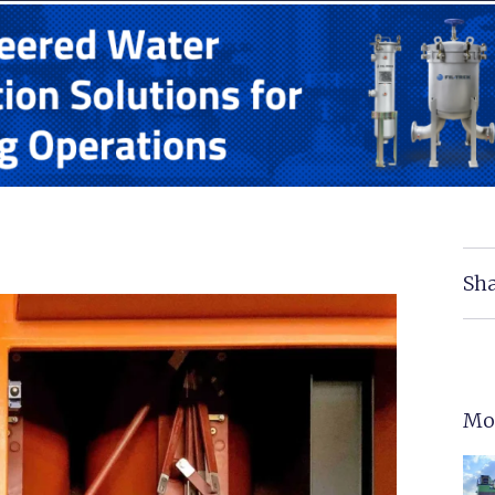
Sha
Mo