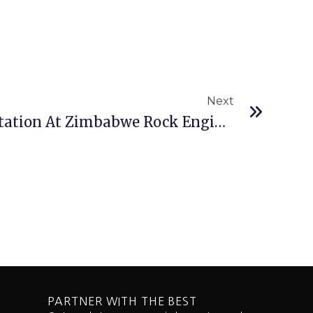
Next
Next
Best Technical Presentation At Zimbabwe Rock Engineering Symposium Goes To SRK
PARTNER WITH THE BEST