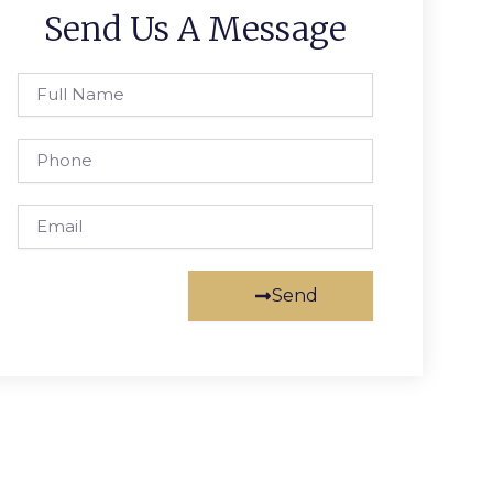
Send Us A Message
Full
Name
Phone
Email
Send