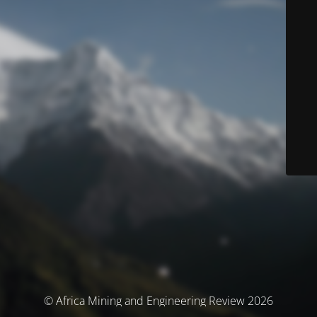
© Africa Mining and Engineering Review 2026