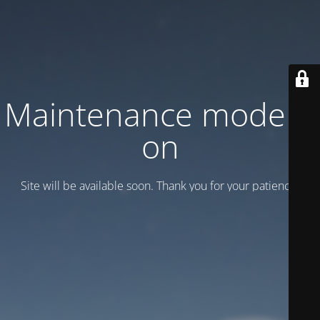
Maintenance mode is
on
Site will be available soon. Thank you for your patience!