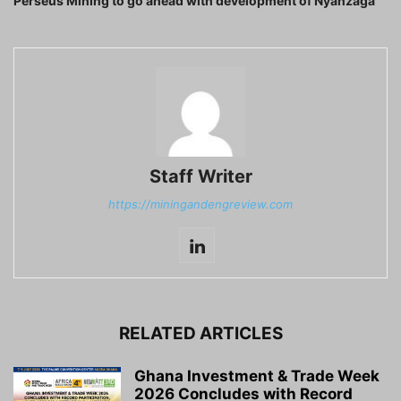
Perseus Mining to go ahead with development of Nyanzaga
Staff Writer
https://miningandengreview.com
RELATED ARTICLES
Ghana Investment & Trade Week
2026 Concludes with Record