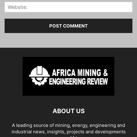
ABOUT US
A leading source of mining, energy, engineering and
industrial news, insights, projects and developments