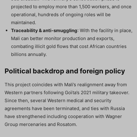
projected to employ more than 1,500 workers, and once
operational, hundreds of ongoing roles will be
maintained.
Traceability & anti-smuggling
: With the facility in place,
Mali can better monitor production and exports,
combating illicit gold flows that cost African countries
billions annually.
Political backdrop and foreign policy
This project coincides with Mali’s realignment away from
Western partners following Goïta’s 2021 military takeover.
Since then, several Western medical and security
agreements have been terminated, and ties with Russia
have strengthened including cooperation with Wagner
Group mercenaries and Rosatom.