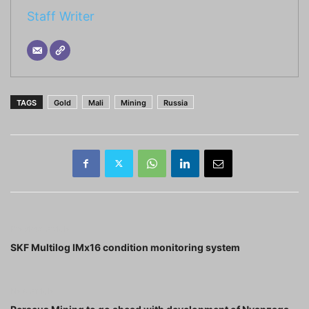
Staff Writer
TAGS
Gold
Mali
Mining
Russia
Previous article
SKF Multilog IMx16 condition monitoring system
Next article