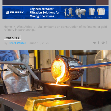
Home
West Africa
Mali embarks on construction of its first major gold
refinery in partnership...
West Africa
1
1
By
Staff Writer
-
June 18, 2025