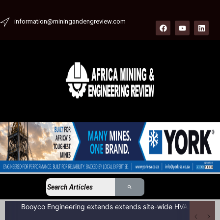
information@miningandengreview.com
Booyco Engineering extends extends site-wide HVAC service agreement to include LDV fleet at South African coal mine