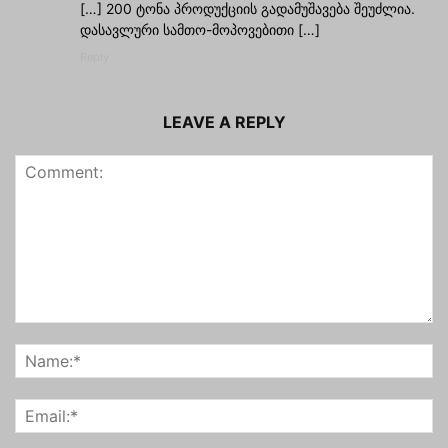
[…] 200 ტონა პროდუქციის გადამუშავება შეუძლია.
დასავლური სამთო-მოპოვებითი […]
Reply
LEAVE A REPLY