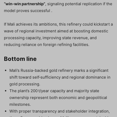
“win‑win partnership”
, signaling potential replication if the
model proves successful .
If Mali achieves its ambitions, this refinery could kickstart a
wave of regional investment aimed at boosting domestic
processing capacity, improving state revenue, and
reducing reliance on foreign refining facilities.
Bottom line
Mali’s Russia-backed gold refinery marks a significant
shift toward self‑sufficiency and regional dominance in
gold processing.
The plant’s 200 t/year capacity and majority state
ownership represent both economic and geopolitical
milestones.
With proper transparency and stakeholder integration,