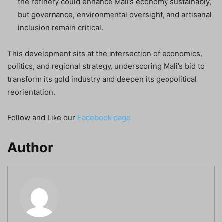
the refinery could enhance Mali’s economy sustainably,
but governance, environmental oversight, and artisanal
inclusion remain critical.
This development sits at the intersection of economics,
politics, and regional strategy, underscoring Mali’s bid to
transform its gold industry and deepen its geopolitical
reorientation.
Follow and Like our
Facebook page
Author