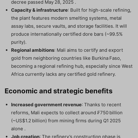
decree passed May 28, 2025 .
Capacity & infrastructure
: Built for high-scale refining,
the plant features modern smelting systems, metal
assay labs, secure vaults, and storage facilities. It will
produce internationally certified dore bars (~99.5%
purity).
Regional ambitions
: Mali aims to certify and export
gold from neighboring countries like Burkina Faso,
becoming a regional refining hub, especially since West
Africa currently lacks any certified gold refinery.
Economic and strategic benefits
Increased government revenue
: Thanks to recent
reforms, Mali expects to collect around ₣750 billion
(~US$1.2 billion) from mining firms during Q1 2025
alone .
Job creation
: The refinery’s construction phase is