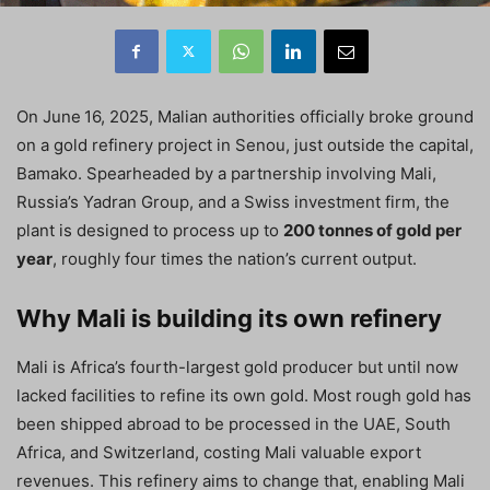
On June 16, 2025, Malian authorities officially broke ground
on a gold refinery project in Senou, just outside the capital,
Bamako. Spearheaded by a partnership involving Mali,
Russia’s Yadran Group, and a Swiss investment firm, the
plant is designed to process up to
200 tonnes of gold per
year
, roughly four times the nation’s current output.
Why Mali is building its own refinery
Mali is Africa’s fourth-largest gold producer but until now
lacked facilities to refine its own gold. Most rough gold has
been shipped abroad to be processed in the UAE, South
Africa, and Switzerland, costing Mali valuable export
revenues. This refinery aims to change that, enabling Mali