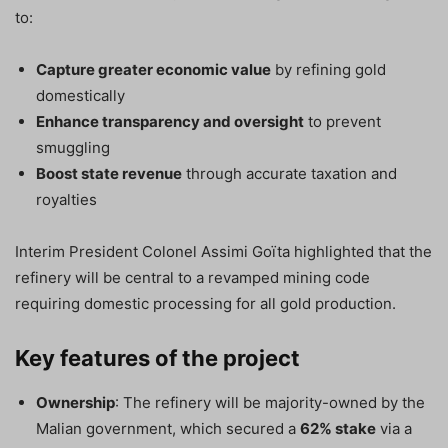
to:
Capture greater economic value
by refining gold
domestically
Enhance transparency and oversight
to prevent
smuggling
Boost state revenue
through accurate taxation and
royalties
Interim President Colonel Assimi Goïta highlighted that the
refinery will be central to a revamped mining code
requiring domestic processing for all gold production.
Key features of the project
Ownership
: The refinery will be majority-owned by the
Malian government, which secured a
62% stake
via a