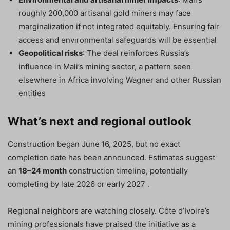
roughly 200,000 artisanal gold miners may face
marginalization if not integrated equitably. Ensuring fair
access and environmental safeguards will be essential
Geopolitical risks
: The deal reinforces Russia’s
influence in Mali’s mining sector, a pattern seen
elsewhere in Africa involving Wagner and other Russian
entities
What’s next and regional outlook
Construction began June 16, 2025, but no exact
completion date has been announced. Estimates suggest
an
18–24 month
construction timeline, potentially
completing by late 2026 or early 2027 .
Regional neighbors are watching closely. Côte d’Ivoire’s
mining professionals have praised the initiative as a