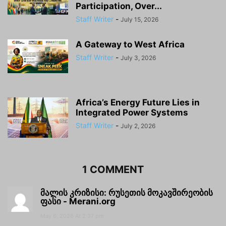
Participation, Over...
Staff Writer
-
July 15, 2026
A Gateway to West Africa
Staff Writer
-
July 3, 2026
Africa’s Energy Future Lies in
Integrated Power Systems
Staff Writer
-
July 2, 2026
1 COMMENT
მალის კრიზისი: რუსეთის მოკავშირეობის
ფასი - Merani.org
May 6, 2026 At 2:37 pm