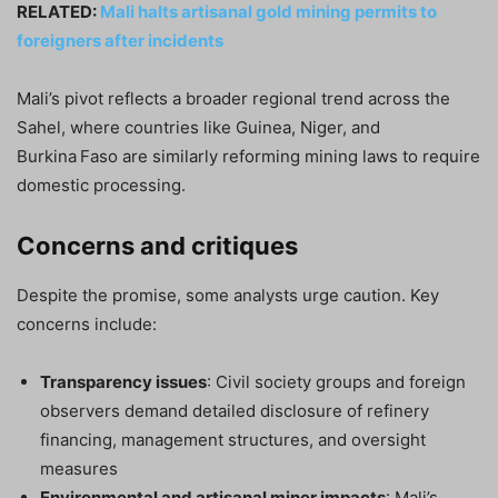
RELATED:
Mali halts artisanal gold mining permits to
foreigners after incidents
Mali’s pivot reflects a broader regional trend across the
Sahel, where countries like Guinea, Niger, and
Burkina Faso are similarly reforming mining laws to require
domestic processing.
Concerns and critiques
Despite the promise, some analysts urge caution. Key
concerns include:
Transparency issues
: Civil society groups and foreign
observers demand detailed disclosure of refinery
financing, management structures, and oversight
measures
Environmental and artisanal miner impacts
: Mali’s