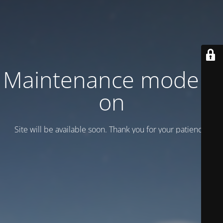
Maintenance mode is
on
Site will be available soon. Thank you for your patience!