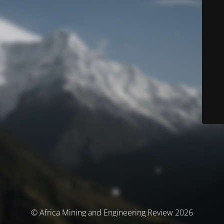
© Africa Mining and Engineering Review 2026