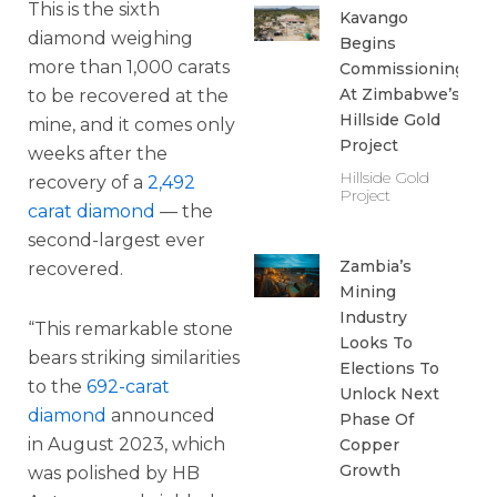
This is the sixth
Kavango
diamond weighing
Begins
more than 1,000 carats
Commissioning
At Zimbabwe’s
to be recovered at the
Hillside Gold
mine, and it comes only
Project
weeks after the
Hillside Gold
recovery of a
2,492
Project
carat diamond
— the
second-largest ever
Zambia’s
recovered.
Mining
Industry
“This remarkable stone
Looks To
bears striking similarities
Elections To
to the
692-carat
Unlock Next
diamond
announced
Phase Of
in August 2023, which
Copper
Growth
was polished by HB