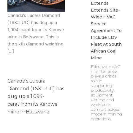
Extends
Extends Site-
Canada’s Lucara Diamond
Wide HVAC
(TSX: LUC) has dug up a
Service
1,094-carat from its Karowe
Agreement To
mine in Botswana. This is
Include LDV
the sixth diamond weighing
Fleet At South
African Coal
[…]
Mine
Effective HVAC
maintenance
plays a critical
Canada’s Lucara
role in
supporting
Diamond (TSX: LUC) has
productivity,
equipment
dug up a 1,094-
uptime and
carat from its Karowe
workforce
comfort across
mine in Botswana.
modern mining
operations.