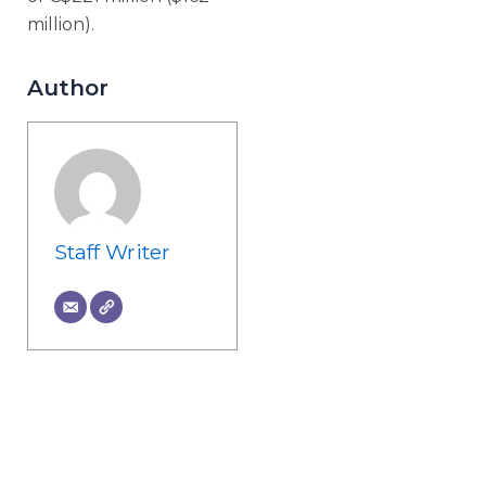
million).
Author
Staff Writer
Prev
Ne