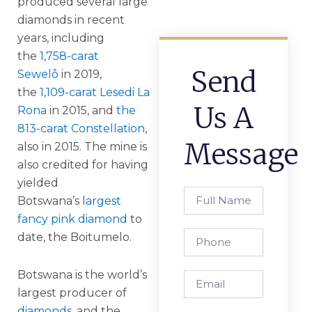
produced several large
diamonds in recent
years, including
the
1,758-carat
Send
Sewelô
in 2019,
the
1,109-carat Lesedi La
Us A
Rona
in 2015, and
the
813-carat Constellation
,
Message
also in 2015. The mine is
also credited for having
yielded
Full
Botswana’s
largest
Name
fancy pink diamond
to
Phone
date, the Boitumelo.
Botswana is the world’s
Email
largest producer of
diamonds
, and the