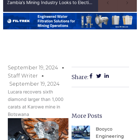
Zambia’s Mining Industry Looks to Elections to Unlock Next Phase of Copper Growth
September 19, 2024
Staff Writer
Share:
September 19, 2024
Lucara recovers sixth
diamond larger than 1,000
carats at Karowe mine in
Botswana
More Posts
Booyco
Engineering