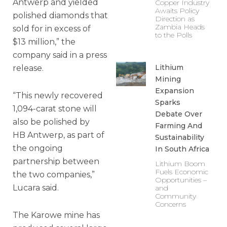
Antwerp and yielded
Copper Industry
Awaits Policy
polished diamonds that
Direction as
Zambia Heads
sold for in excess of
to the Polls
$13 million,” the
company said in a press
Lithium
release.
Mining
Expansion
“This newly recovered
Sparks
1,094-carat stone will
Debate Over
also be polished by
Farming And
HB Antwerp, as part of
Sustainability
the ongoing
In South Africa
partnership between
Lithium Boom
Fuels Economic
the two companies,”
Opportunities –
Lucara said.
and
Community
Concerns
The Karowe mine has