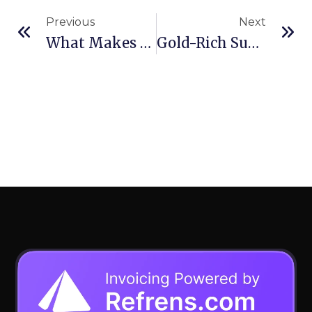
Previous
Next
What Makes The Cat® SDX Screed Plate System Different
Gold-Rich Sudan Talks Mining With Russia As War Alliances Shift