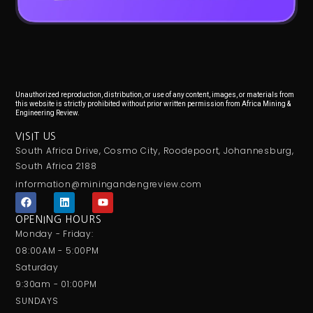
Unauthorized reproduction, distribution, or use of any content, images, or materials from
this website is strictly prohibited without prior written permission from Africa Mining &
Engineering Review.
VISIT US
South Africa Drive, Cosmo City, Roodepoort, Johannesburg,
South Africa 2188
information@miningandengreview.com
F
L
Y
a
i
o
c
n
u
OPENING HOURS
e
k
t
Monday - Friday:
b
e
u
o
d
b
08:00AM - 5:00PM
o
i
e
Saturday
k
n
9:30am - 01:00PM
SUNDAYS