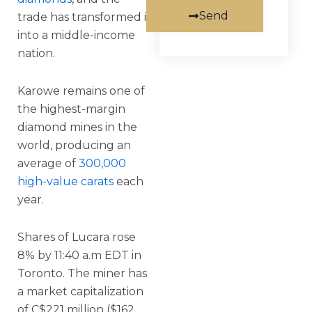
Send
trade has transformed it
into a middle-income
nation.
Karowe remains one of
the highest-margin
diamond mines in the
world, producing an
average of
300,000
high-value carats
each
year.
Shares of Lucara rose
8% by 11:40 a.m EDT in
Toronto. The miner has
a market capitalization
of C$221 million ($162