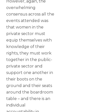
However, again, the
overwhelming
consensus across all the
events attended was
that women in the
private sector must
equip themselves with
knowledge of their
rights, they must work
together in the public-
private sector and
support one another in
their boots on the
ground and their seats
around the boardroom
table – and there is an
individual
accountability in