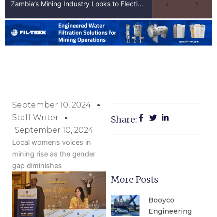
Zambia’s Mining Industry Looks to Elections to Unlock Next Phase of Copper Growth
September 10, 2024
Staff Writer
Share:
September 10, 2024
Local womens voices in
mining rise as the gender
gap diminishes
More Posts
Booyco
Engineering