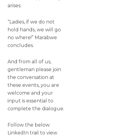
arises.
“Ladies, if we do not
hold hands, we will go
no where!” Marabwe
concludes.
And from all of us,
gentleman please join
the conversation at
these events, you are
welcome and your
input is essential to
complete the dialogue.
Follow the below
LinkedIn trail to view