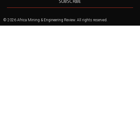
SUBSCRIBE
© 2026 Africa Mining & Engineering Review. All rights reserved.