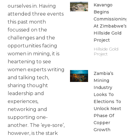
Kavango
ourselves in. Having
Begins
attended three events
Commissioning
this past month
At Zimbabwe’s
focussed on the
Hillside Gold
challenges and the
Project
opportunities facing
Hillside Gold
women in mining, it is
Project
heartening to see
women experts writing
Zambia’s
and talking tech,
Mining
sharing thought
Industry
leadership and
Looks To
experiences,
Elections To
Unlock Next
networking and
Phase Of
supporting one-
Copper
another. The ‘eye-sore’,
Growth
however, is the stark