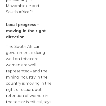
Mozambique and
2
South Africa.”
Local progress –
moving in the right
direction
The South African
government is doing
well on this score –
women are well
represented– and the
mining industry in the
country is moving in the
right direction, but
retention of women in
the sector is critical, says