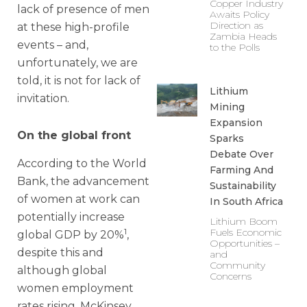
Copper Industry
lack of presence of men
Awaits Policy
Direction as
at these high-profile
Zambia Heads
events – and,
to the Polls
unfortunately, we are
told, it is not for lack of
Lithium
invitation.
Mining
Expansion
On the global front
Sparks
Debate Over
According to the World
Farming And
Bank, the advancement
Sustainability
of women at work can
In South Africa
potentially increase
Lithium Boom
1
Fuels Economic
global GDP by 20%
,
Opportunities –
despite this and
and
Community
although global
Concerns
women employment
rates rising, McKinsey