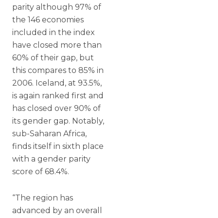
parity although 97% of
the 146 economies
included in the index
have closed more than
60% of their gap, but
this compares to 85% in
2006. Iceland, at 93.5%,
is again ranked first and
has closed over 90% of
its gender gap. Notably,
sub-Saharan Africa,
finds itself in sixth place
with a gender parity
score of 68.4%.
“The region has
advanced by an overall