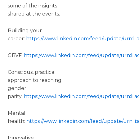
some of the insights
shared at the events.
Building your
career:
https://www.linkedin.com/feed/update/urn:li
GBVF:
https://www.linkedin.com/feed/update/urn:li:a
Conscious, practical
approach to reaching
gender
parity:
https://www.linkedin.com/feed/update/urn:li:a
Mental
health:
https://www.linkedin.com/feed/update/urn:li
Innovative