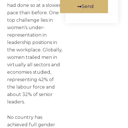
had done so at a slower
Send
pace than before. One
top challenge lies in
women’s under-
representation in
leadership positions in
the workplace. Globally,
women trailed men in
virtually all sectors and
economies studied,
representing 42% of
the labour force and
about 32% of senior
leaders.
No country has
achieved full gender