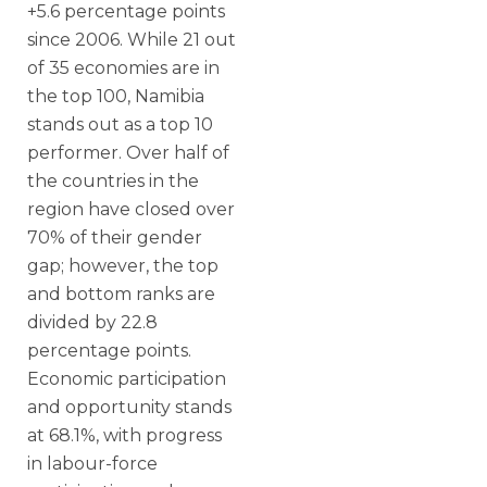
+5.6 percentage points
since 2006. While 21 out
of 35 economies are in
the top 100, Namibia
stands out as a top 10
performer. Over half of
the countries in the
region have closed over
70% of their gender
gap; however, the top
and bottom ranks are
divided by 22.8
percentage points.
Economic participation
and opportunity stands
at 68.1%, with progress
in labour-force