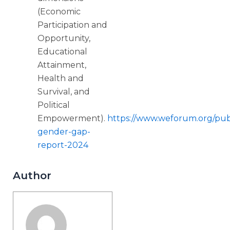
(Economic
Participation and
Opportunity,
Educational
Attainment,
Health and
Survival, and
Political
Empowerment).
https://www.weforum.org/publ
gender-gap-
report-2024
Author