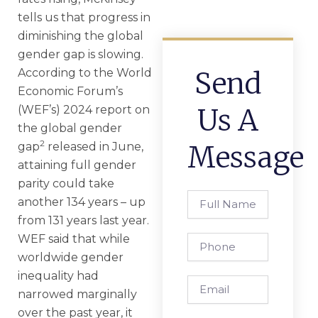
tells us that progress in
diminishing the global
gender gap is slowing.
According to the World
Send
Economic Forum’s
(WEF’s) 2024 report on
Us A
the global gender
2
gap
released in June,
Message
attaining full gender
parity could take
Full
another 134 years – up
Name
from 131 years last year.
WEF said that while
Phone
worldwide gender
inequality had
Email
narrowed marginally
over the past year, it