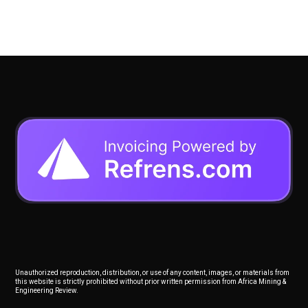
Unauthorized reproduction, distribution, or use of any content, images, or materials from
this website is strictly prohibited without prior written permission from Africa Mining &
Engineering Review.