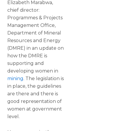
Elizabeth Marabwa,
chief director:
Programmes & Projects
Management Office,
Department of Mineral
Resources and Energy
(DMRE) in an update on
how the DMRE is
supporting and
developing women in
mining
. The legislation is
in place, the guidelines
are there and there is
good representation of
women at government
level.