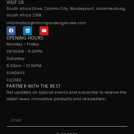
VISIT US
South Africa Drive, Cosmo City, Roodepoort, Johannesburg,
South Africa 2188
information@miningandengreview.com
F
L
Y
a
i
o
c
n
u
OPENING HOURS
e
k
t
Monday - Friday:
b
e
u
o
d
b
08:00AM - 5:00PM
o
i
e
Saturday
k
n
9:30am - 01:00PM
SUNDAYS
CLOSED
PARTNER WITH THE BEST
Get updates on special events and subscribe to receive the
latest news, innovative products and newsletters!
Email