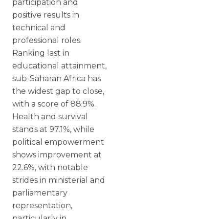
participation and
positive results in
technical and
professional roles.
Ranking last in
educational attainment,
sub-Saharan Africa has
the widest gap to close,
with a score of 88.9%.
Health and survival
stands at 97.1%, while
political empowerment
shows improvement at
22.6%, with notable
strides in ministerial and
parliamentary
representation,
particularly in