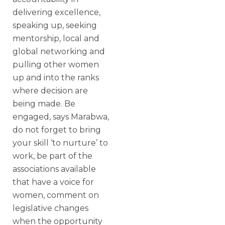
delivering excellence,
speaking up, seeking
mentorship, local and
global networking and
pulling other women
up and into the ranks
where decision are
being made. Be
engaged, says Marabwa,
do not forget to bring
your skill ‘to nurture’ to
work, be part of the
associations available
that have a voice for
women, comment on
legislative changes
when the opportunity