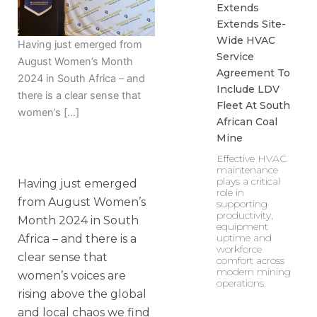
Extends
Extends Site-
Wide HVAC
Having just emerged from
Service
August Women’s Month
Agreement To
2024 in South Africa – and
Include LDV
there is a clear sense that
Fleet At South
women’s […]
African Coal
Mine
Effective HVAC
maintenance
plays a critical
Having just emerged
role in
from August Women’s
supporting
productivity,
Month 2024 in South
equipment
uptime and
Africa – and there is a
workforce
clear sense that
comfort across
modern mining
women’s voices are
operations.
rising above the global
and local chaos we find