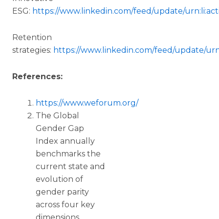
ESG:
https://www.linkedin.com/feed/update/urn:li:a
Retention
strategies:
https://www.linkedin.com/feed/update/urn
References:
https://www.weforum.org/
The Global
Gender Gap
Index annually
benchmarks the
current state and
evolution of
gender parity
across four key
dimensions