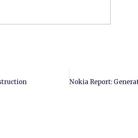
struction