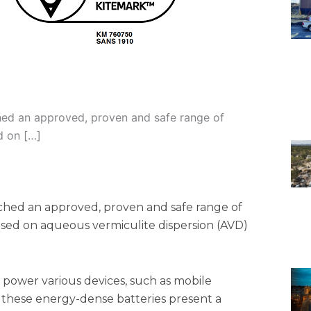
nched an approved, proven and safe range of
d on […]
nched an approved, proven and safe range of
based on aqueous vermiculite dispersion (AVD)
s power various devices, such as mobile
, these energy-dense batteries present a