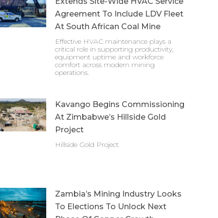
Extends Site-Wide HVAC Service
Agreement To Include LDV Fleet
At South African Coal Mine
Effective HVAC maintenance plays a
critical role in supporting productivity,
equipment uptime and workforce
comfort across modern mining
operations.
Kavango Begins Commissioning
At Zimbabwe’s Hillside Gold
Project
Hillside Gold Project
Zambia’s Mining Industry Looks
To Elections To Unlock Next