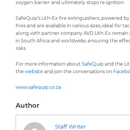
oxygen barrier and ultimately stops re-ignition.
SafeQuip’s Lith-Ex fire extinguishers, powered by 
fires and are available in various sizes, ideal for t
along with partner company AVD Lith-Ex remain de
in South Africa and worldwide, ensuring the effect
risks.
For more information about
SafeQuip
and the Lith
the
website
and join the conversations on
Faceb
www.safequip.co.za
Author
Staff Writer