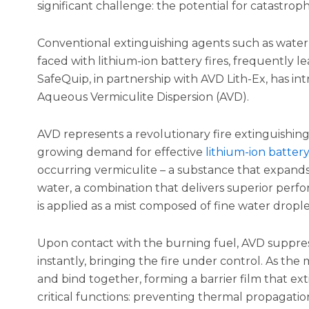
significant challenge: the potential for catastrophi
Conventional extinguishing agents such as water
faced with lithium-ion battery fires, frequently le
SafeQuip, in partnership with AVD Lith-Ex, has i
Aqueous Vermiculite Dispersion (AVD).
AVD represents a revolutionary fire extinguishin
growing demand for effective
lithium-ion batter
occurring vermiculite – a substance that expand
water, a combination that delivers superior perf
is applied as a mist composed of fine water drople
Upon contact with the burning fuel, AVD suppres
instantly, bringing the fire under control. As the 
and bind together, forming a barrier film that exti
critical functions: preventing thermal propagation