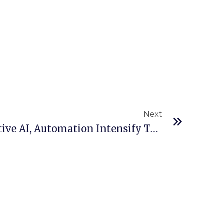
Next
Next
Nokia Report: Generative AI, Automation Intensify Telco Cyberattacks