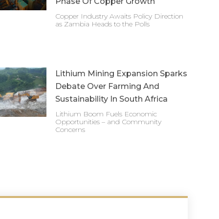
Phase Of Copper Growth
Copper Industry Awaits Policy Direction
as Zambia Heads to the Polls
Lithium Mining Expansion Sparks
Debate Over Farming And
Sustainability In South Africa
Lithium Boom Fuels Economic
Opportunities – and Community
Concerns