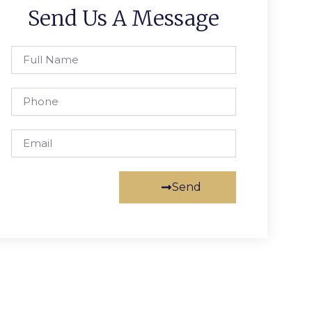
Send Us A Message
Full
Name
Phone
Email
Send