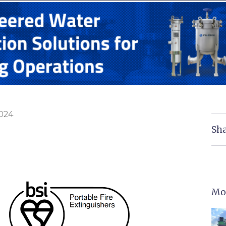
2024
Sha
Mo