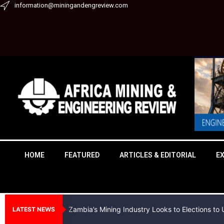
Skip
information@miningandengreview.com
to
content
HOME
FEATURED
ARTICLES & EDITORIAL
E
Zambia’s Mining Industry Looks to Elections t
LATEST NEWS