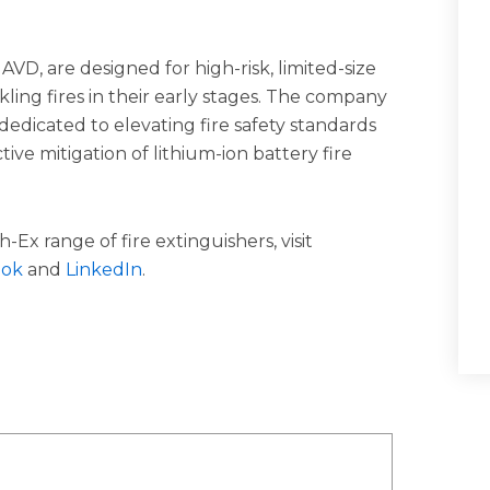
AVD, are designed for high-risk, limited-size
ackling fires in their early stages. The company
dicated to elevating fire safety standards
ive mitigation of lithium-ion battery fire
-Ex range of fire extinguishers, visit
ook
and
LinkedIn
.