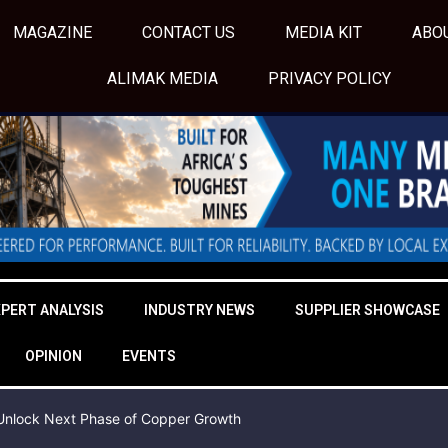
MAGAZINE
CONTACT US
MEDIA KIT
ABO
ALIMAK MEDIA
PRIVACY POLICY
XPERT ANALYSIS
INDUSTRY NEWS
SUPPLIER SHOWCASE
OPINION
EVENTS
o Unlock Next Phase of Copper Growth