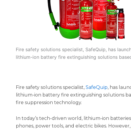
Fire safety solutions specialist, SafeQuip, has lau
lithium-ion battery fire extinguishing solutions base
Fire safety solutions specialist,
SafeQuip
, has lau
lithium-ion battery fire extinguishing solutions 
fire suppression technology.
In today’s tech-driven world, lithium-ion batterie
phones, power tools, and electric bikes. However