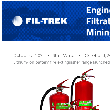
October 3, 2024
Staff Writer
October 3, 
Lithium-ion battery fire extinguisher range launched