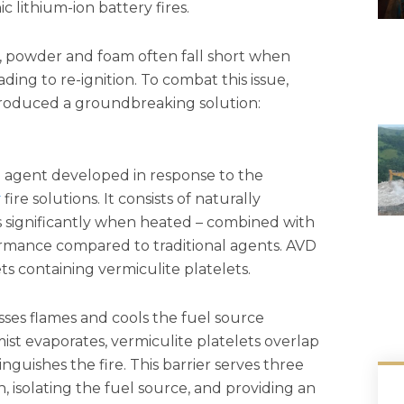
c lithium-ion battery fires.
, powder and foam often fall short when
ading to re-ignition. To combat this issue,
ntroduced a groundbreaking solution:
g agent developed in response to the
y
fire solutions. It consists of naturally
s significantly when heated – combined with
ormance compared to traditional agents. AVD
ts containing vermiculite platelets.
ses flames and cools the fuel source
mist evaporates, vermiculite platelets overlap
nguishes the fire. This barrier serves three
, isolating the fuel source, and providing an