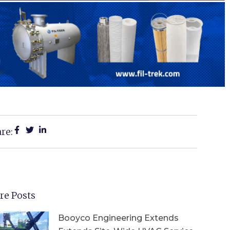
re:
re Posts
Booyco Engineering Extends