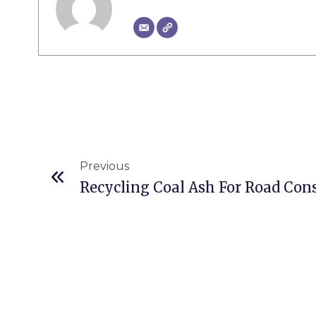
Prev
Previous
Recycling Coal Ash For Road Con