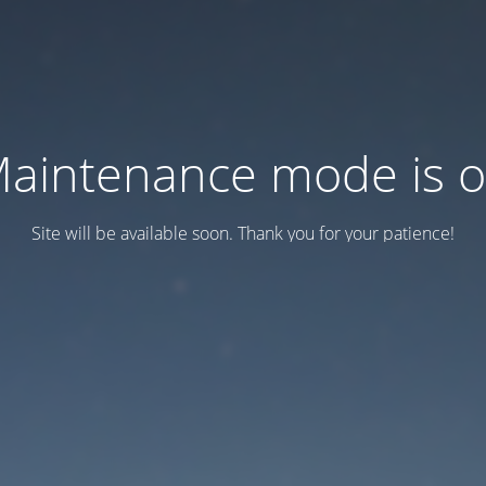
aintenance mode is 
Site will be available soon. Thank you for your patience!