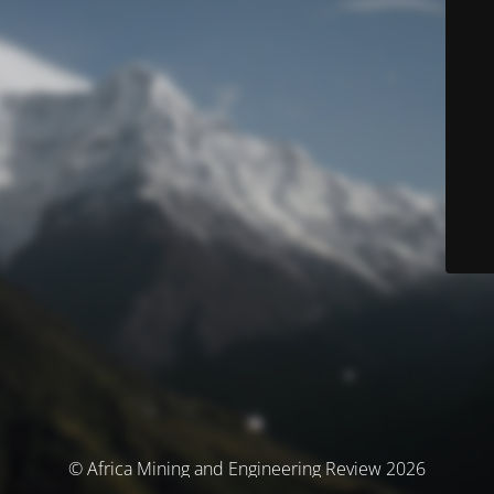
© Africa Mining and Engineering Review 2026