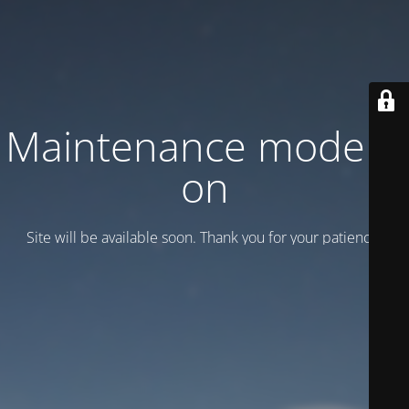
Maintenance mode is
on
Site will be available soon. Thank you for your patience!