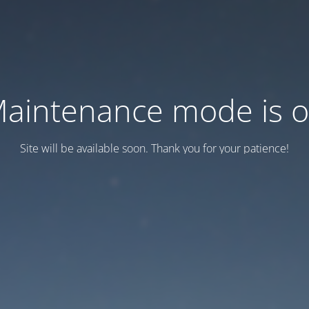
aintenance mode is 
Site will be available soon. Thank you for your patience!