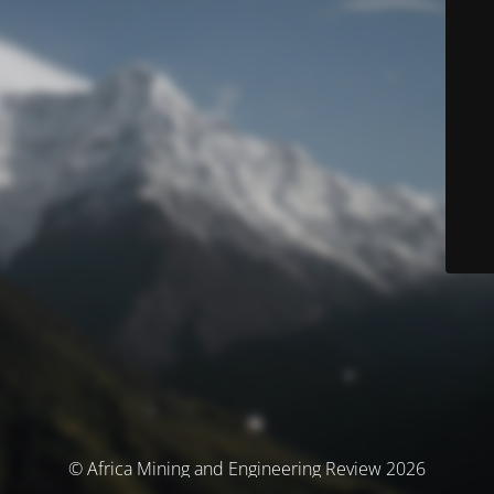
© Africa Mining and Engineering Review 2026