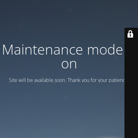
Maintenance mode is
on
Site will be available soon. Thank you for your patience!