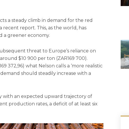
cts a steady climb in demand for the red
 recent report. This, as the world, has
and a greener economy.
 subsequent threat to Europe’s reliance on
 around $10 900 per ton (ZAR169 700).
169 372,96) what Nelson calls a ‘more realistic
s demand should steadily increase with a
y with an expected upward trajectory of
 production rates, a deficit of at least six