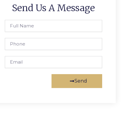
Send Us A Message
Full
Name
Phone
Email
Send