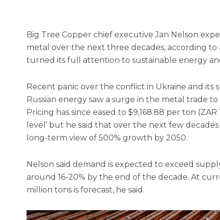
Big Tree Copper chief executive Jan Nelson expe
metal over the next three decades, according to a
turned its full attention to sustainable energy 
Recent panic over the conflict in Ukraine and its
Russian energy saw a surge in the metal trade to
Pricing has since eased to $9,168.88 per ton (ZAR 
level’ but he said that over the next few decade
long-term view of 500% growth by 2050.
Nelson said demand is expected to exceed suppl
around 16-20% by the end of the decade. At current
million tons is forecast, he said.