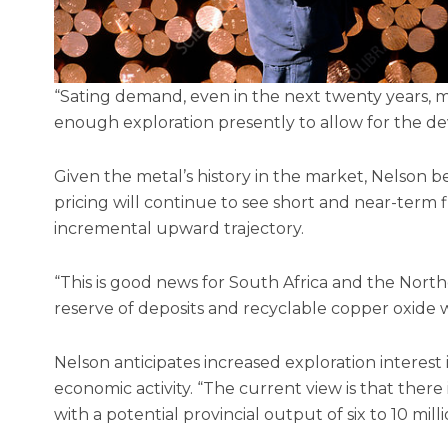
“Sating demand, even in the next twenty years, ma
enough exploration presently to allow for the de
Given the metal’s history in the market, Nelson b
pricing will continue to see short and near-term 
incremental upward trajectory.
“This is good news for South Africa and the North
reserve of deposits and recyclable copper oxide w
Nelson anticipates increased exploration interes
economic activity. “The current view is that there
with a potential provincial output of six to 10 milli