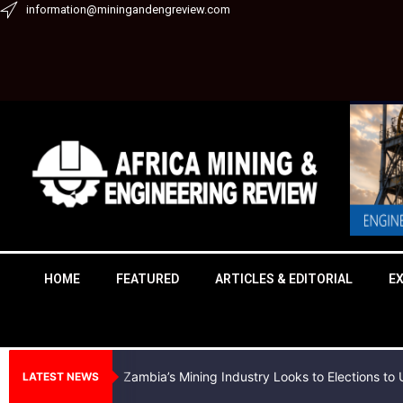
Skip
information@miningandengreview.com
to
content
HOME
FEATURED
ARTICLES & EDITORIAL
E
Zambia’s Mining Industry Looks to Elections t
LATEST NEWS