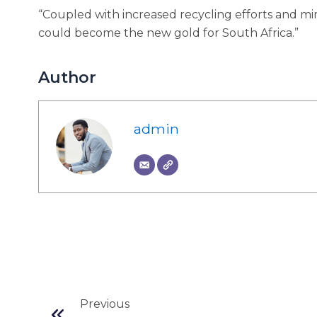
“Coupled with increased recycling efforts and min
could become the new gold for South Africa.”
Author
admin
Prev
Previous