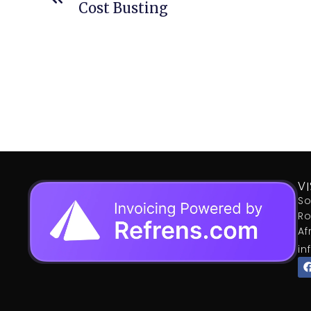
Cost Busting
VI
So
Ro
Af
in