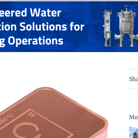
Sha
Mo