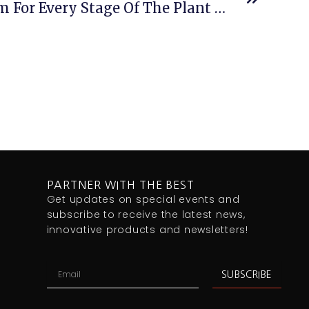
Process Control System For Every Stage Of The Plant Lifecycle
PARTNER WITH THE BEST
Get updates on special events and
subscribe to receive the latest news,
innovative products and newsletters!
Email
SUBSCRIBE