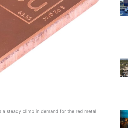
 a steady climb in demand for the red metal