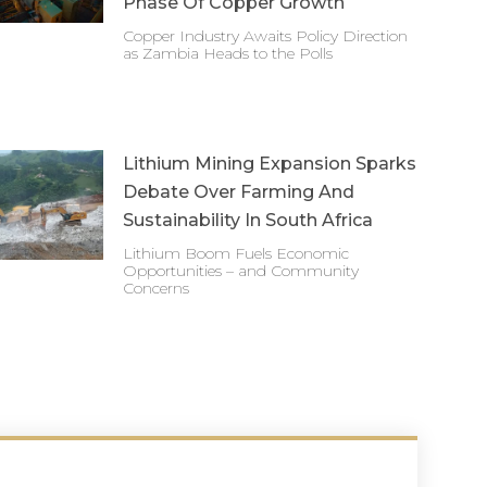
Phase Of Copper Growth
Copper Industry Awaits Policy Direction
as Zambia Heads to the Polls
Lithium Mining Expansion Sparks
Debate Over Farming And
Sustainability In South Africa
Lithium Boom Fuels Economic
Opportunities – and Community
Concerns