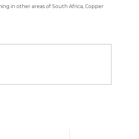
ing in other areas of South Africa, Copper