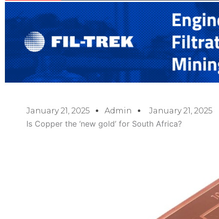
January 21, 2025
Admin
January 21, 2025
Is Copper the ‘new gold’ for South Africa?