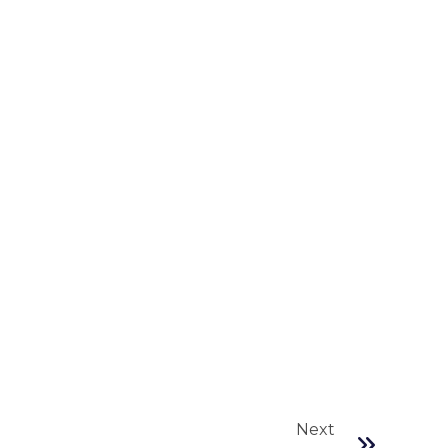
Next
Next