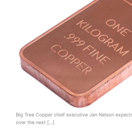
Big Tree Copper chief executive Jan Nelson expects
over the next […]