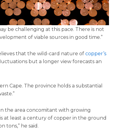
y be challenging at this pace. There is not
velopment of viable sources in good time.”
elieves that the wild-card nature of
copper’s
fluctuations but a longer view forecasts an
ern Cape. The province holds a substantial
aste.”
t in the area concomitant with growing
 is at least a century of copper in the ground
on tons,” he said.