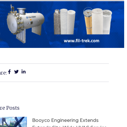
re:
re Posts
Booyco Engineering Extends