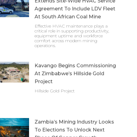
Extends Site-Wide HVAC Service
Agreement To Include LDV Fleet
At South African Coal Mine
Effective HVAC maintenance plays a
critical role in supporting productivity,
equipment uptime and workforce
comfort across modern mining
operations.
Kavango Begins Commissioning
At Zimbabwe’s Hillside Gold
Project
Hillside Gold Project
Zambia’s Mining Industry Looks
To Elections To Unlock Next