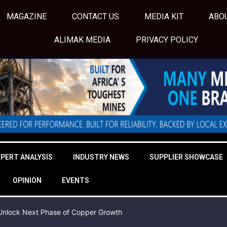
MAGAZINE
CONTACT US
MEDIA KIT
ABO
ALIMAK MEDIA
PRIVACY POLICY
XPERT ANALYSIS
INDUSTRY NEWS
SUPPLIER SHOWCASE
OPINION
EVENTS
o Unlock Next Phase of Copper Growth