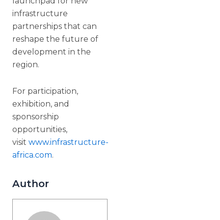
launchpad for new
infrastructure
partnerships that can
reshape the future of
development in the
region.
For participation,
exhibition, and
sponsorship
opportunities,
visit
www.infrastructure-
africa.com
.
Author