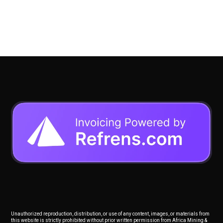
Unauthorized reproduction, distribution, or use of any content, images, or materials from
this website is strictly prohibited without prior written permission from Africa Mining &