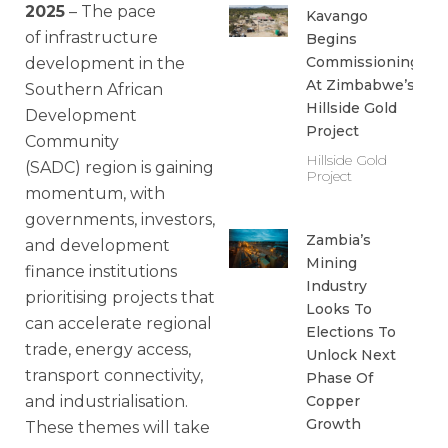
2025
– The pace
Kavango
of infrastructure
Begins
Commissioning
development in the
At Zimbabwe’s
Southern African
Hillside Gold
Development
Project
Community
Hillside Gold
(SADC) region is gaining
Project
momentum, with
governments, investors,
Zambia’s
and development
Mining
finance institutions
Industry
prioritising projects that
Looks To
can accelerate regional
Elections To
trade, energy access,
Unlock Next
transport connectivity,
Phase Of
and industrialisation.
Copper
Growth
These themes will take