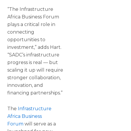
“The Infrastructure
Africa Business Forum
plays a critical role in
connecting
opportunities to
investment,” adds Hart.
“SADC’s infrastructure
progress is real — but
scaling it up will require
stronger collaboration,
innovation, and
financing partnerships.”
The
Infrastructure
Africa Business
Forum
will serve as a