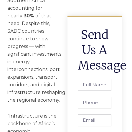
Southern Africa
accounting for
nearly
30%
of that
need. Despite this,
Send
SADC countries
continue to show
Us A
progress — with
significant investments
Message
in energy
interconnections, port
expansions, transport
Full
corridors, and digital
Name
infrastructure reshaping
Phone
the regional economy.
“Infrastructure is the
Email
backbone of Africa’s
economic