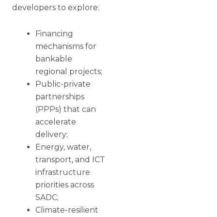
developers to explore:
Financing
mechanisms for
bankable
regional projects;
Public-private
partnerships
(PPPs) that can
accelerate
delivery;
Energy, water,
transport, and ICT
infrastructure
priorities across
SADC;
Climate-resilient