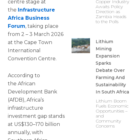
centre stage at
Copper Industry
Awaits Policy
the
Infrastructure
Direction as
Zambia Heads
Africa Business
to the Polls
Forum
, taking place
from 2 – 3 March 2026
Lithium
at the Cape Town
Mining
International
Expansion
Convention Centre.
Sparks
Debate Over
According to
Farming And
the African
Sustainability
Development Bank
In South Africa
(AfDB), Africa’s
Lithium Boom
Fuels Economic
infrastructure
Opportunities –
investment gap stands
and
Community
at US$130–170 billion
Concerns
annually, with