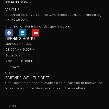
Engineering Review.
VISIT US
South Africa Drive, Cosmo City, Roodepoort, Johannesburg,
South Africa 2188
information@miningandengreview.com
F
L
Y
a
i
o
c
n
u
OPENING HOURS
e
k
t
Monday - Friday:
b
e
u
o
d
b
08:00AM - 5:00PM
o
i
e
Saturday
k
n
9:30am - 01:00PM
SUNDAYS
CLOSED
PARTNER WITH THE BEST
Get updates on special events and subscribe to receive the
latest news, innovative products and newsletters!
Email