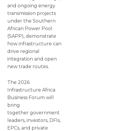
and ongoing energy
transmission projects
under the Southern
African Power Pool
(SAPP), demonstrate
how infrastructure can
drive regional
integration and open
new trade routes.
The 2026
Infrastructure Africa
Business Forum will
bring
together government
leaders, investors, DFIs,
EPCs, and private