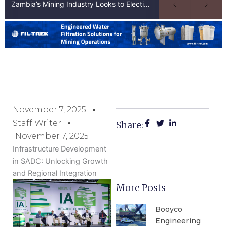
Zambia’s Mining Industry Looks to Elections to Unlock Next Phase of Copper Growth
November 7, 2025
Staff Writer
Share:
November 7, 2025
Infrastructure Development
in SADC: Unlocking Growth
and Regional Integration
More Posts
Booyco
Engineering