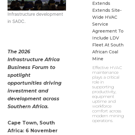
Extends
Extends Site-
Infrastructure development
Wide HVAC
in SADC.
Service
Agreement To
Include LDV
Fleet At South
The 2026
African Coal
Mine
Infrastructure Africa
Business Forum to
Effective HVAC
maintenance
spotlight
plays a critical
role in
opportunities driving
supporting
investment and
productivity,
equipment
development across
uptime and
workforce
Southern Africa.
comfort across
modern mining
operations.
Cape Town, South
Africa: 6 November