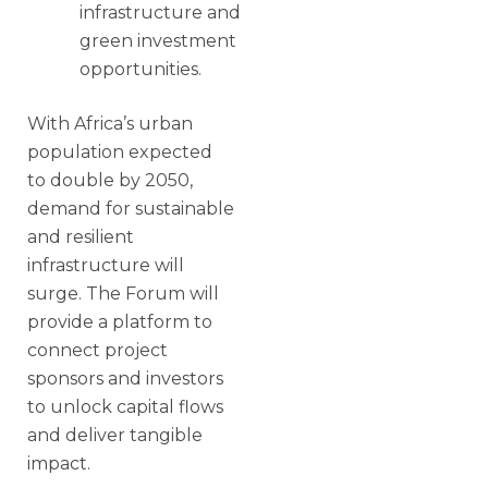
infrastructure and
green investment
opportunities.
With Africa’s urban
population expected
to double by 2050,
demand for sustainable
and resilient
infrastructure will
surge. The Forum will
provide a platform to
connect project
sponsors and investors
to unlock capital flows
and deliver tangible
impact.