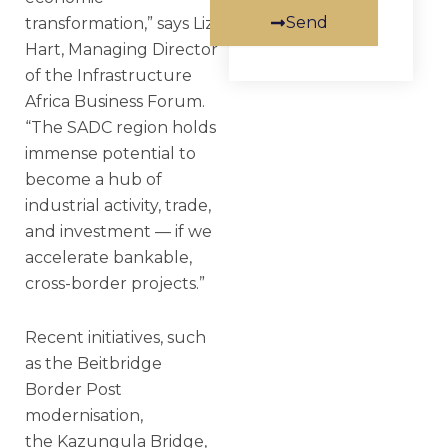
Send
transformation,” says Liz
Hart, Managing Director
of the Infrastructure
Africa Business Forum.
“The SADC region holds
immense potential to
become a hub of
industrial activity, trade,
and investment — if we
accelerate bankable,
cross-border projects.”
Recent initiatives, such
as the Beitbridge
Border Post
modernisation,
the Kazungula Bridge,