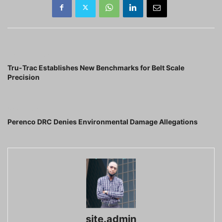
Previous article
Tru-Trac Establishes New Benchmarks for Belt Scale
Precision
Next article
Perenco DRC Denies Environmental Damage Allegations
site.admin