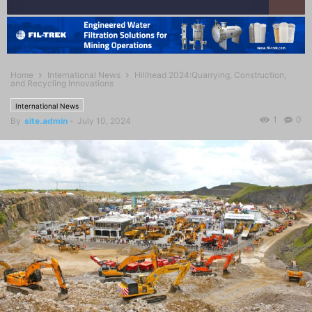
Home
International News
Hillhead 2024:Quarrying, Construction,
and Recycling Innovations
International News
1
0
By
site.admin
-
July 10, 2024