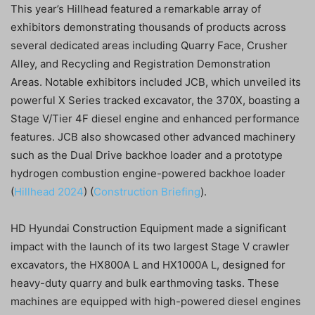
This year’s Hillhead featured a remarkable array of
exhibitors demonstrating thousands of products across
several dedicated areas including Quarry Face, Crusher
Alley, and Recycling and Registration Demonstration
Areas. Notable exhibitors included JCB, which unveiled its
powerful X Series tracked excavator, the 370X, boasting a
Stage V/Tier 4F diesel engine and enhanced performance
features. JCB also showcased other advanced machinery
such as the Dual Drive backhoe loader and a prototype
hydrogen combustion engine-powered backhoe loader​
(
Hillhead 2024
)​​ (
Construction Briefing
)​.
HD Hyundai Construction Equipment made a significant
impact with the launch of its two largest Stage V crawler
excavators, the HX800A L and HX1000A L, designed for
heavy-duty quarry and bulk earthmoving tasks. These
machines are equipped with high-powered diesel engines