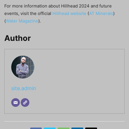
For more information about Hillhead 2024 and future
events, visit the official
Hillhead website
​ (
AT Minerals
)​​
(
Water Magazine
)​.
Author
site.admin