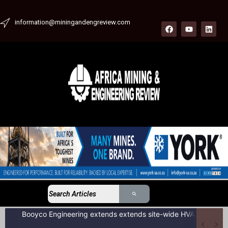
information@miningandengreview.com
Booyco Engineering extends extends site-wide HVAC service agreement to include LDV fleet at South African coal mine