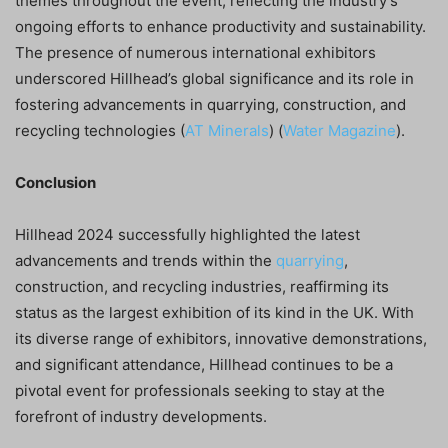
themes throughout the event, reflecting the industry’s
ongoing efforts to enhance productivity and sustainability.
The presence of numerous international exhibitors
underscored Hillhead’s global significance and its role in
fostering advancements in quarrying, construction, and
recycling technologies​ (
AT Minerals
)​​ (
Water Magazine
)​.
Conclusion
Hillhead 2024 successfully highlighted the latest
advancements and trends within the
quarrying
,
construction, and recycling industries, reaffirming its
status as the largest exhibition of its kind in the UK. With
its diverse range of exhibitors, innovative demonstrations,
and significant attendance, Hillhead continues to be a
pivotal event for professionals seeking to stay at the
forefront of industry developments.