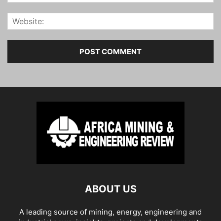
ABOUT US
A leading source of mining, energy, engineering and