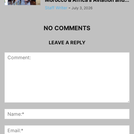
Staff Writer
-
July 3, 2026
NO COMMENTS
LEAVE A REPLY