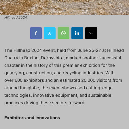
Hillhead 2024
The Hillhead 2024 event, held from June 25-27 at Hillhead
Quarry in Buxton, Derbyshire, marked another successful
chapter in the history of this premier exhibition for the
quarrying, construction, and recycling industries. With
over 600 exhibitors and an estimated 20,000 visitors from
around the globe, the event showcased cutting-edge
technologies, innovative equipment, and sustainable
practices driving these sectors forward.
Exhibitors and Innovations