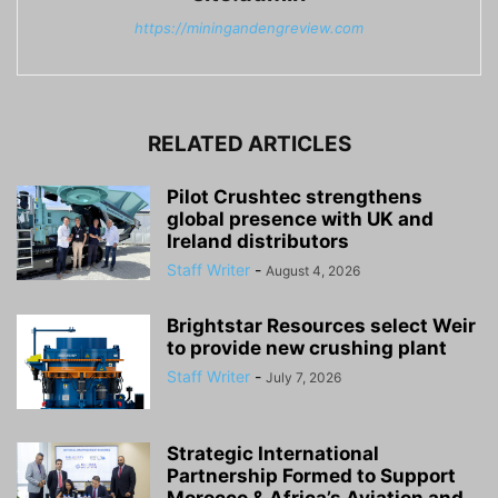
https://miningandengreview.com
RELATED ARTICLES
Pilot Crushtec strengthens
global presence with UK and
Ireland distributors
Staff Writer
-
August 4, 2026
Brightstar Resources select Weir
to provide new crushing plant
Staff Writer
-
July 7, 2026
Strategic International
Partnership Formed to Support
Morocco & Africa’s Aviation and...