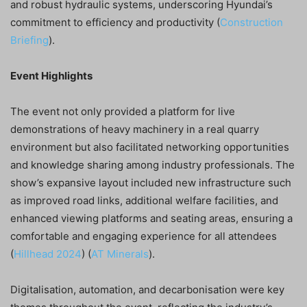
and robust hydraulic systems, underscoring Hyundai’s
commitment to efficiency and productivity​ (
Construction
Briefing
)​.
Event Highlights
The event not only provided a platform for live
demonstrations of heavy machinery in a real quarry
environment but also facilitated networking opportunities
and knowledge sharing among industry professionals. The
show’s expansive layout included new infrastructure such
as improved road links, additional welfare facilities, and
enhanced viewing platforms and seating areas, ensuring a
comfortable and engaging experience for all attendees​
(
Hillhead 2024
)​​ (
AT Minerals
)​.
Digitalisation, automation, and decarbonisation were key