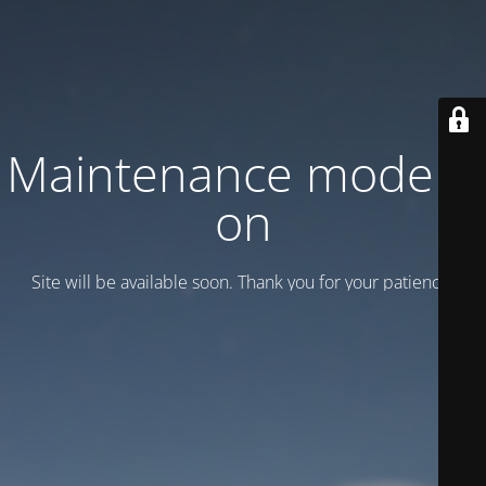
Maintenance mode is
on
Site will be available soon. Thank you for your patience!