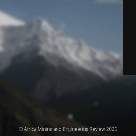
© Africa Mining and Engineering Review 2026