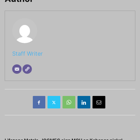
Staff Writer
Previous article