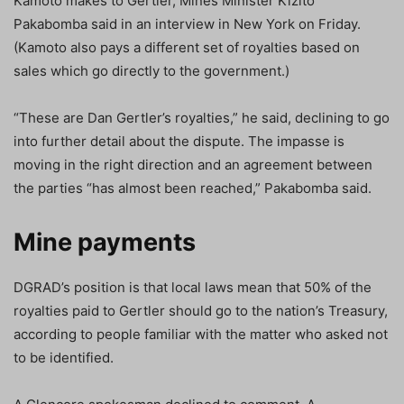
Kamoto makes to Gertler, Mines Minister Kizito
Pakabomba said in an interview in New York on Friday.
(Kamoto also pays a different set of royalties based on
sales which go directly to the government.)
“These are Dan Gertler’s royalties,” he said, declining to go
into further detail about the dispute. The impasse is
moving in the right direction and an agreement between
the parties “has almost been reached,” Pakabomba said.
Mine payments
DGRAD’s position is that local laws mean that 50% of the
royalties paid to Gertler should go to the nation’s Treasury,
according to people familiar with the matter who asked not
to be identified.