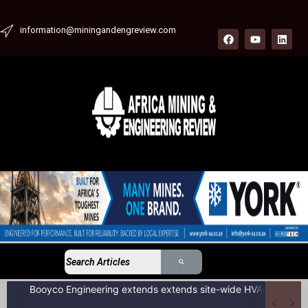
information@miningandengreview.com
Booyco Engineering extends extends site-wide HVAC service agreement to include LDV fleet at South African coal mine