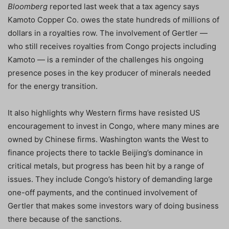
Bloomberg
reported last week that a tax agency says
Kamoto Copper Co. owes the state hundreds of millions of
dollars in a royalties row. The involvement of Gertler —
who still receives royalties from Congo projects including
Kamoto — is a reminder of the challenges his ongoing
presence poses in the key producer of minerals needed
for the energy transition.
It also highlights why Western firms have resisted US
encouragement to invest in Congo, where many mines are
owned by Chinese firms. Washington wants the West to
finance projects there to tackle Beijing’s dominance in
critical metals, but progress has been hit by a range of
issues. They include Congo’s history of demanding large
one-off payments, and the continued involvement of
Gertler that makes some investors wary of doing business
there because of the sanctions.