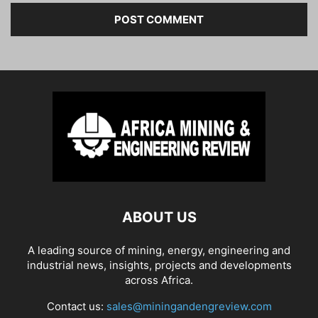
ABOUT US
A leading source of mining, energy, engineering and
industrial news, insights, projects and developments
across Africa.
Contact us:
sales@miningandengreview.com