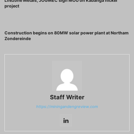
Lifezone Metals, JOGMEC sign MOU on Kabanga nickel
project
Next article
Construction begins on 80MW solar power plant at Northam
Zondereinde
Staff Writer
https://miningandengreview.com