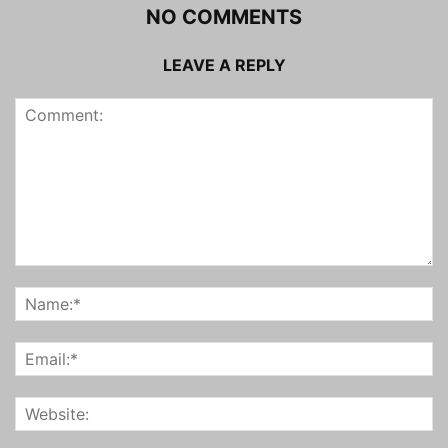
NO COMMENTS
LEAVE A REPLY