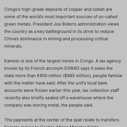
Congo’s high-grade deposits of copper and cobalt are
some of the world’s most important sources of so-called
green metals. President Joe Biden’s administration views
the country as a key battleground in its drive to reduce
China’s dominance in mining and processing critical
minerals.
Kamoto is one of the largest mines in Congo. A tax agency
known by its French acronym DGRAD says it owes the
state more than €800 million ($885 million), people familiar
with the matter have said. After the unit’s local bank
accounts were frozen earlier this year, tax collection staff
recently also briefly sealed off a warehouse where the
company was storing metal, the people said.
The payments at the center of the spat relate to transfers