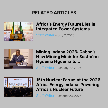
RELATED ARTICLES
Africa’s Energy Future Lies in
Integrated Power Systems
Staff Writer
-
July 2, 2026
Mining Indaba 2026: Gabon’s
New Mining Minister Sosthène
Nguema Nguema to...
Staff Writer
-
January 27, 2026
15th Nuclear Forum at the 2026
Africa Energy Indaba: Powering
Africa’s Nuclear Future
Staff Writer
-
October 23, 2025