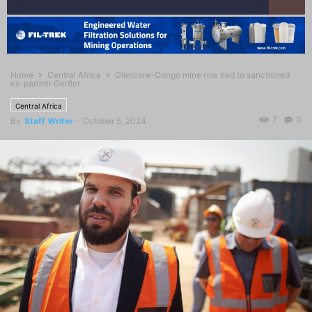
Home
Central Africa
Glencore-Congo mine row tied to sanctioned
ex-partner Gertler
Central Africa
7
0
By
Staff Writer
-
October 5, 2024