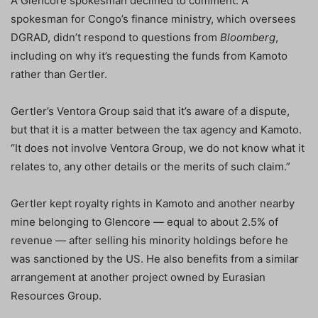
A Glencore spokesman declined to comment. A
spokesman for Congo’s finance ministry, which oversees
DGRAD, didn’t respond to questions from
Bloomberg
,
including on why it’s requesting the funds from Kamoto
rather than Gertler.
Gertler’s Ventora Group said that it’s aware of a dispute,
but that it is a matter between the tax agency and Kamoto.
“It does not involve Ventora Group, we do not know what it
relates to, any other details or the merits of such claim.”
Gertler kept royalty rights in Kamoto and another nearby
mine belonging to Glencore — equal to about 2.5% of
revenue — after selling his minority holdings before he
was sanctioned by the US. He also benefits from a similar
arrangement at another project owned by Eurasian
Resources Group.