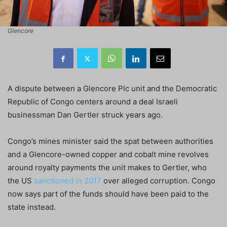
Glencore
A dispute between a Glencore Plc unit and the Democratic
Republic of Congo centers around a deal Israeli
businessman Dan Gertler struck years ago.
Congo’s mines minister said the spat between authorities
and a Glencore-owned copper and cobalt mine revolves
around royalty payments the unit makes to Gertler, who
the US
sanctioned in 2017
over alleged corruption. Congo
now says part of the funds should have been paid to the
state instead.