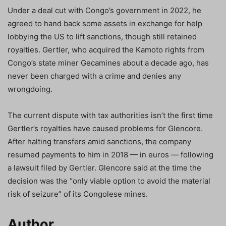
Under a deal cut with Congo’s government in 2022, he
agreed to hand back some assets in exchange for help
lobbying the US to lift sanctions, though still retained
royalties. Gertler, who acquired the Kamoto rights from
Congo’s state miner Gecamines about a decade ago, has
never been charged with a crime and denies any
wrongdoing.
The current dispute with tax authorities isn’t the first time
Gertler’s royalties have caused problems for Glencore.
After halting transfers amid sanctions, the company
resumed payments to him in 2018 — in euros — following
a lawsuit filed by Gertler. Glencore said at the time the
decision was the “only viable option to avoid the material
risk of seizure” of its Congolese mines.
Author