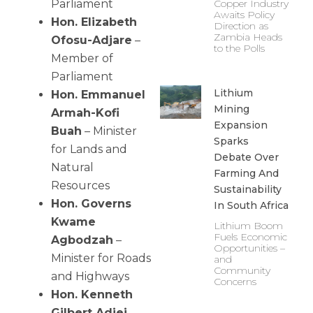
Parliament
Copper Industry
Awaits Policy
Hon. Elizabeth
Direction as
Zambia Heads
Ofosu-Adjare
–
to the Polls
Member of
Parliament
Lithium
Hon. Emmanuel
Mining
Armah-Kofi
Expansion
Buah
– Minister
Sparks
for Lands and
Debate Over
Natural
Farming And
Resources
Sustainability
Hon. Governs
In South Africa
Kwame
Lithium Boom
Fuels Economic
Agbodzah
–
Opportunities –
Minister for Roads
and
Community
and Highways
Concerns
Hon. Kenneth
Gilbert Adjei
–