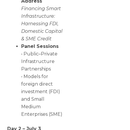
Address
Financing Smart
Infrastructure:
Harnessing FDI,
Domestic Capital
& SME Credit
Panel Sessions
• Public–Private
Infrastructure
Partnerships
• Models for
foreign direct
investment (FDI)
and Small
Medium
Enterprises (SME)
Day 2 – July 3