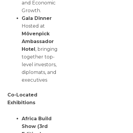
and Economic
Growth.
Gala Dinner
Hosted at
Mövenpick
Ambassador
Hotel
, bringing
together top-
level investors,
diplomats, and
executives
Co-Located
Exhibitions
Africa Build
Show (3rd