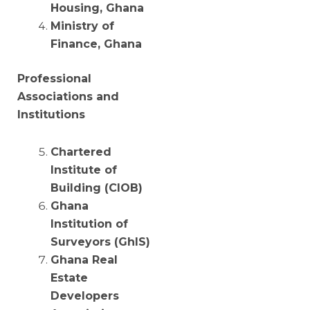
Housing, Ghana
Ministry of
Finance, Ghana
Professional
Associations and
Institutions
Chartered
Institute of
Building (CIOB)
Ghana
Institution of
Surveyors (GhIS)
Ghana Real
Estate
Developers