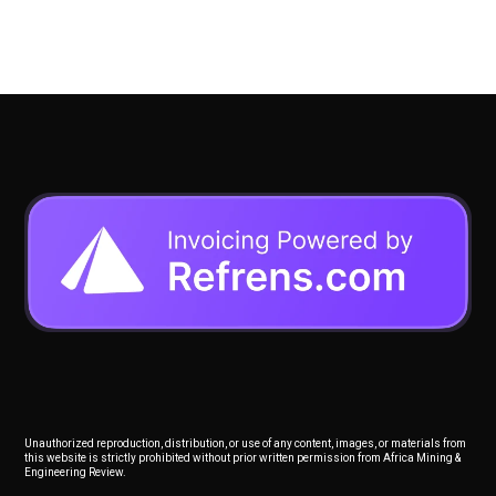
Unauthorized reproduction, distribution, or use of any content, images, or materials from
this website is strictly prohibited without prior written permission from Africa Mining &
Engineering Review.