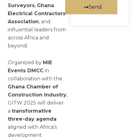
Surveyors
,
Ghana
Send
Electrical Contractors
Association
, and
influential leaders from
across Africa and
beyond.
Organized by
MIE
Events DMCC
in
collaboration with the
Ghana Chamber of
Construction Industry
,
GITW 2025 will deliver
a
transformative
three-day agenda
aligned with Africa’s
development