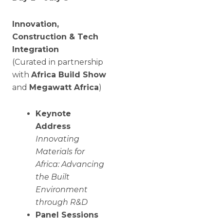
Innovation,
Construction & Tech
Integration
(Curated in partnership
with
Africa Build Show
and
Megawatt Africa
)
Keynote
Address
Innovating
Materials for
Africa: Advancing
the Built
Environment
through R&D
Panel Sessions