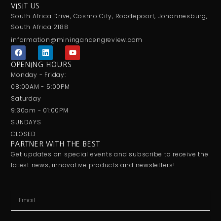
VISIT US
South Africa Drive, Cosmo City, Roodepoort, Johannesburg,
South Africa 2188
information@miningandengreview.com
F
L
Y
a
i
o
c
n
u
OPENING HOURS
e
k
t
Monday - Friday:
b
e
u
o
d
b
08:00AM - 5:00PM
o
i
e
Saturday
k
n
9:30am - 01:00PM
SUNDAYS
CLOSED
PARTNER WITH THE BEST
Get updates on special events and subscribe to receive the
latest news, innovative products and newsletters!
Email