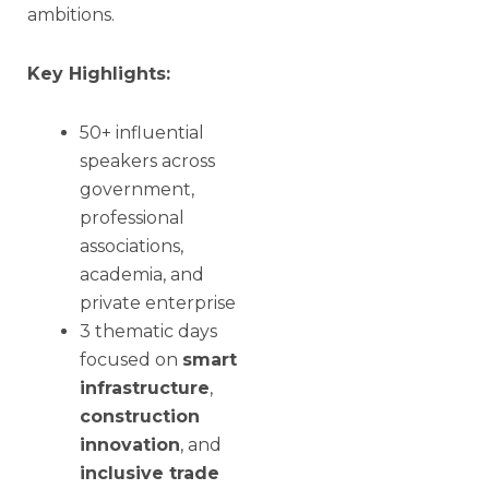
ambitions.
Key Highlights:
50+ influential
speakers across
government,
professional
associations,
academia, and
private enterprise
3 thematic days
focused on
smart
infrastructure
,
construction
innovation
, and
inclusive trade