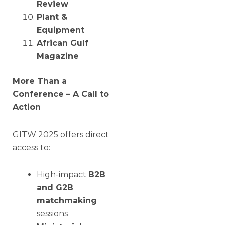
Review
Plant &
Equipment
African Gulf
Magazine
More Than a
Conference – A Call to
Action
GITW 2025 offers direct
access to:
High-impact
B2B
and G2B
matchmaking
sessions