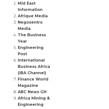
Mid East
Information
Afrique Media
Negosentro
Media
The Business
Year
Engineering
Post
International
Business Africa
(IBA Channel)
Finance World
Magazine
ABC News GH
Africa Mining &
Engineering