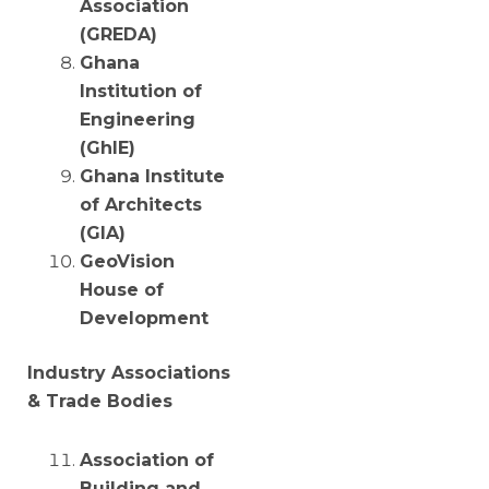
Association
(GREDA)
Ghana
Institution of
Engineering
(GhIE)
Ghana Institute
of Architects
(GIA)
GeoVision
House of
Development
Industry Associations
& Trade Bodies
Association of
Building and