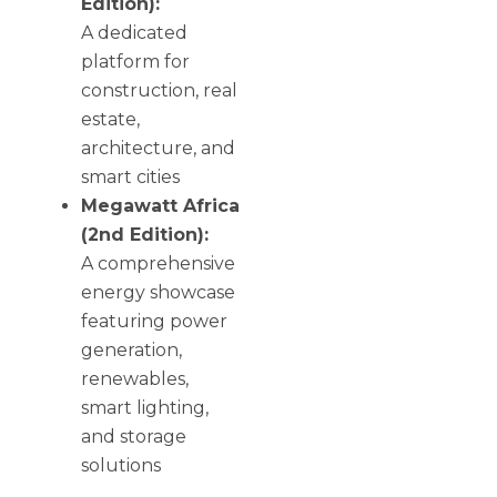
Edition):
A dedicated
platform for
construction, real
estate,
architecture, and
smart cities
Megawatt Africa
(2nd Edition):
A comprehensive
energy showcase
featuring power
generation,
renewables,
smart lighting,
and storage
solutions