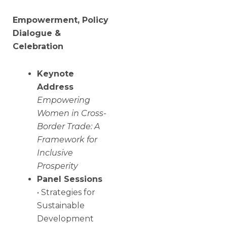
Empowerment, Policy
Dialogue &
Celebration
Keynote
Address
Empowering
Women in Cross-
Border Trade: A
Framework for
Inclusive
Prosperity
Panel Sessions
• Strategies for
Sustainable
Development