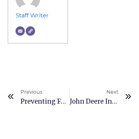
Staff Writer
Prev
Ne
Previous
Next
Preventing Fugitive Material From Conveyors
John Deere Introduces SmartDetect Digital