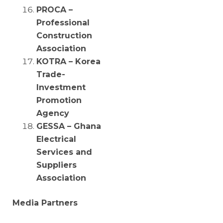
PROCA –
Professional
Construction
Association
KOTRA – Korea
Trade-
Investment
Promotion
Agency
GESSA – Ghana
Electrical
Services and
Suppliers
Association
Media Partners