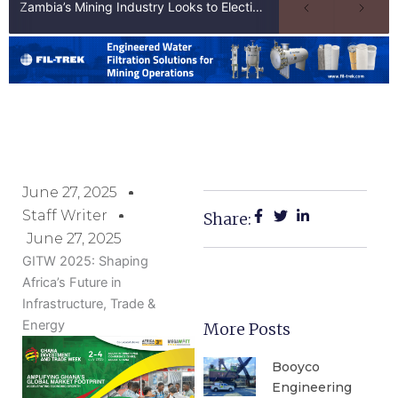
Zambia’s Mining Industry Looks to Elections to Unlock Next Phase of Copper Growth
June 27, 2025
Staff Writer
Share:
June 27, 2025
GITW 2025: Shaping
Africa’s Future in
Infrastructure, Trade &
Energy
More Posts
Booyco
Engineering