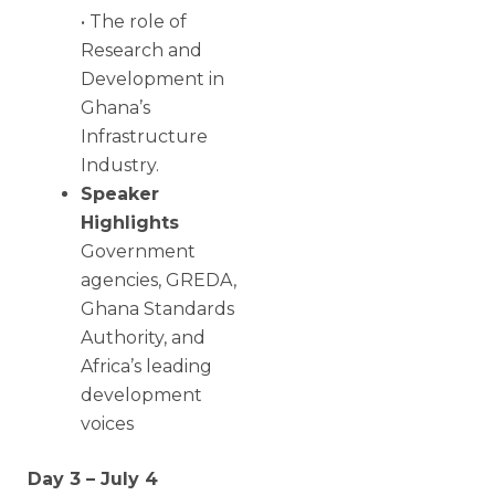
• The role of
Research and
Development in
Ghana’s
Infrastructure
Industry.
Speaker
Highlights
Government
agencies, GREDA,
Ghana Standards
Authority, and
Africa’s leading
development
voices
Day 3 – July 4