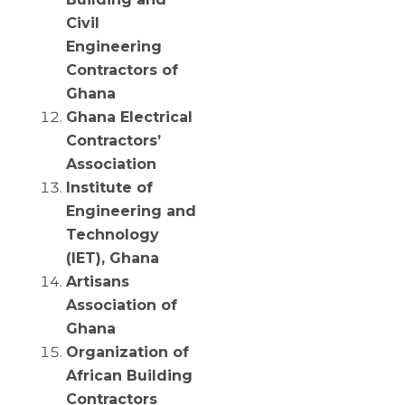
Civil
Engineering
Contractors of
Ghana
Ghana Electrical
Contractors’
Association
Institute of
Engineering and
Technology
(IET), Ghana
Artisans
Association of
Ghana
Organization of
African Building
Contractors