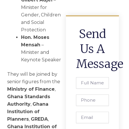
Minister for
Gender, Children
and Social
Send
Protection
Hon. Moses
Us A
Mensah
–
Minister and
Message
Keynote Speaker
They will be joined by
Full
senior figures from the
Name
Ministry of Finance
,
Ghana Standards
Phone
Authority
,
Ghana
Institution of
Email
Planners
,
GREDA
,
Ghana Institution of