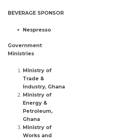
BEVERAGE SPONSOR
Nespresso
Government
Ministries
Ministry of
Trade &
Industry, Ghana
Ministry of
Energy &
Petroleum,
Ghana
Ministry of
Works and