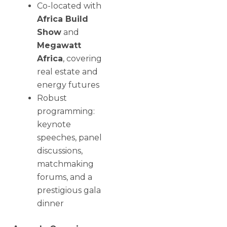
Co-located with
Africa Build
Show
and
Megawatt
Africa
, covering
real estate and
energy futures
Robust
programming:
keynote
speeches, panel
discussions,
matchmaking
forums, and a
prestigious gala
dinner