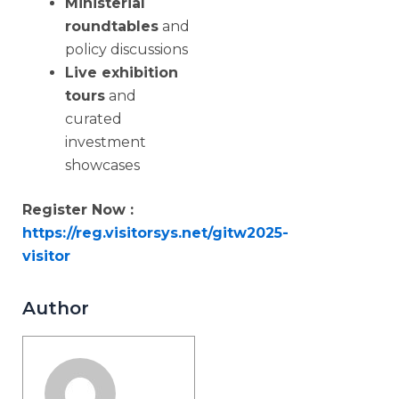
Ministerial
roundtables
and
policy discussions
Live exhibition
tours
and
curated
investment
showcases
Register Now :
https://reg.visitorsys.net/gitw2025-
visitor
Author