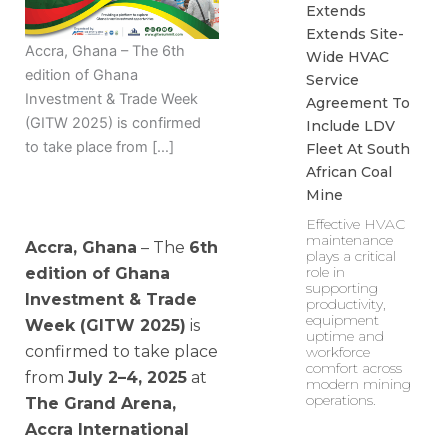
Extends
Extends Site-
Accra, Ghana – The 6th
Wide HVAC
edition of Ghana
Service
Investment & Trade Week
Agreement To
(GITW 2025) is confirmed
Include LDV
to take place from […]
Fleet At South
African Coal
Mine
Effective HVAC
maintenance
Accra, Ghana
– The
6th
plays a critical
role in
edition of Ghana
supporting
Investment & Trade
productivity,
equipment
Week (GITW 2025)
is
uptime and
confirmed to take place
workforce
comfort across
from
July 2–4, 2025
at
modern mining
operations.
The Grand Arena,
Accra International