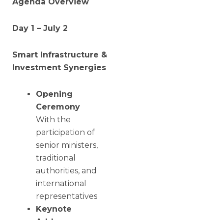
Agenda Overview
Day 1 – July 2
Smart Infrastructure &
Investment Synergies
Opening
Ceremony
With the
participation of
senior ministers,
traditional
authorities, and
international
representatives
Keynote