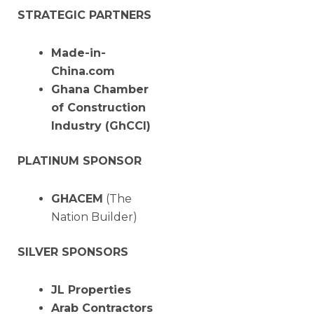
STRATEGIC PARTNERS
Made-in-
China.com
Ghana Chamber
of Construction
Industry (GhCCI)
PLATINUM SPONSOR
GHACEM
(The
Nation Builder)
SILVER SPONSORS
JL Properties
Arab Contractors