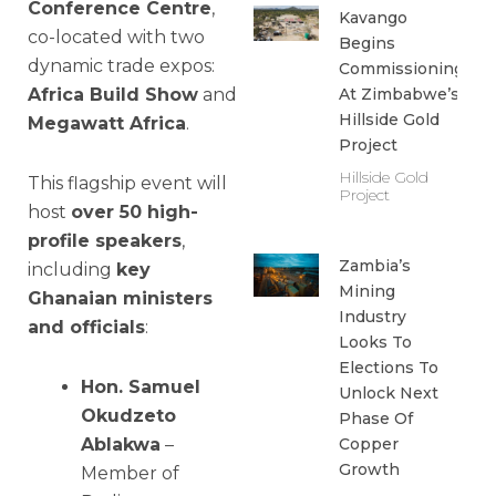
Conference Centre
,
Kavango
co-located with two
Begins
dynamic trade expos:
Commissioning
Africa Build Show
and
At Zimbabwe’s
Hillside Gold
Megawatt Africa
.
Project
Hillside Gold
This flagship event will
Project
host
over 50 high-
profile speakers
,
Zambia’s
including
key
Mining
Ghanaian ministers
Industry
and officials
:
Looks To
Elections To
Hon. Samuel
Unlock Next
Okudzeto
Phase Of
Ablakwa
–
Copper
Growth
Member of