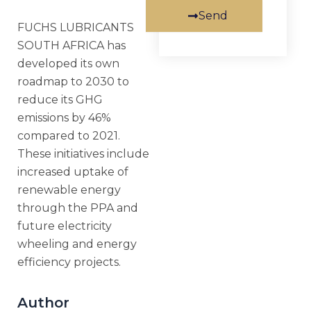
Send
FUCHS LUBRICANTS
SOUTH AFRICA has
developed its own
roadmap to 2030 to
reduce its GHG
emissions by 46%
compared to 2021.
These initiatives include
increased uptake of
renewable energy
through the PPA and
future electricity
wheeling and energy
efficiency projects.
Author