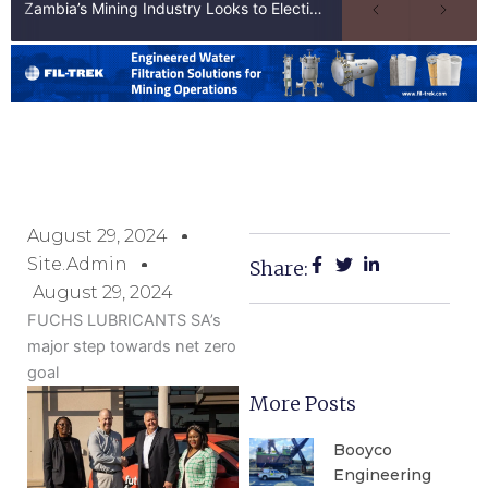
Zambia’s Mining Industry Looks to Elections to Unlock Next Phase of Copper Growth
August 29, 2024
Site.admin
Share:
August 29, 2024
FUCHS LUBRICANTS SA’s
major step towards net zero
goal
More Posts
Booyco
Engineering