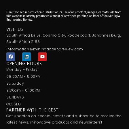
Unauthorized reproduction, distribution, or use of any content, images, or materials from
this website is strictly prohibited without prior written permission from Africa Mining &
Engineering Review.
VISIT US
South Africa Drive, Cosmo City, Roodepoort, Johannesburg,
South Africa 2188
information@miningandengreview.com
F
L
Y
a
i
o
c
n
u
OPENING HOURS
e
k
t
Monday - Friday:
b
e
u
o
d
b
08:00AM - 5:00PM
o
i
e
Saturday
k
n
9:30am - 01:00PM
SUNDAYS
CLOSED
PARTNER WITH THE BEST
Get updates on special events and subscribe to receive the
latest news, innovative products and newsletters!