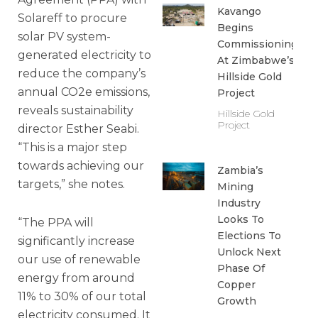
Kavango
Solareff to procure
Begins
solar PV system-
Commissioning
generated electricity to
At Zimbabwe’s
reduce the company’s
Hillside Gold
annual CO2e emissions,
Project
reveals sustainability
Hillside Gold
Project
director Esther Seabi.
“This is a major step
towards achieving our
Zambia’s
targets,” she notes.
Mining
Industry
Looks To
“The PPA will
Elections To
significantly increase
Unlock Next
our use of renewable
Phase Of
energy from around
Copper
11% to 30% of our total
Growth
electricity consumed. It