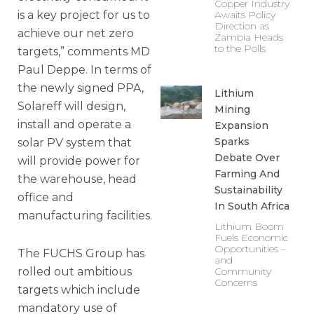
Copper Industry
is a key project for us to
Awaits Policy
Direction as
achieve our net zero
Zambia Heads
to the Polls
targets,” comments MD
Paul Deppe. In terms of
the newly signed PPA,
Lithium
Solareff will design,
Mining
install and operate a
Expansion
Sparks
solar PV system that
Debate Over
will provide power for
Farming And
the warehouse, head
Sustainability
office and
In South Africa
manufacturing facilities.
Lithium Boom
Fuels Economic
Opportunities –
The FUCHS Group has
and
rolled out ambitious
Community
Concerns
targets which include
mandatory use of