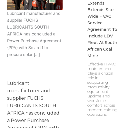
Extends
Extends Site-
Lubricant manufacturer and
Wide HVAC
supplier FUCHS
Service
LUBRICANTS SOUTH
Agreement To
AFRICA has concluded a
Include LDV
Power Purchase Agreement
Fleet At South
(PPA) with Solareff to
African Coal
procure solar […]
Mine
Effective HVAC
maintenance
plays a critical
role in
supporting
Lubricant
productivity,
manufacturer and
equipment
uptime and
supplier FUCHS
workforce
comfort across
LUBRICANTS SOUTH
modern mining
AFRICA has concluded
operations.
a Power Purchase
Agreement (PPA) with