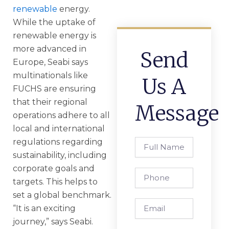
renewable
energy.
While the uptake of
renewable energy is
more advanced in
Send
Europe, Seabi says
multinationals like
Us A
FUCHS are ensuring
that their regional
Message
operations adhere to all
local and international
regulations regarding
Full
Name
sustainability, including
corporate goals and
Phone
targets. This helps to
set a global benchmark.
Email
“It is an exciting
journey,” says Seabi.