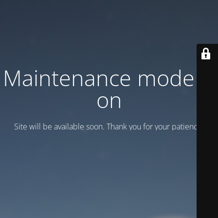
Maintenance mode is
on
Site will be available soon. Thank you for your patience!