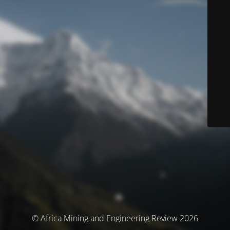
© Africa Mining and Engineering Review 2026