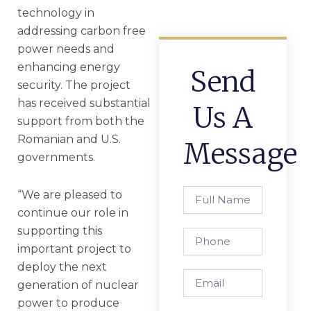
technology in
addressing carbon free
power needs and
enhancing energy
Send
security. The project
has received substantial
Us A
support from both the
Romanian and U.S.
Message
governments.
Full
“We are pleased to
Name
continue our role in
supporting this
Phone
important project to
deploy the next
Email
generation of nuclear
power to produce