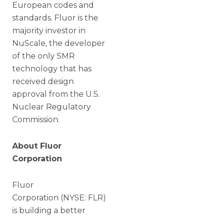
European codes and
standards. Fluor is the
majority investor in
NuScale, the developer
of the only SMR
technology that has
received design
approval from the U.S.
Nuclear Regulatory
Commission.
About Fluor
Corporation
Fluor
Corporation (NYSE: FLR)
is building a better