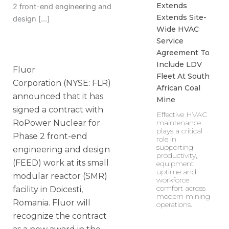
Extends
2 front-end engineering and
Extends Site-
design […]
Wide HVAC
Service
Agreement To
Include LDV
Fluor
Fleet At South
Corporation (NYSE: FLR)
African Coal
announced that it has
Mine
signed a contract with
Effective HVAC
maintenance
RoPower Nuclear for
plays a critical
Phase 2 front-end
role in
supporting
engineering and design
productivity,
(FEED) work at its small
equipment
uptime and
modular reactor (SMR)
workforce
comfort across
facility in Doicesti,
modern mining
Romania. Fluor will
operations.
recognize the contract