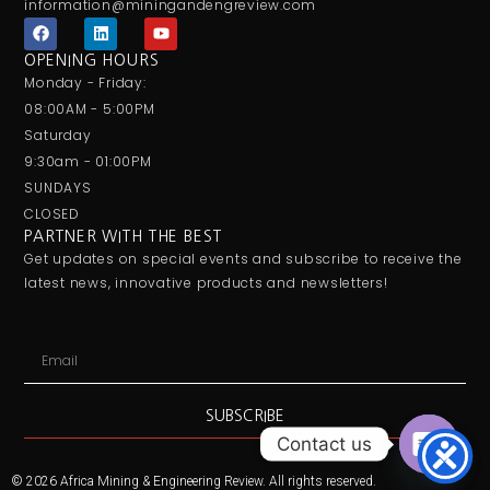
information@miningandengreview.com
F
L
Y
a
i
o
c
n
u
OPENING HOURS
e
k
t
Monday - Friday:
b
e
u
o
d
b
08:00AM - 5:00PM
o
i
e
Saturday
k
n
9:30am - 01:00PM
SUNDAYS
CLOSED
PARTNER WITH THE BEST
Get updates on special events and subscribe to receive the
latest news, innovative products and newsletters!
Email
SUBSCRIBE
Contact us
Open ch
© 2026 Africa Mining & Engineering Review. All rights reserved.