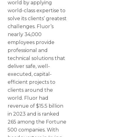
world by applying
world-class expertise to
solve its clients’ greatest
challenges. Fluor’s
nearly 34,000
employees provide
professional and
technical solutions that
deliver safe, well-
executed, capital-
efficient projects to
clients around the
world. Fluor had
revenue of $15.5 billion
in 2023 and is ranked
265 among the Fortune
500 companies. With