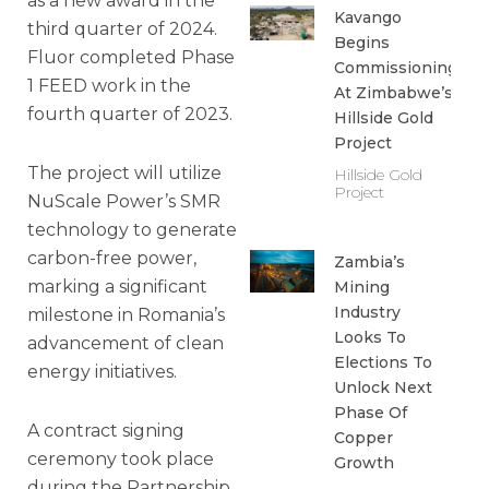
as a new award in the
Kavango
third quarter of 2024.
Begins
Fluor completed Phase
Commissioning
1 FEED work in the
At Zimbabwe’s
fourth quarter of 2023.
Hillside Gold
Project
The project will utilize
Hillside Gold
Project
NuScale Power’s SMR
technology to generate
carbon-free power,
Zambia’s
marking a significant
Mining
Industry
milestone in Romania’s
Looks To
advancement of clean
Elections To
energy initiatives.
Unlock Next
Phase Of
A contract signing
Copper
ceremony took place
Growth
during the Partnership