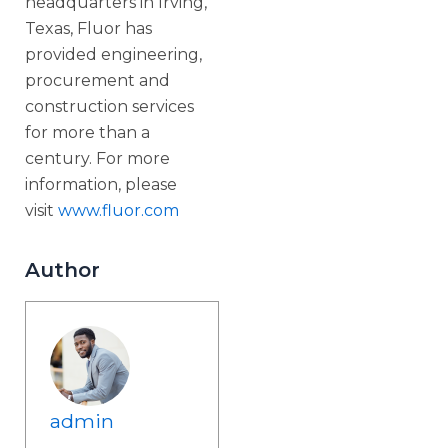
headquarters in Irving,
Texas, Fluor has
provided engineering,
procurement and
construction services
for more than a
century. For more
information, please
visit
www.fluor.com
Author
admin