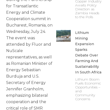
Copper Industry
Awaits Policy
for Transatlantic
Direction as
Energy and Climate
Zambia Heads
to the Polls
Cooperation summit in
Bucharest, Romania, on
Wednesday, July 24.
Lithium
The event was
Mining
Expansion
attended by Fluor and
Sparks
NuScale
Debate Over
representatives, as well
Farming And
as Romanian Minister of
Sustainability
Energy Sebastian
In South Africa
Burduja and U.S.
Lithium Boom
Secretary of Energy
Fuels Economic
Opportunities –
Jennifer Granholm,
and
Community
emphasizing bilateral
Concerns
cooperation and the
critical role of SMR