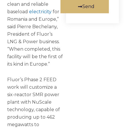
clean and reliable
Send
baseload
electricity
for
Romania and Europe,”
said Pierre Bechelany,
President of Fluor’s
LNG & Power business.
“When completed, this
facility will be the first of
its kind in Europe.”
Fluor’s Phase 2 FEED
work will customize a
six-reactor SMR power
plant with NuScale
technology, capable of
producing up to 462
megawatts to