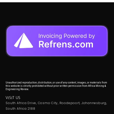
Unauthorized reproduction, distribution, or use of any content, images, or materials from
this website is strictly prohibited without prior written permission from Africa Mining &
Engineering Review.
VISIT US
South Africa Drive, Cosmo City, Roodepoort, Johannesburg,
South Africa 2188