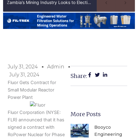
Zambia’s Mining Industry Looks to Elections to Unlock Next Phase of Copper Growth
July 31, 2024
Admin
July 31, 2024
Share:
Fluor Gets Contract for
Small Modular Reactor
Power Plant
Fluor Corporation (NYSE:
More Posts
FLR) announced that it has
Booyco
signed a contract with
Engineering
RoPower Nuclear for Phase