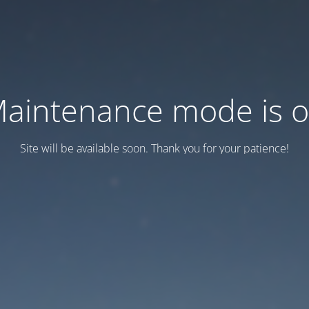
aintenance mode is 
Site will be available soon. Thank you for your patience!