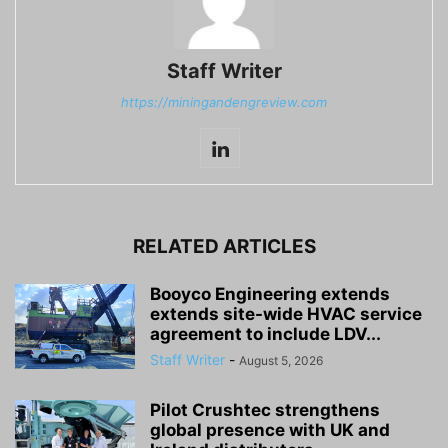
Staff Writer
https://miningandengreview.com
RELATED ARTICLES
Booyco Engineering extends
extends site-wide HVAC service
agreement to include LDV...
Staff Writer
-
August 5, 2026
Pilot Crushtec strengthens
global presence with UK and