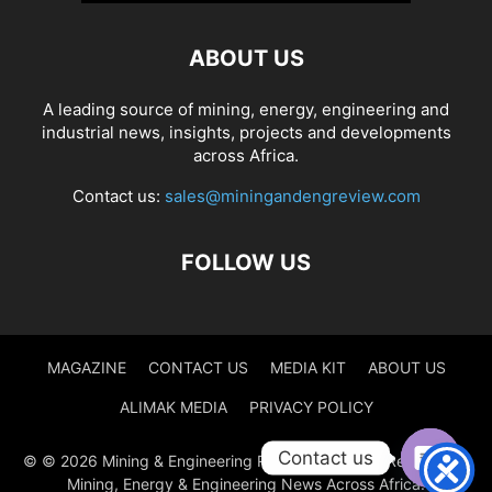
ABOUT US
A leading source of mining, energy, engineering and
industrial news, insights, projects and developments
across Africa.
Contact us:
sales@miningandengreview.com
FOLLOW US
MAGAZINE
CONTACT US
MEDIA KIT
ABOUT US
ALIMAK MEDIA
PRIVACY POLICY
Contact us
© © 2026 Mining & Engineering Review. All Rights Reserved. |
Mining, Energy & Engineering News Across Africa.