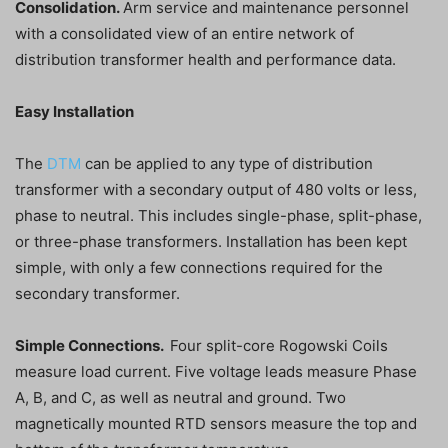
Consolidation.
Arm service and maintenance personnel
with a consolidated view of an entire network of
distribution transformer health and performance data.
Easy Installation
The
DTM
can be applied to any type of distribution
transformer with a secondary output of 480 volts or less,
phase to neutral. This includes single-phase, split-phase,
or three-phase transformers. Installation has been kept
simple, with only a few connections required for the
secondary transformer.
Simple Connections.
Four split-core Rogowski Coils
measure load current. Five voltage leads measure Phase
A, B, and C, as well as neutral and ground. Two
magnetically mounted RTD sensors measure the top and