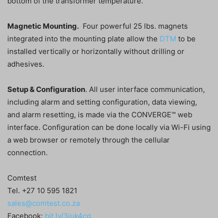
bottom of the transformer temperature.
Magnetic Mounting.
Four powerful 25 lbs. magnets
integrated into the mounting plate allow the
DTM
to be
installed vertically or horizontally without drilling or
adhesives.
Setup & Configuration
. All user interface communication,
including alarm and setting configuration, data viewing,
and alarm resetting, is made via the CONVERGE™ web
interface. Configuration can be done locally via Wi-Fi using
a web browser or remotely through the cellular
connection.
Comtest
Tel. +27 10 595 1821
sales@comtest.co.za
Facebook:
bit.ly/3iuk4cg