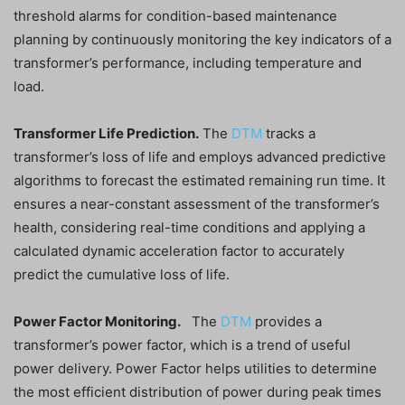
threshold alarms for condition-based maintenance
planning by continuously monitoring the key indicators of a
transformer’s performance, including temperature and
load.
Transformer Life Prediction.
The
DTM
tracks a
transformer’s loss of life and employs advanced predictive
algorithms to forecast the estimated remaining run time. It
ensures a near-constant assessment of the transformer’s
health, considering real-time conditions and applying a
calculated dynamic acceleration factor to accurately
predict the cumulative loss of life.
Power Factor Monitoring.
The
DTM
provides a
transformer’s power factor, which is a trend of useful
power delivery. Power Factor helps utilities to determine
the most efficient distribution of power during peak times