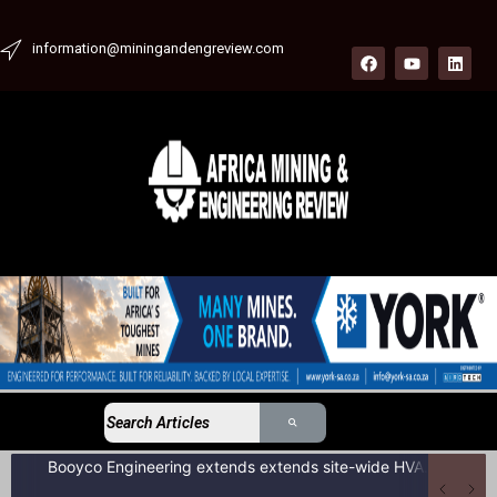
information@miningandengreview.com
Booyco Engineering extends extends site-wide HVAC service agreement to include LDV fleet at South African coal mine