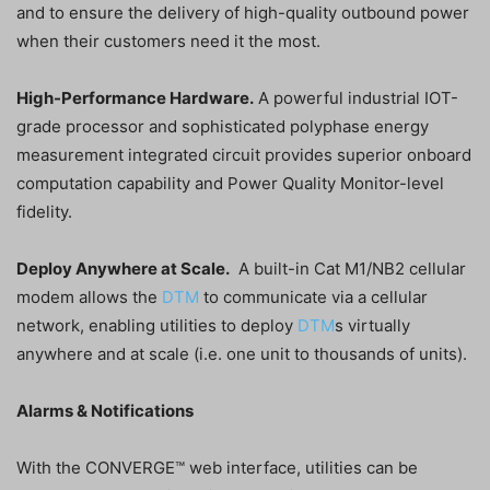
and to ensure the delivery of high-quality outbound power
when their customers need it the most.
High-Performance Hardware.
A powerful industrial IOT-
grade processor and sophisticated polyphase energy
measurement integrated circuit provides superior onboard
computation capability and Power Quality Monitor-level
fidelity.
Deploy Anywhere at Scale.
A built-in Cat M1/NB2 cellular
modem allows the
DTM
to communicate via a cellular
network, enabling utilities to deploy
DTM
s virtually
anywhere and at scale (i.e. one unit to thousands of units).
Alarms & Notifications
With the CONVERGE™ web interface, utilities can be