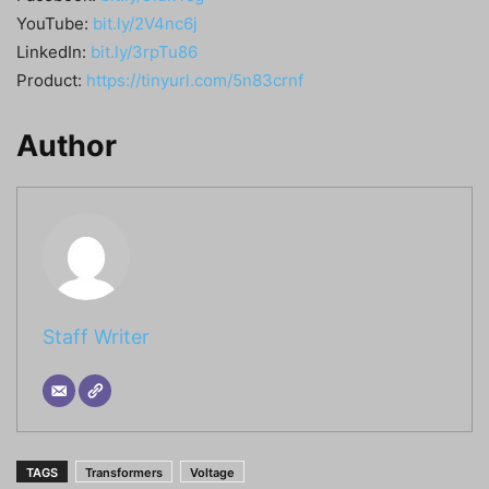
YouTube:
bit.ly/2V4nc6j
LinkedIn:
bit.ly/3rpTu86
Product:
https://tinyurl.com/5n83crnf
Author
Staff Writer
TAGS
Transformers
Voltage