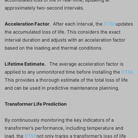
approximately two-second intervals.
Acceleration Factor
. After each interval, the
DTM
updates
the accumulated loss of life. This considers the exact
interval duration and adjusts with an acceleration factor
based on the loading and thermal conditions.
Lifetime Estimate.
The average acceleration factor is
applied to any unmonitored time before installing the
DTM
.
This provides a thorough estimate of the total loss of life
and can be used in predictive maintenance planning.
Transformer Life Prediction
By continuously monitoring the key indicators of a
transformer’s performance, including temperature and
load, the
DTM
not only tracks a transformer’s loss of life