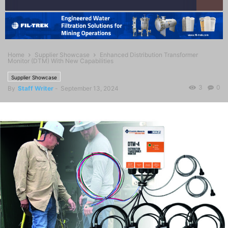
Home
Supplier Showcase
Enhanced Distribution Transformer
Monitor (DTM) With New Capabilities
Supplier Showcase
3
0
By
Staff Writer
-
September 13, 2024