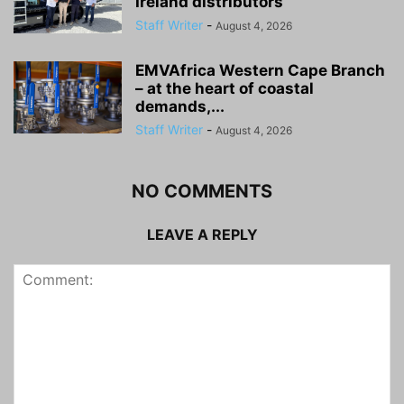
Ireland distributors
Staff Writer
-
August 4, 2026
EMVAfrica Western Cape Branch
– at the heart of coastal
demands,...
Staff Writer
-
August 4, 2026
NO COMMENTS
LEAVE A REPLY