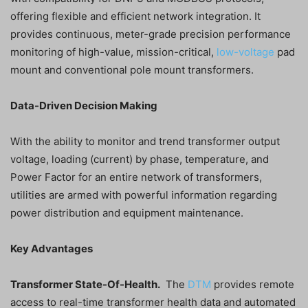
offering flexible and efficient network integration. It
provides continuous, meter-grade precision performance
monitoring of high-value, mission-critical,
low-voltage
pad
mount and conventional pole mount transformers.
Data-Driven Decision Making
With the ability to monitor and trend transformer output
voltage, loading (current) by phase, temperature, and
Power Factor for an entire network of transformers,
utilities are armed with powerful information regarding
power distribution and equipment maintenance.
Key Advantages
Transformer State-Of-Health.
The
DTM
provides remote
access to real-time transformer health data and automated