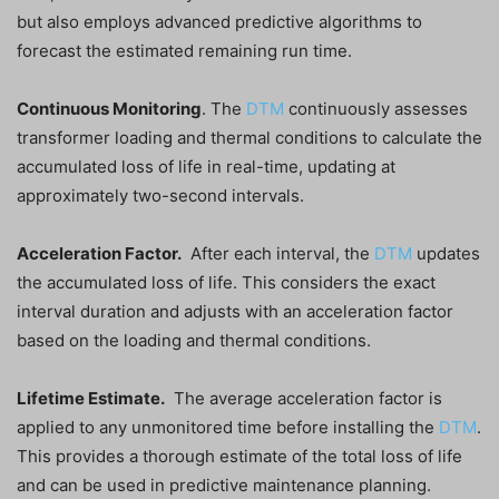
but also employs advanced predictive algorithms to
forecast the estimated remaining run time.
Continuous Monitoring
. The
DTM
continuously assesses
transformer loading and thermal conditions to calculate the
accumulated loss of life in real-time, updating at
approximately two-second intervals.
Acceleration Factor.
After each interval, the
DTM
updates
the accumulated loss of life. This considers the exact
interval duration and adjusts with an acceleration factor
based on the loading and thermal conditions.
Lifetime Estimate.
The average acceleration factor is
applied to any unmonitored time before installing the
DTM
.
This provides a thorough estimate of the total loss of life
and can be used in predictive maintenance planning.