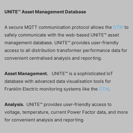
UNITE™ Asset Management Database
A secure MQTT communication protocol allows the
DTM
to
safely communicate with the web-based UNITE™ asset
management database. UNITE™ provides user-friendly
access to all distribution transformer performance data for
convenient centralised analysis and reporting.
Asset Management.
UNITE™ is a sophisticated IoT
database with advanced data visualisation tools for
Franklin Electric monitoring systems like the
DTM
.
Analysis.
UNITE™ provides user-friendly access to
voltage, temperature, current Power Factor data, and more
for convenient analysis and reporting.