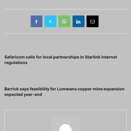
Previous article
Safaricom calls for local partnerships in Starlink internet
regulations
Next article
Barrick says feasibility for Lumwana copper mine expansion
expected year-end