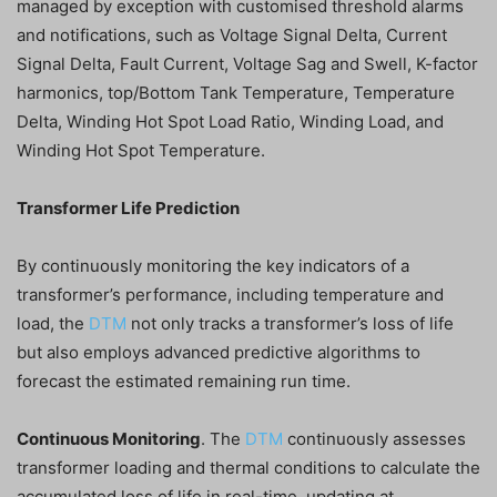
managed by exception with customised threshold alarms
and notifications, such as Voltage Signal Delta, Current
Signal Delta, Fault Current, Voltage Sag and Swell, K-factor
harmonics, top/Bottom Tank Temperature, Temperature
Delta, Winding Hot Spot Load Ratio, Winding Load, and
Winding Hot Spot Temperature.
Transformer Life Prediction
By continuously monitoring the key indicators of a
transformer’s performance, including temperature and
load, the
DTM
not only tracks a transformer’s loss of life
but also employs advanced predictive algorithms to
forecast the estimated remaining run time.
Continuous Monitoring
. The
DTM
continuously assesses
transformer loading and thermal conditions to calculate the
accumulated loss of life in real-time, updating at