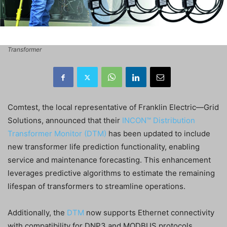
Transformer
Comtest, the local representative of Franklin Electric—Grid
Solutions, announced that their
INCON™ Distribution
Transformer Monitor (DTM)
has been updated to include
new transformer life prediction functionality, enabling
service and maintenance forecasting. This enhancement
leverages predictive algorithms to estimate the remaining
lifespan of transformers to streamline operations.
Additionally, the
DTM
now supports Ethernet connectivity
with compatibility for DNP3 and MODBUS protocols,