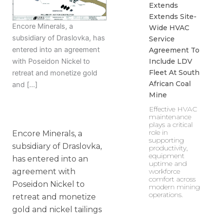
Extends
Extends Site-
Encore Minerals, a
Wide HVAC
subsidiary of Draslovka, has
Service
entered into an agreement
Agreement To
Include LDV
with Poseidon Nickel to
Fleet At South
retreat and monetize gold
African Coal
and […]
Mine
Effective HVAC
maintenance
plays a critical
role in
Encore Minerals, a
supporting
subsidiary of Draslovka,
productivity,
equipment
has entered into an
uptime and
agreement with
workforce
comfort across
Poseidon Nickel to
modern mining
operations.
retreat and monetize
gold and nickel tailings