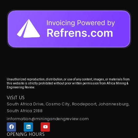
Unauthorized reproduction, distribution, or use of any content, images, or materials from
this website is strictly prohibited without prior written permission from Africa Mining &
Engineering Review.
VISIT US
South Africa Drive, Cosmo City, Roodepoort, Johannesburg,
South Africa 2188
information@miningandengreview.com
F
L
Y
a
i
o
c
n
u
OPENING HOURS