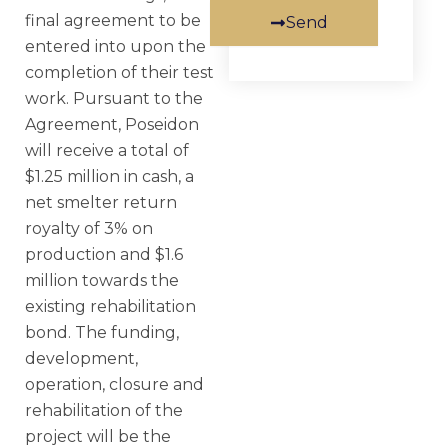
final agreement to be
Send
entered into upon the
completion of their test
work. Pursuant to the
Agreement, Poseidon
will receive a total of
$1.25 million in cash, a
net smelter return
royalty of 3% on
production and $1.6
million towards the
existing rehabilitation
bond. The funding,
development,
operation, closure and
rehabilitation of the
project will be the