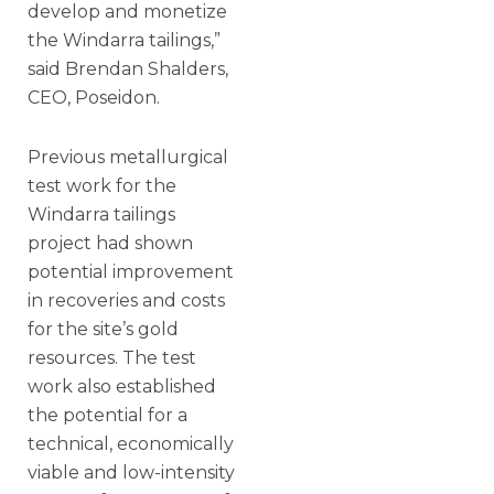
develop and monetize
the Windarra tailings,”
said Brendan Shalders,
CEO, Poseidon.
Previous metallurgical
test work for the
Windarra tailings
project had shown
potential improvement
in recoveries and costs
for the site’s gold
resources. The test
work also established
the potential for a
technical, economically
viable and low-intensity