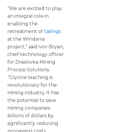
“We are excited to play
an integral role in
enabling the
retreatment of
tailings
at the Windarra
project,” said Ivor Bryan,
chief technology officer
for Draslovka Mining
Process Solutions.
“Glycine leaching is
revolutionary for the
mining industry. It has
the potential to save
mining companies
billions of dollars by
significantly reducing
processing costs,