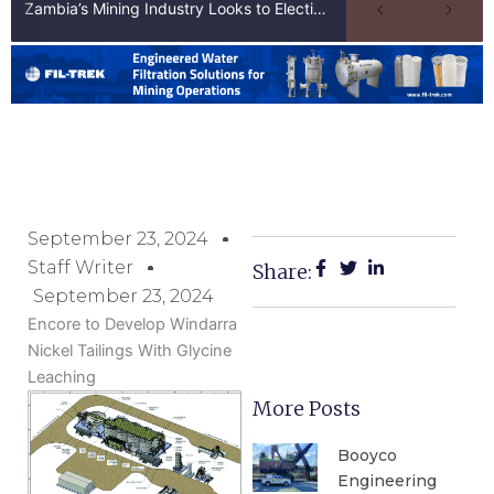
Zambia’s Mining Industry Looks to Elections to Unlock Next Phase of Copper Growth
September 23, 2024
Staff Writer
Share:
September 23, 2024
Encore to Develop Windarra
Nickel Tailings With Glycine
Leaching
More Posts
Booyco
Engineering