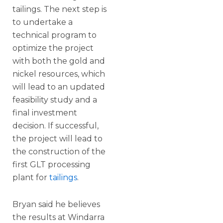
tailings. The next step is
to undertake a
technical program to
optimize the project
with both the gold and
nickel resources, which
will lead to an updated
feasibility study and a
final investment
decision. If successful,
the project will lead to
the construction of the
first GLT processing
plant for
tailings
.
Bryan said he believes
the results at Windarra