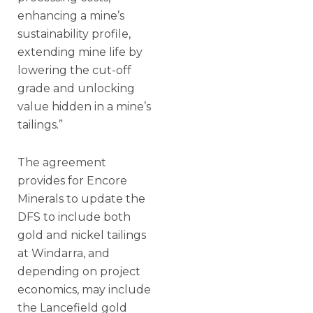
enhancing a mine’s
sustainability profile,
extending mine life by
lowering the cut-off
grade and unlocking
value hidden in a mine’s
tailings.”
The agreement
provides for Encore
Minerals to update the
DFS to include both
gold and nickel tailings
at Windarra, and
depending on project
economics, may include
the Lancefield gold