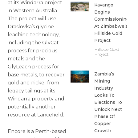
at its Windarra project
Kavango
in Western Australia.
Begins
The project will use
Commissioning
At Zimbabwe’s
Draslovka’s glycine
Hillside Gold
leaching technology,
Project
including the GlyCat
Hillside Gold
process for precious
Project
metals and the
GlyLeach process for
Zambia’s
base metals, to recover
Mining
gold and nickel from
Industry
legacy tailings at its
Looks To
Windarra property and
Elections To
potentially another
Unlock Next
resource at Lancefield.
Phase Of
Copper
Growth
Encore is a Perth-based