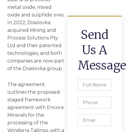
metal oxide, mixed
oxide and sulphide ores.
In 2022, Draslovka
acquired Mining and
Send
Process Solutions Pty
Ltd and their patented
Us A
technologies, and both
companies are now part
Message
of the Draslovka group.
Full
The agreement
Name
outlines the proposed
staged framework
Phone
agreement with Encore
Minerals for the
Email
processing of the
Windarra Tailings, with a