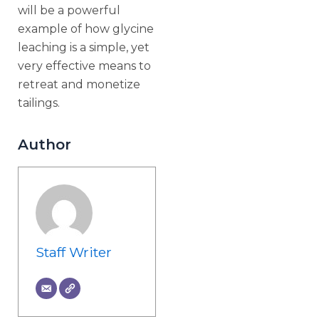
will be a powerful
example of how glycine
leaching is a simple, yet
very effective means to
retreat and monetize
tailings.
Author
Staff Writer