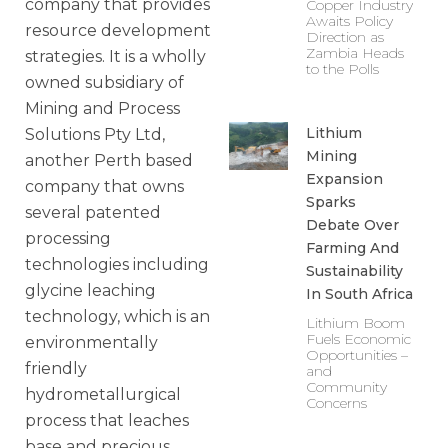
company that provides
Copper Industry
Awaits Policy
resource development
Direction as
Zambia Heads
strategies. It is a wholly
to the Polls
owned subsidiary of
Mining and Process
Lithium
Solutions Pty Ltd,
Mining
another Perth based
Expansion
company that owns
Sparks
several patented
Debate Over
processing
Farming And
technologies including
Sustainability
glycine leaching
In South Africa
technology, which is an
Lithium Boom
Fuels Economic
environmentally
Opportunities –
friendly
and
Community
hydrometallurgical
Concerns
process that leaches
base and precious