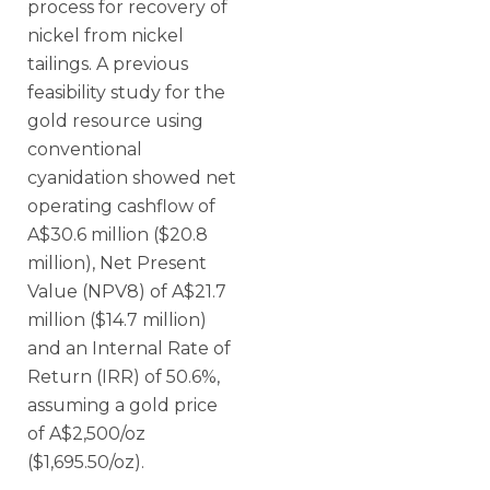
process for recovery of
nickel from nickel
tailings. A previous
feasibility study for the
gold resource using
conventional
cyanidation showed net
operating cashflow of
A$30.6 million ($20.8
million), Net Present
Value (NPV8) of A$21.7
million ($14.7 million)
and an Internal Rate of
Return (IRR) of 50.6%,
assuming a gold price
of A$2,500/oz
($1,695.50/oz).