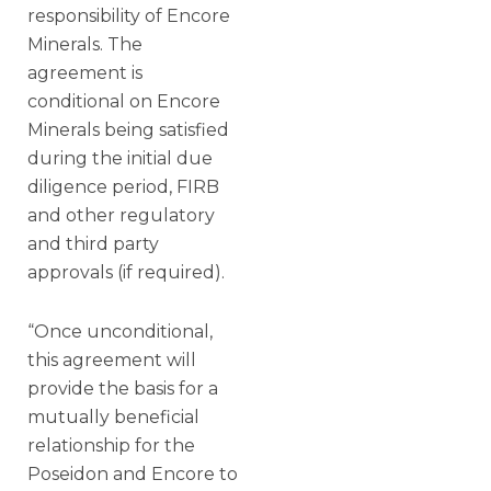
responsibility of Encore
Minerals. The
agreement is
conditional on Encore
Minerals being satisfied
during the initial due
diligence period, FIRB
and other regulatory
and third party
approvals (if required).
“Once unconditional,
this agreement will
provide the basis for a
mutually beneficial
relationship for the
Poseidon and Encore to