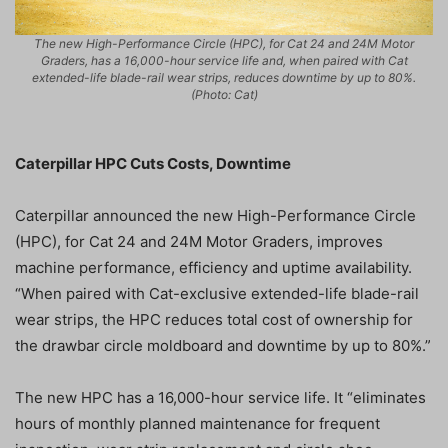
The new High-Performance Circle (HPC), for Cat 24 and 24M Motor
Graders, has a 16,000-hour service life and, when paired with Cat
extended-life blade-rail wear strips, reduces downtime by up to 80%.
(Photo: Cat)
Caterpillar HPC Cuts Costs, Downtime
Caterpillar announced the new High-Performance Circle
(HPC), for Cat 24 and 24M Motor Graders, improves
machine performance, efficiency and uptime availability.
“When paired with Cat-exclusive extended-life blade-rail
wear strips, the HPC reduces total cost of ownership for
the drawbar circle moldboard and downtime by up to 80%.”
The new HPC has a 16,000-hour service life. It “eliminates
hours of monthly planned maintenance for frequent