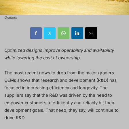
Graders
Optimized designs improve operability and availability
while lowering the cost of ownership
The most recent news to drop from the major graders
OEMs shows that research and development (R&D) has
focused in increasing efficiency and longevity. The
suppliers say that the R&D was driven by the need to
empower customers to efficiently and reliably hit their
development goals. That need, they say, will continue to
drive R&D.