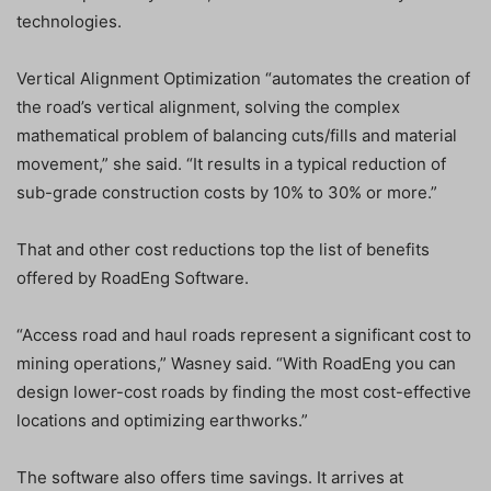
technologies.
Vertical Alignment Optimization “automates the creation of
the road’s vertical alignment, solving the complex
mathematical problem of balancing cuts/fills and material
movement,” she said. “It results in a typical reduction of
sub-grade construction costs by 10% to 30% or more.”
That and other cost reductions top the list of benefits
offered by RoadEng Software.
“Access road and haul roads represent a significant cost to
mining operations,” Wasney said. “With RoadEng you can
design lower-cost roads by finding the most cost-effective
locations and optimizing earthworks.”
The software also offers time savings. It arrives at