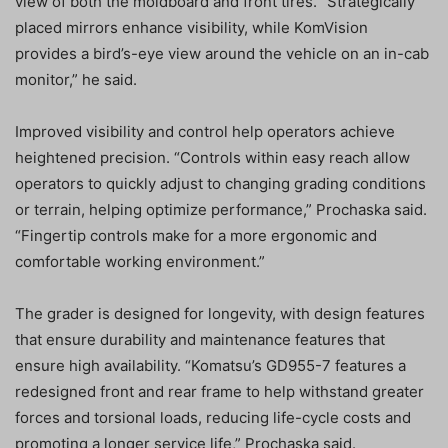
view of both the moldboard and front tires. “Strategically
placed mirrors enhance visibility, while KomVision
provides a bird’s-eye view around the vehicle on an in-cab
monitor,” he said.
Improved visibility and control help operators achieve
heightened precision. “Controls within easy reach allow
operators to quickly adjust to changing grading conditions
or terrain, helping optimize performance,” Prochaska said.
“Fingertip controls make for a more ergonomic and
comfortable working environment.”
The grader is designed for longevity, with design features
that ensure durability and maintenance features that
ensure high availability. “Komatsu’s GD955-7 features a
redesigned front and rear frame to help withstand greater
forces and torsional loads, reducing life-cycle costs and
promoting a longer service life,” Prochaska said.