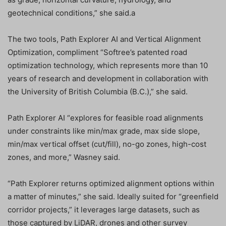
geotechnical conditions,” she said.a
The two tools, Path Explorer AI and Vertical Alignment
Optimization, compliment “Softree’s patented road
optimization technology, which represents more than 10
years of research and development in collaboration with
the University of British Columbia (B.C.),” she said.
Path Explorer AI “explores for feasible road alignments
under constraints like min/max grade, max side slope,
min/max vertical offset (cut/fill), no-go zones, high-cost
zones, and more,” Wasney said.
“Path Explorer returns optimized alignment options within
a matter of minutes,” she said. Ideally suited for “greenfield
corridor projects,” it leverages large datasets, such as
those captured by LiDAR, drones and other survey