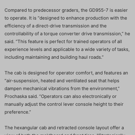
Compared to predecessor graders, the GD955-7 is easier
to operate. It is “designed to enhance production with the
efficiency of a direct-drive transmission and the
controllability of a torque converter drive transmission,” he
said. “This feature is perfect for trained operators of all
experience levels and applicable to a wide variety of tasks,
including maintaining and building haul roads.”
The cab is designed for operator comfort, and features an
“air-suspension, heated and ventilated seat that helps
dampen mechanical vibrations from the environment,”
Prochaska said. “Operators can also electronically or
manually adjust the control lever console height to their
preference.”
The hexangular cab and retracted console layout offer a