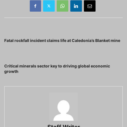
Previous article
Fatal rockfall incident claims life at Caledonia’s Blanket mine
Next article
Critical minerals sector key to driving global economic
growth
Staff Writer