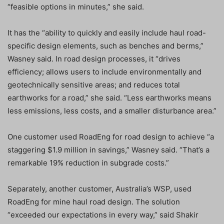
“feasible options in minutes,” she said.
It has the “ability to quickly and easily include haul road-
specific design elements, such as benches and berms,”
Wasney said. In road design processes, it “drives
efficiency; allows users to include environmentally and
geotechnically sensitive areas; and reduces total
earthworks for a road,” she said. “Less earthworks means
less emissions, less costs, and a smaller disturbance area.”
One customer used RoadEng for road design to achieve “a
staggering $1.9 million in savings,” Wasney said. “That’s a
remarkable 19% reduction in subgrade costs.”
Separately, another customer, Australia’s WSP, used
RoadEng for mine haul road design. The solution
“exceeded our expectations in every way,” said Shakir