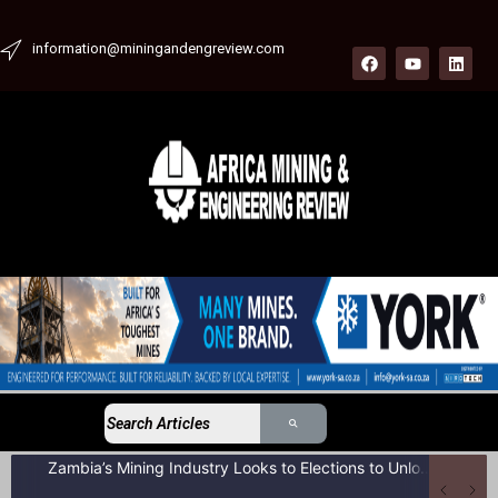
information@miningandengreview.com
Zambia’s Mining Industry Looks to Elections to Unlock Next Phase of Copper Growth