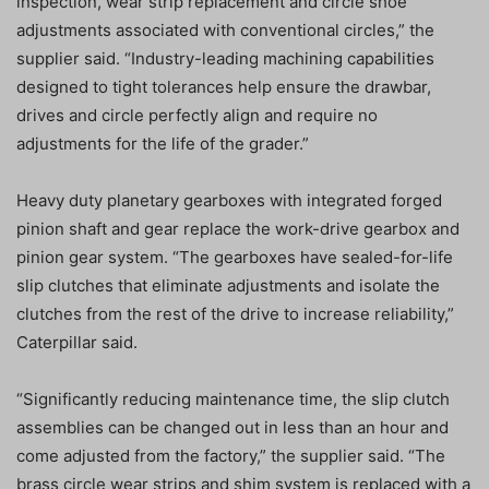
inspection, wear strip replacement and circle shoe
adjustments associated with conventional circles,” the
supplier said. “Industry-leading machining capabilities
designed to tight tolerances help ensure the drawbar,
drives and circle perfectly align and require no
adjustments for the life of the grader.”
Heavy duty planetary gearboxes with integrated forged
pinion shaft and gear replace the work-drive gearbox and
pinion gear system. “The gearboxes have sealed-for-life
slip clutches that eliminate adjustments and isolate the
clutches from the rest of the drive to increase reliability,”
Caterpillar said.
“Significantly reducing maintenance time, the slip clutch
assemblies can be changed out in less than an hour and
come adjusted from the factory,” the supplier said. “The
brass circle wear strips and shim system is replaced with a