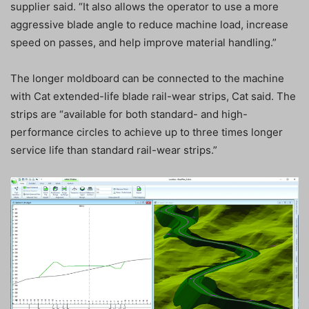
supplier said. “It also allows the operator to use a more
aggressive blade angle to reduce machine load, increase
speed on passes, and help improve material handling.”
The longer moldboard can be connected to the machine
with Cat extended-life blade rail-wear strips, Cat said. The
strips are “available for both standard- and high-
performance circles to achieve up to three times longer
service life than standard rail-wear strips.”