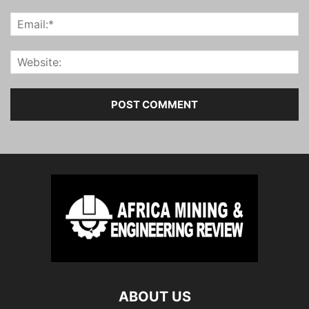
ABOUT US