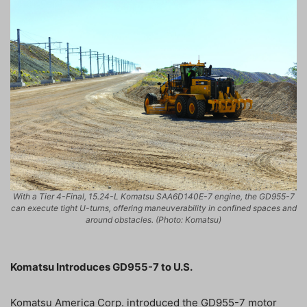
With a Tier 4-Final, 15.24-L Komatsu SAA6D140E-7 engine, the GD955-7
can execute tight U-turns, offering maneuverability in confined spaces and
around obstacles. (Photo: Komatsu)
Komatsu Introduces GD955-7 to U.S.
Komatsu America Corp. introduced the GD955-7 motor