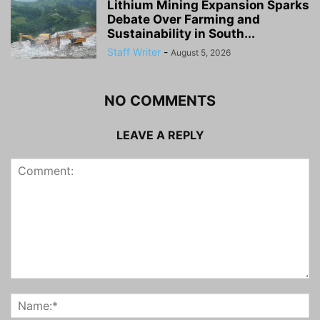
Lithium Mining Expansion Sparks
Debate Over Farming and
Sustainability in South...
Staff Writer
-
August 5, 2026
NO COMMENTS
LEAVE A REPLY