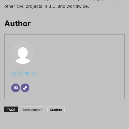
other civil projects in B.C. and worldwide.”
Author
Staff Writer
TAGS
Construction
Graders