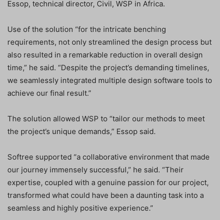
Essop, technical director, Civil, WSP in Africa.
Use of the solution “for the intricate benching
requirements, not only streamlined the design process but
also resulted in a remarkable reduction in overall design
time,” he said. “Despite the project’s demanding timelines,
we seamlessly integrated multiple design software tools to
achieve our final result.”
The solution allowed WSP to “tailor our methods to meet
the project’s unique demands,” Essop said.
Softree supported “a collaborative environment that made
our journey immensely successful,” he said. “Their
expertise, coupled with a genuine passion for our project,
transformed what could have been a daunting task into a
seamless and highly positive experience.”