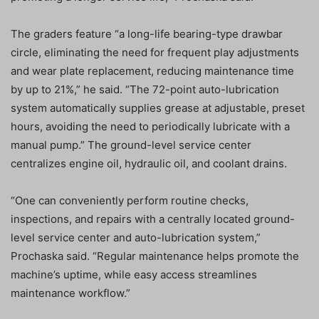
The graders feature “a long-life bearing-type drawbar
circle, eliminating the need for frequent play adjustments
and wear plate replacement, reducing maintenance time
by up to 21%,” he said. “The 72-point auto-lubrication
system automatically supplies grease at adjustable, preset
hours, avoiding the need to periodically lubricate with a
manual pump.” The ground-level service center
centralizes engine oil, hydraulic oil, and coolant drains.
“One can conveniently perform routine checks,
inspections, and repairs with a centrally located ground-
level service center and auto-lubrication system,”
Prochaska said. “Regular maintenance helps promote the
machine’s uptime, while easy access streamlines
maintenance workflow.”