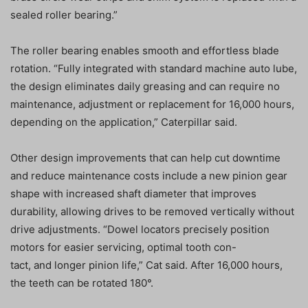
sealed roller bearing.”
The roller bearing enables smooth and effortless blade
rotation. “Fully integrated with standard machine auto lube,
the design eliminates daily greasing and can require no
maintenance, adjustment or replacement for 16,000 hours,
depending on the application,” Caterpillar said.
Other design improvements that can help cut downtime
and reduce maintenance costs include a new pinion gear
shape with increased shaft diameter that improves
durability, allowing drives to be removed vertically without
drive adjustments. “Dowel locators precisely position
motors for easier servicing, optimal tooth con-
tact, and longer pinion life,” Cat said. After 16,000 hours,
the teeth can be rotated 180°.