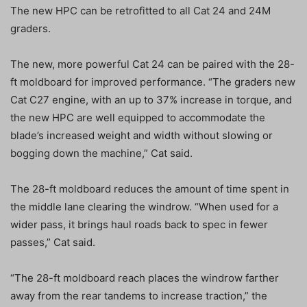
The new HPC can be retrofitted to all Cat 24 and 24M
graders.
The new, more powerful Cat 24 can be paired with the 28-
ft moldboard for improved performance. “The graders new
Cat C27 engine, with an up to 37% increase in torque, and
the new HPC are well equipped to accommodate the
blade’s increased weight and width without slowing or
bogging down the machine,” Cat said.
The 28-ft moldboard reduces the amount of time spent in
the middle lane clearing the windrow. “When used for a
wider pass, it brings haul roads back to spec in fewer
passes,” Cat said.
“The 28-ft moldboard reach places the windrow farther
away from the rear tandems to increase traction,” the