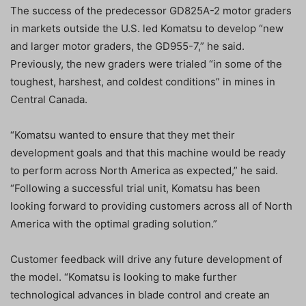
The success of the predecessor GD825A-2 motor graders
in markets outside the U.S. led Komatsu to develop “new
and larger motor graders, the GD955-7,” he said.
Previously, the new graders were trialed “in some of the
toughest, harshest, and coldest conditions” in mines in
Central Canada.
“Komatsu wanted to ensure that they met their
development goals and that this machine would be ready
to perform across North America as expected,” he said.
“Following a successful trial unit, Komatsu has been
looking forward to providing customers across all of North
America with the optimal grading solution.”
Customer feedback will drive any future development of
the model. “Komatsu is looking to make further
technological advances in blade control and create an