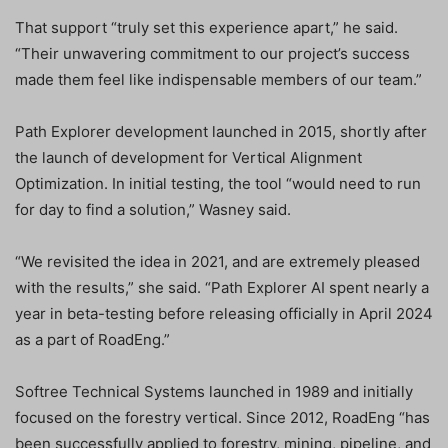
That support “truly set this experience apart,” he said.
“Their unwavering commitment to our project’s success
made them feel like indispensable members of our team.”
Path Explorer development launched in 2015, shortly after
the launch of development for Vertical Alignment
Optimization. In initial testing, the tool “would need to run
for day to find a solution,” Wasney said.
“We revisited the idea in 2021, and are extremely pleased
with the results,” she said. “Path Explorer AI spent nearly a
year in beta-testing before releasing officially in April 2024
as a part of RoadEng.”
Softree Technical Systems launched in 1989 and initially
focused on the forestry vertical. Since 2012, RoadEng “has
been successfully applied to forestry, mining, pipeline, and