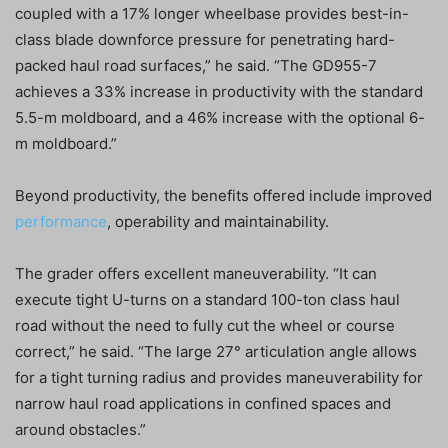
coupled with a 17% longer wheelbase provides best-in-
class blade downforce pressure for penetrating hard-
packed haul road surfaces,” he said. “The GD955-7
achieves a 33% increase in productivity with the standard
5.5-m moldboard, and a 46% increase with the optional 6-
m moldboard.”
Beyond productivity, the benefits offered include improved
performance
, operability and maintainability.
The grader offers excellent maneuverability. “It can
execute tight U-turns on a standard 100-ton class haul
road without the need to fully cut the wheel or course
correct,” he said. “The large 27° articulation angle allows
for a tight turning radius and provides maneuverability for
narrow haul road applications in confined spaces and
around obstacles.”