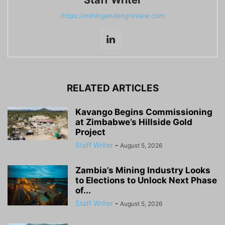
https://miningandengreview.com
RELATED ARTICLES
Kavango Begins Commissioning
at Zimbabwe’s Hillside Gold
Project
Staff Writer
-
August 5, 2026
Zambia’s Mining Industry Looks
to Elections to Unlock Next Phase
of...
Staff Writer
-
August 5, 2026