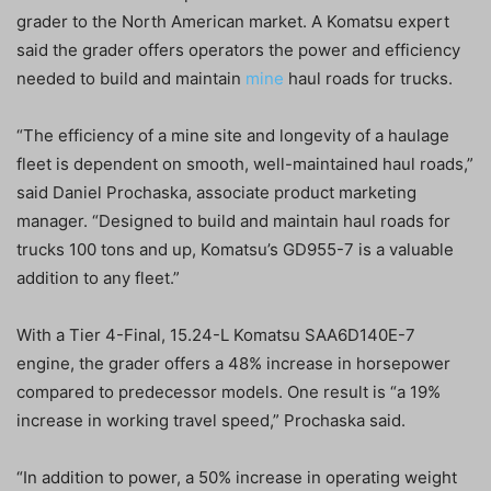
grader to the North American market. A Komatsu expert
said the grader offers operators the power and efficiency
needed to build and maintain
mine
haul roads for trucks.
“The efficiency of a mine site and longevity of a haulage
fleet is dependent on smooth, well-maintained haul roads,”
said Daniel Prochaska, associate product marketing
manager. “Designed to build and maintain haul roads for
trucks 100 tons and up, Komatsu’s GD955-7 is a valuable
addition to any fleet.”
With a Tier 4-Final, 15.24-L Komatsu SAA6D140E-7
engine, the grader offers a 48% increase in horsepower
compared to predecessor models. One result is “a 19%
increase in working travel speed,” Prochaska said.
“In addition to power, a 50% increase in operating weight