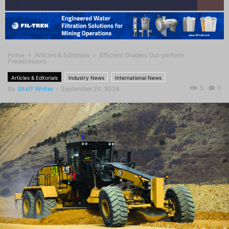
Home
Articles & Editorials
Efﬁcient Graders Out-perform
Predecessors
Articles & Editorials
Industry News
International News
5
0
By
Staff Writer
-
September 24, 2024