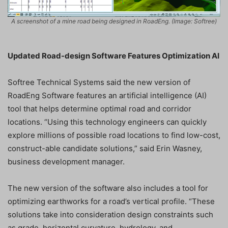
A screenshot of a mine road being designed in RoadEng. (Image: Softree)
Updated Road-design Software Features Optimization AI
Softree Technical Systems said the new version of
RoadEng Software features an artificial intelligence (AI)
tool that helps determine optimal road and corridor
locations. “Using this technology engineers can quickly
explore millions of possible road locations to find low-cost,
construct-able candidate solutions,” said Erin Wasney,
business development manager.
The new version of the software also includes a tool for
optimizing earthworks for a road’s vertical profile. “These
solutions take into consideration design constraints such
as grade, horizontal curvature, hydrology, and