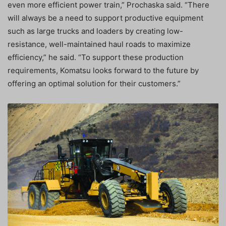
even more efficient power train,” Prochaska said. “There
will always be a need to support productive equipment
such as large trucks and loaders by creating low-
resistance, well-maintained haul roads to maximize
efficiency,” he said. “To support these production
requirements, Komatsu looks forward to the future by
offering an optimal solution for their customers.”