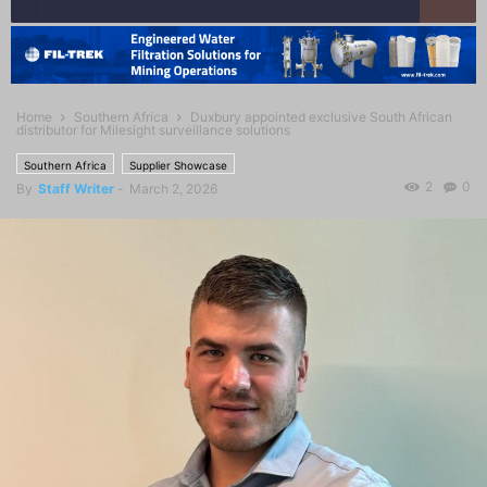
Home
Southern Africa
Duxbury appointed exclusive South African
distributor for Milesight surveillance solutions
Southern Africa
Supplier Showcase
2
0
By
Staff Writer
-
March 2, 2026