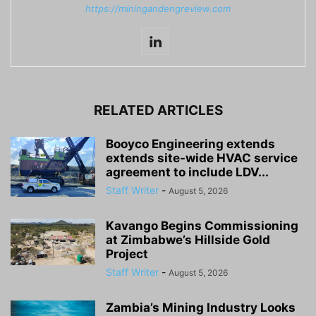
https://miningandengreview.com
RELATED ARTICLES
Booyco Engineering extends
extends site-wide HVAC service
agreement to include LDV...
Staff Writer
-
August 5, 2026
Kavango Begins Commissioning
at Zimbabwe’s Hillside Gold
Project
Staff Writer
-
August 5, 2026
Zambia’s Mining Industry Looks