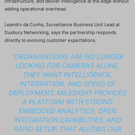
infrastructure, and deliver intelligence at the edge without
adding operational overhead.
Leandro da Cunha, Surveillance Business Unit Lead at
Duxbury Networking, says the partnership responds
directly to evolving customer expectations.
“ORGANISATIONS ARE NO LONGER
LOOKING FOR CAMERAS ALONE.
THEY WANT INTELLIGENCE,
INTEGRATION, AND SPEED OF
DEPLOYMENT. MILESIGHT PROVIDES
A PLATFORM WITH STRONG
EMBEDDED ANALYTICS, OPEN
INTEGRATION CAPABILITIES, AND
RAPID SETUP. THAT ALLOWS OUR