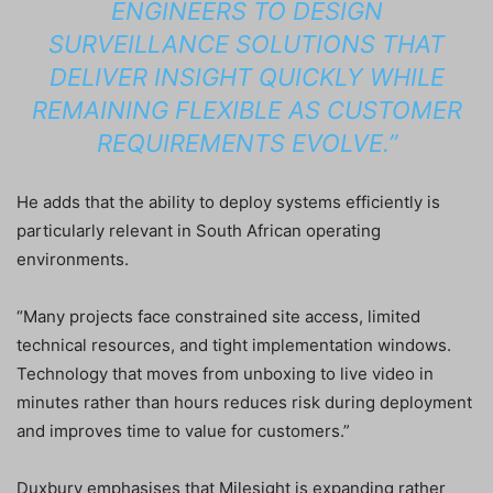
ENGINEERS TO DESIGN
SURVEILLANCE SOLUTIONS THAT
DELIVER INSIGHT QUICKLY WHILE
REMAINING FLEXIBLE AS CUSTOMER
REQUIREMENTS EVOLVE.”
He adds that the ability to deploy systems efficiently is
particularly relevant in South African operating
environments.
“Many projects face constrained site access, limited
technical resources, and tight implementation windows.
Technology that moves from unboxing to live video in
minutes rather than hours reduces risk during deployment
and improves time to value for customers.”
Duxbury emphasises that Milesight is expanding rather