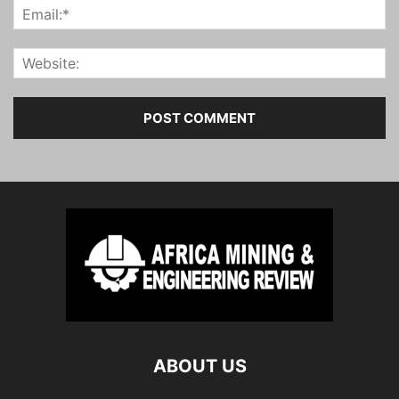
ABOUT US