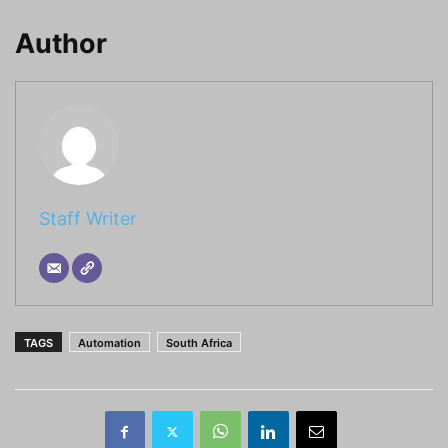
Author
Staff Writer
TAGS
Automation
South Africa