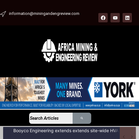
information@miningandengreview.com
Booyco Engineering extends extends site-wide HVAC service agreement to include LDV fleet at South African coal mine