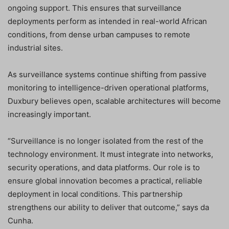
ongoing support. This ensures that surveillance
deployments perform as intended in real-world African
conditions, from dense urban campuses to remote
industrial sites.
As surveillance systems continue shifting from passive
monitoring to intelligence-driven operational platforms,
Duxbury believes open, scalable architectures will become
increasingly important.
“Surveillance is no longer isolated from the rest of the
technology environment. It must integrate into networks,
security operations, and data platforms. Our role is to
ensure global innovation becomes a practical, reliable
deployment in local conditions. This partnership
strengthens our ability to deliver that outcome,” says da
Cunha.