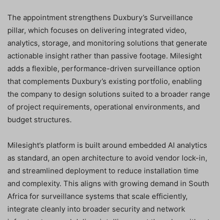
The appointment strengthens Duxbury’s Surveillance
pillar, which focuses on delivering integrated video,
analytics, storage, and monitoring solutions that generate
actionable insight rather than passive footage. Milesight
adds a flexible, performance-driven surveillance option
that complements Duxbury’s existing portfolio, enabling
the company to design solutions suited to a broader range
of project requirements, operational environments, and
budget structures.
Milesight’s platform is built around embedded AI analytics
as standard, an open architecture to avoid vendor lock-in,
and streamlined deployment to reduce installation time
and complexity. This aligns with growing demand in South
Africa for surveillance systems that scale efficiently,
integrate cleanly into broader security and network