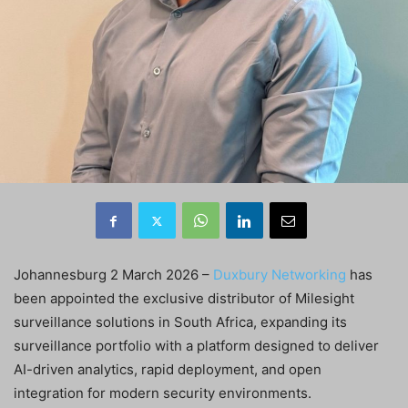
Johannesburg 2 March 2026 –
Duxbury Networking
has
been appointed the exclusive distributor of Milesight
surveillance solutions in South Africa, expanding its
surveillance portfolio with a platform designed to deliver
AI-driven analytics, rapid deployment, and open
integration for modern security environments.