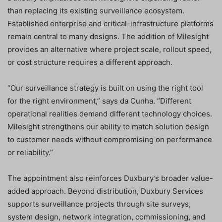
than replacing its existing surveillance ecosystem.
Established enterprise and critical-infrastructure platforms
remain central to many designs. The addition of Milesight
provides an alternative where project scale, rollout speed,
or cost structure requires a different approach.
“Our surveillance strategy is built on using the right tool
for the right environment,” says da Cunha. “Different
operational realities demand different technology choices.
Milesight strengthens our ability to match solution design
to customer needs without compromising on performance
or reliability.”
The appointment also reinforces Duxbury’s broader value-
added approach. Beyond distribution, Duxbury Services
supports surveillance projects through site surveys,
system design, network integration, commissioning, and