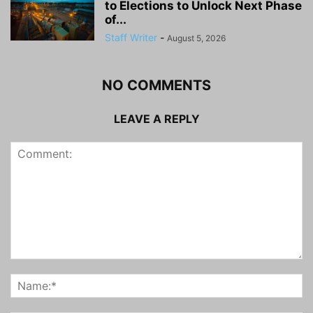
to Elections to Unlock Next Phase
of...
Staff Writer
-
August 5, 2026
NO COMMENTS
LEAVE A REPLY