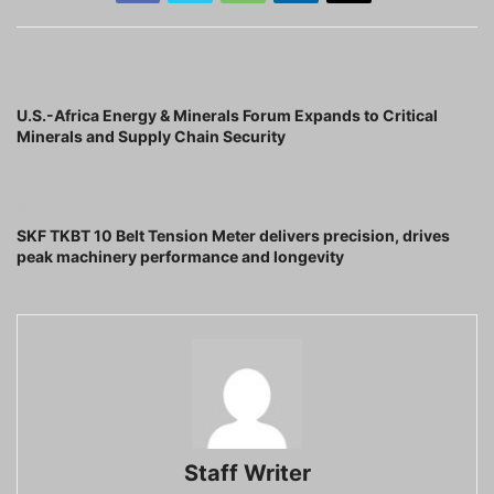
Previous article
U.S.-Africa Energy & Minerals Forum Expands to Critical
Minerals and Supply Chain Security
Next article
SKF TKBT 10 Belt Tension Meter delivers precision, drives
peak machinery performance and longevity
Staff Writer