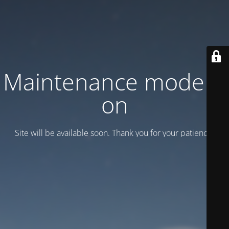
Maintenance mode is
on
Site will be available soon. Thank you for your patience!