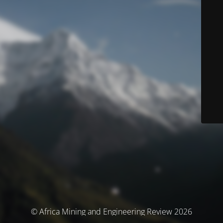
© Africa Mining and Engineering Review 2026