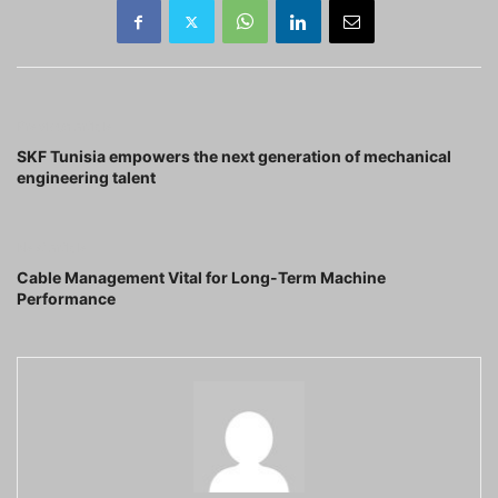
Previous article
SKF Tunisia empowers the next generation of mechanical
engineering talent
Next article
Cable Management Vital for Long-Term Machine
Performance