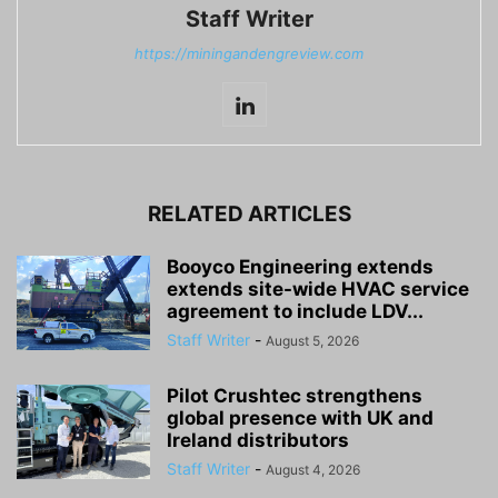
Staff Writer
https://miningandengreview.com
RELATED ARTICLES
Booyco Engineering extends
extends site-wide HVAC service
agreement to include LDV...
Staff Writer
-
August 5, 2026
Pilot Crushtec strengthens
global presence with UK and
Ireland distributors
Staff Writer
-
August 4, 2026