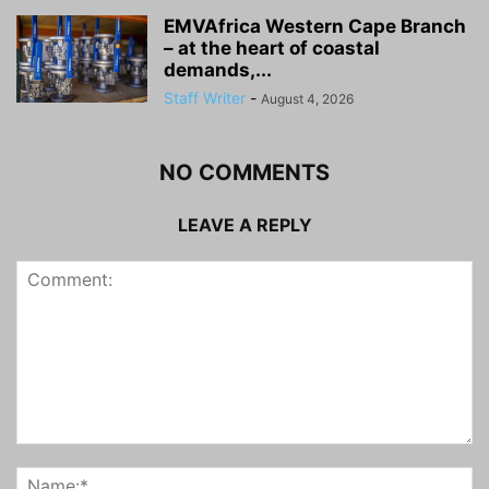
EMVAfrica Western Cape Branch
– at the heart of coastal
demands,...
Staff Writer
-
August 4, 2026
NO COMMENTS
LEAVE A REPLY