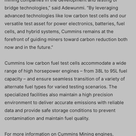
bridge technologies,” said Adewunmi. “By leveraging
advanced technologies like low carbon test cells and our
versatile test asset for power electronics, batteries, fuel
cells, and hybrid systems, Cummins remains at the
forefront of guiding miners toward carbon reduction both
now and in the future.”
Cummins low carbon fuel test cells accommodate a wide
range of high horsepower engines – from 38L to 95L fuel
capacity – and ensure seamless transition of a variety of
alternate fuel types for varied testing scenarios. The
specialized facilities also maintain a high precision
environment to deliver accurate emissions with reliable
data and provide safe storage conditions to prevent
contamination and maintain fuel quality.
For more information on Cummins Mining engines,