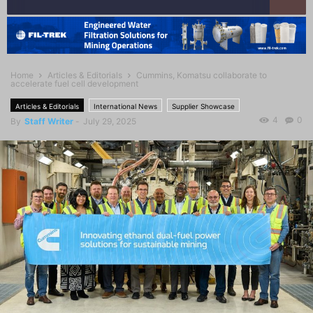
Home
Articles & Editorials
Cummins, Komatsu collaborate to
accelerate fuel cell development
Articles & Editorials
International News
Supplier Showcase
4
0
By
Staff Writer
-
July 29, 2025