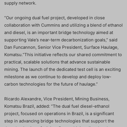
supply network.
“Our ongoing dual fuel project, developed in close
collaboration with Cummins and utilizing a blend of ethanol
and diesel, is an important bridge technology aimed at
supporting Vale’s near-term decarbonization goals,” said
Dan Funcannon, Senior Vice President, Surface Haulage,
Komatsu.“This initiative reflects our shared commitment to
practical, scalable solutions that advance sustainable
mining. The launch of the dedicated test cell is an exciting
milestone as we continue to develop and deploy low-
carbon technologies for the future of haulage.”
Ricardo Alexandre, Vice President, Mining Business,
Komatsu Brazil, added: “The dual fuel diesel-ethanol
project, focused on operations in Brazil, is a significant
step in advancing bridge technologies that support the