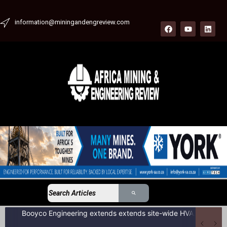
information@miningandengreview.com
Booyco Engineering extends extends site-wide HVAC service agreement to include LDV fleet at South African coal mine