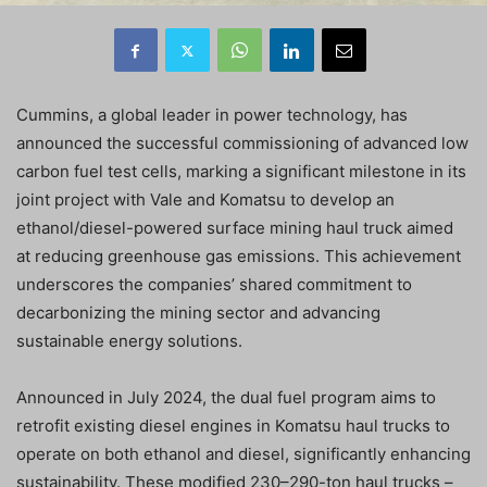
Cummins, a global leader in power technology, has
announced the successful commissioning of advanced low
carbon fuel test cells, marking a significant milestone in its
joint project with Vale and Komatsu to develop an
ethanol/diesel-powered surface mining haul truck aimed
at reducing greenhouse gas emissions. This achievement
underscores the companies’ shared commitment to
decarbonizing the mining sector and advancing
sustainable energy solutions.
Announced in July 2024, the dual fuel program aims to
retrofit existing diesel engines in Komatsu haul trucks to
operate on both ethanol and diesel, significantly enhancing
sustainability. These modified 230–290-ton haul trucks –