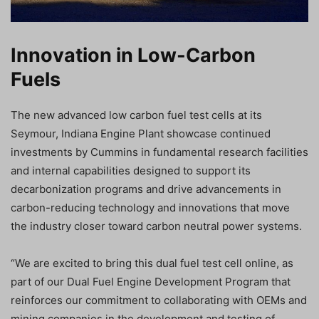
Innovation in Low-Carbon
Fuels
The new advanced low carbon fuel test cells at its
Seymour, Indiana Engine Plant showcase continued
investments by Cummins in fundamental research facilities
and internal capabilities designed to support its
decarbonization programs and drive advancements in
carbon-reducing technology and innovations that move
the industry closer toward carbon neutral power systems.
“We are excited to bring this dual fuel test cell online, as
part of our Dual Fuel Engine Development Program that
reinforces our commitment to collaborating with OEMs and
mining companies in the development and testing of