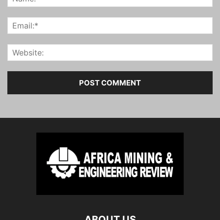
ABOUT US