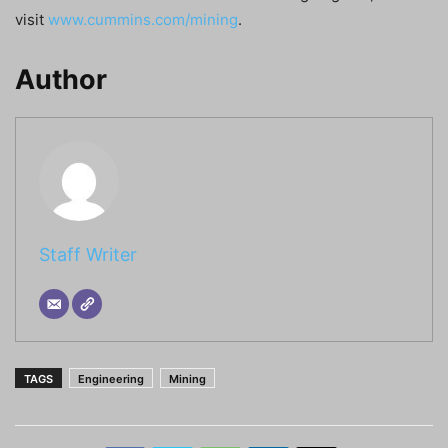
visit
www.cummins.com/mining
.
Author
Staff Writer
TAGS
Engineering
Mining