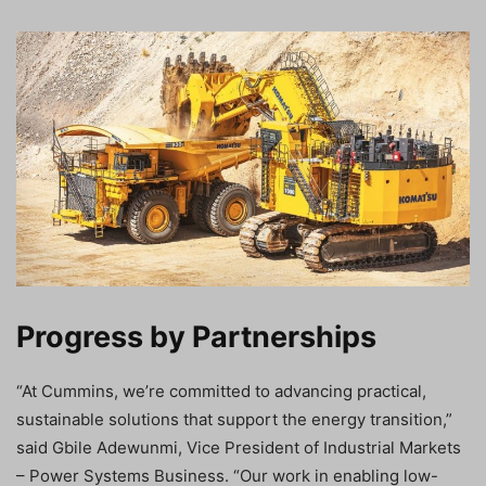
Progress by Partnerships
“At Cummins, we’re committed to advancing practical,
sustainable solutions that support the energy transition,”
said Gbile Adewunmi, Vice President of Industrial Markets
– Power Systems Business. “Our work in enabling low-