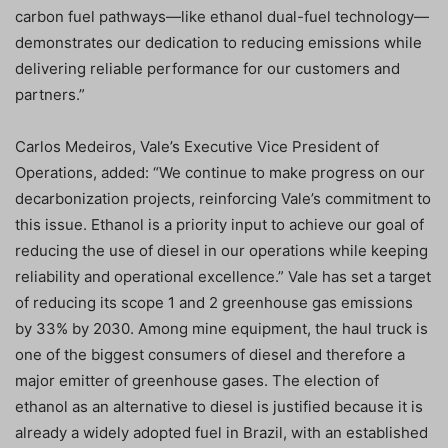
carbon fuel pathways—like ethanol dual-fuel technology—
demonstrates our dedication to reducing emissions while
delivering reliable performance for our customers and
partners.”
Carlos Medeiros, Vale’s Executive Vice President of
Operations, added: “We continue to make progress on our
decarbonization projects, reinforcing Vale’s commitment to
this issue. Ethanol is a priority input to achieve our goal of
reducing the use of diesel in our operations while keeping
reliability and operational excellence.” Vale has set a target
of reducing its scope 1 and 2 greenhouse gas emissions
by 33% by 2030. Among mine equipment, the haul truck is
one of the biggest consumers of diesel and therefore a
major emitter of greenhouse gases. The election of
ethanol as an alternative to diesel is justified because it is
already a widely adopted fuel in Brazil, with an established