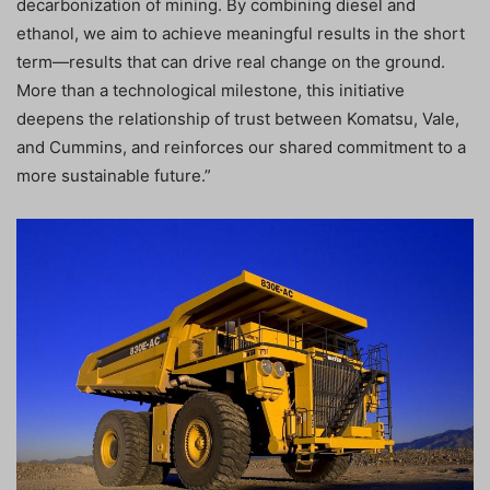
decarbonization of mining. By combining diesel and
ethanol, we aim to achieve meaningful results in the short
term—results that can drive real change on the ground.
More than a technological milestone, this initiative
deepens the relationship of trust between Komatsu, Vale,
and Cummins, and reinforces our shared commitment to a
more sustainable future.”