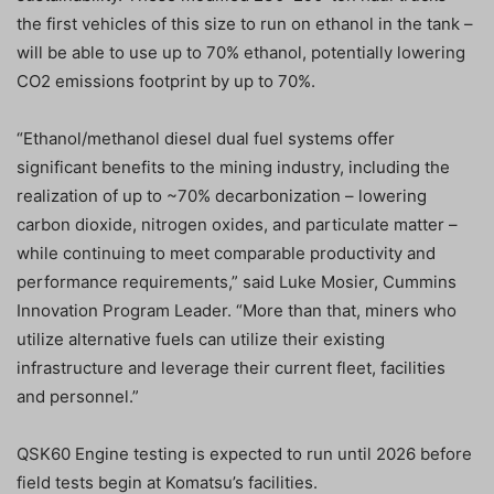
the first vehicles of this size to run on ethanol in the tank –
will be able to use up to 70% ethanol, potentially lowering
CO2 emissions footprint by up to 70%.
“Ethanol/methanol diesel dual fuel systems offer
significant benefits to the mining industry, including the
realization of up to ~70% decarbonization – lowering
carbon dioxide, nitrogen oxides, and particulate matter –
while continuing to meet comparable productivity and
performance requirements,” said Luke Mosier, Cummins
Innovation Program Leader. “More than that, miners who
utilize alternative fuels can utilize their existing
infrastructure and leverage their current fleet, facilities
and personnel.”
QSK60 Engine testing is expected to run until 2026 before
field tests begin at Komatsu’s facilities.