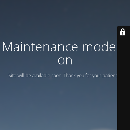
Maintenance mode is
on
Site will be available soon. Thank you for your patience!