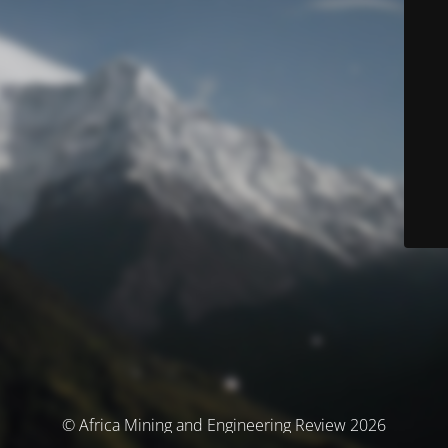
© Africa Mining and Engineering Review 2026