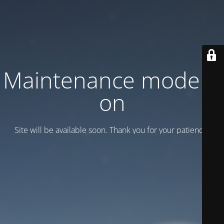
Maintenance mode is
on
Site will be available soon. Thank you for your patience!