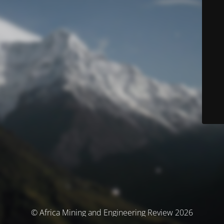
© Africa Mining and Engineering Review 2026