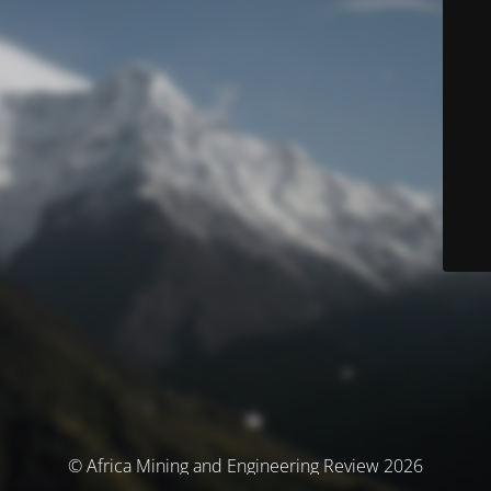
© Africa Mining and Engineering Review 2026