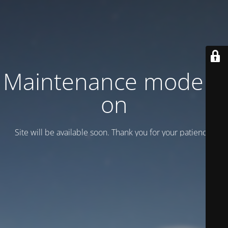
Maintenance mode is
on
Site will be available soon. Thank you for your patience!