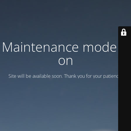
Maintenance mode is
on
Site will be available soon. Thank you for your patience!