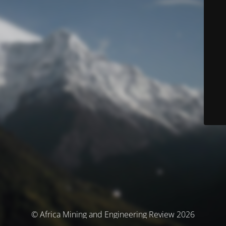
© Africa Mining and Engineering Review 2026