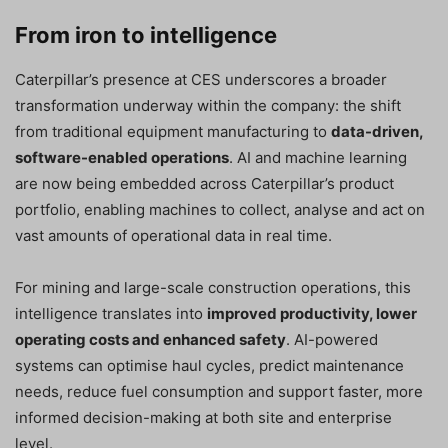
From iron to intelligence
Caterpillar’s presence at CES underscores a broader
transformation underway within the company: the shift
from traditional equipment manufacturing to
data-driven,
software-enabled operations
. AI and machine learning
are now being embedded across Caterpillar’s product
portfolio, enabling machines to collect, analyse and act on
vast amounts of operational data in real time.
For mining and large-scale construction operations, this
intelligence translates into
improved productivity, lower
operating costs and enhanced safety
. AI-powered
systems can optimise haul cycles, predict maintenance
needs, reduce fuel consumption and support faster, more
informed decision-making at both site and enterprise
level.