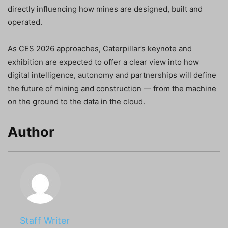
directly influencing how mines are designed, built and
operated.
As CES 2026 approaches, Caterpillar’s keynote and
exhibition are expected to offer a clear view into how
digital intelligence, autonomy and partnerships will define
the future of mining and construction — from the machine
on the ground to the data in the cloud.
Author
Staff Writer