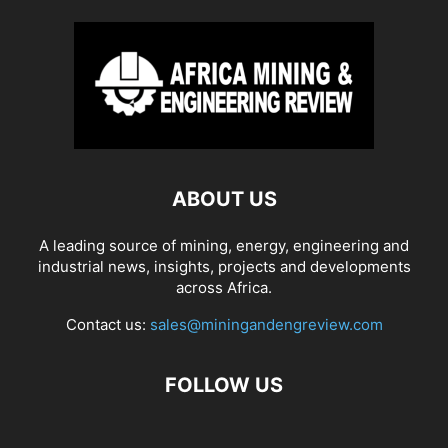
ABOUT US
A leading source of mining, energy, engineering and
industrial news, insights, projects and developments
across Africa.
Contact us:
sales@miningandengreview.com
FOLLOW US