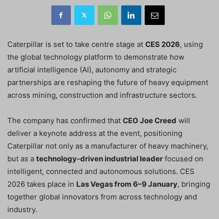
Caterpillar is set to take centre stage at
CES 2026
, using
the global technology platform to demonstrate how
artificial intelligence (AI), autonomy and strategic
partnerships are reshaping the future of heavy equipment
across mining, construction and infrastructure sectors.
The company has confirmed that
CEO Joe Creed
will
deliver a keynote address at the event, positioning
Caterpillar not only as a manufacturer of heavy machinery,
but as a
technology-driven industrial leader
focused on
intelligent, connected and autonomous solutions. CES
2026 takes place in
Las Vegas from 6–9 January
, bringing
together global innovators from across technology and
industry.