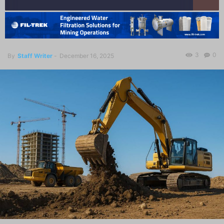
3
0
By
Staff Writer
-
December 16, 2025