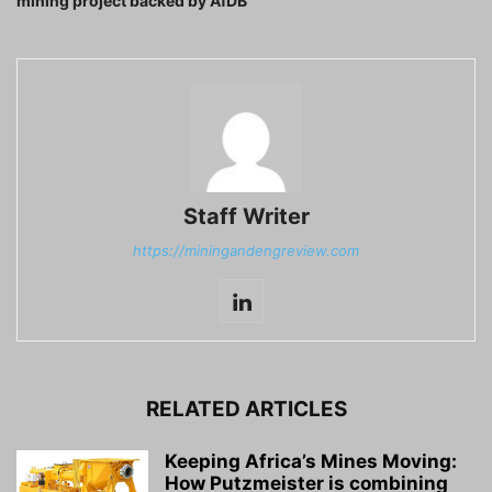
mining project backed by AfDB
Staff Writer
https://miningandengreview.com
RELATED ARTICLES
Keeping Africa’s Mines Moving:
How Putzmeister is combining