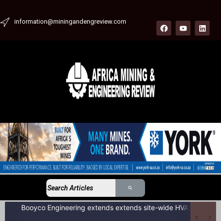
information@miningandengreview.com
Booyco Engineering extends extends site-wide HVAC service agreement to include LDV fleet at South African coal mine