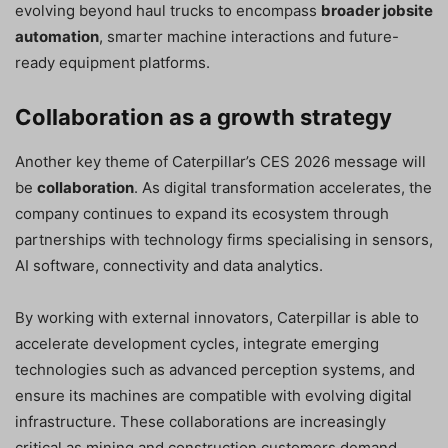
evolving beyond haul trucks to encompass
broader jobsite
automation
, smarter machine interactions and future-
ready equipment platforms.
Collaboration as a growth strategy
Another key theme of Caterpillar’s CES 2026 message will
be
collaboration
. As digital transformation accelerates, the
company continues to expand its ecosystem through
partnerships with technology firms specialising in sensors,
AI software, connectivity and data analytics.
By working with external innovators, Caterpillar is able to
accelerate development cycles, integrate emerging
technologies such as advanced perception systems, and
ensure its machines are compatible with evolving digital
infrastructure. These collaborations are increasingly
critical as mining and construction customers demand