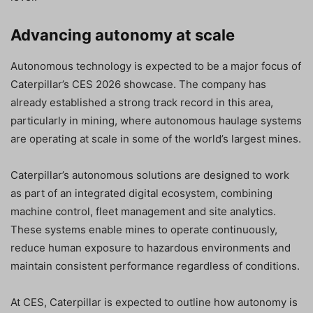
Advancing autonomy at scale
Autonomous technology is expected to be a major focus of
Caterpillar’s CES 2026 showcase. The company has
already established a strong track record in this area,
particularly in mining, where autonomous haulage systems
are operating at scale in some of the world’s largest mines.
Caterpillar’s autonomous solutions are designed to work
as part of an integrated digital ecosystem, combining
machine control, fleet management and site analytics.
These systems enable mines to operate continuously,
reduce human exposure to hazardous environments and
maintain consistent performance regardless of conditions.
At CES, Caterpillar is expected to outline how autonomy is