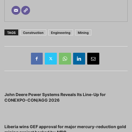
TAGS
Construction
Engineering
Mining
Previous article
John Deere Power Systems Reveals Its Line-Up for
CONEXPO-CON/AGG 2026
Next article
Liberia wins GEF approval for major mercury-reduction gold