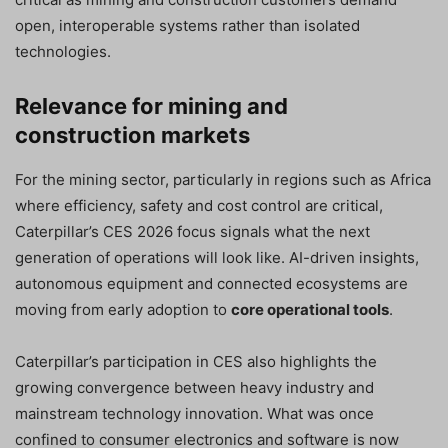
open, interoperable systems rather than isolated
technologies.
Relevance for mining and
construction markets
For the mining sector, particularly in regions such as Africa
where efficiency, safety and cost control are critical,
Caterpillar’s CES 2026 focus signals what the next
generation of operations will look like. AI-driven insights,
autonomous equipment and connected ecosystems are
moving from early adoption to
core operational tools
.
Caterpillar’s participation in CES also highlights the
growing convergence between heavy industry and
mainstream technology innovation. What was once
confined to consumer electronics and software is now