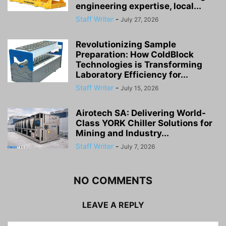
engineering expertise, local...
Staff Writer
-
July 27, 2026
Revolutionizing Sample
Preparation: How ColdBlock
Technologies is Transforming
Laboratory Efficiency for...
Staff Writer
-
July 15, 2026
Airotech SA: Delivering World-
Class YORK Chiller Solutions for
Mining and Industry...
Staff Writer
-
July 7, 2026
NO COMMENTS
LEAVE A REPLY