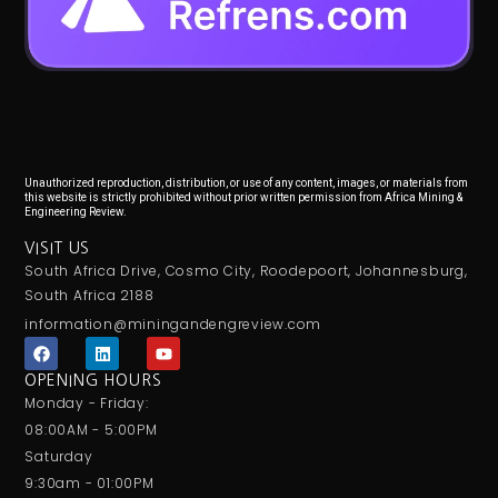
Unauthorized reproduction, distribution, or use of any content, images, or materials from
this website is strictly prohibited without prior written permission from Africa Mining &
Engineering Review.
VISIT US
South Africa Drive, Cosmo City, Roodepoort, Johannesburg,
South Africa 2188
information@miningandengreview.com
F
L
Y
a
i
o
c
n
u
OPENING HOURS
e
k
t
Monday - Friday:
b
e
u
o
d
b
08:00AM - 5:00PM
o
i
e
Saturday
k
n
9:30am - 01:00PM