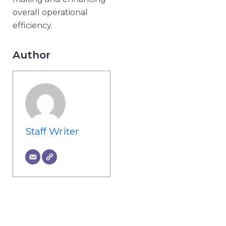
overall operational
efficiency.
Author
Staff Writer