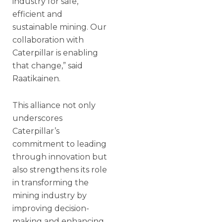
industry for safe,
efficient and
sustainable mining. Our
collaboration with
Caterpillar is enabling
that change,” said
Raatikainen.
This alliance not only
underscores
Caterpillar’s
commitment to leading
through innovation but
also strengthens its role
in transforming the
mining industry by
improving decision-
making and enhancing