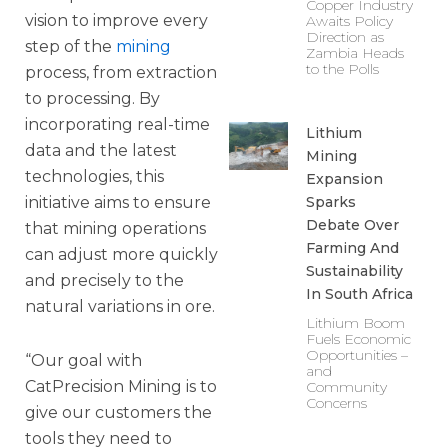
Copper Industry
vision to improve every
Awaits Policy
Direction as
step of the
mining
Zambia Heads
to the Polls
process, from extraction
to processing. By
incorporating real-time
Lithium
data and the latest
Mining
technologies, this
Expansion
Sparks
initiative aims to ensure
Debate Over
that mining operations
Farming And
can adjust more quickly
Sustainability
and precisely to the
In South Africa
natural variations in ore.
Lithium Boom
Fuels Economic
Opportunities –
“Our goal with
and
CatPrecision Mining is to
Community
Concerns
give our customers the
tools they need to