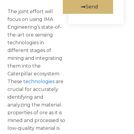
Send
The joint effort will
focus on using IMA
Engineering’s state-of-
the-art ore sensing
technologies in
different stages of
mining and integrating
them into the
Caterpillar ecosystem.
These
technologies
are
crucial for accurately
identifying and
analyzing the material
properties of ore as it is
mined and processed so
low-quality material is