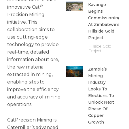
Kavango
®
innovative Cat
Begins
Precision Mining
Commissioning
initiative. This
At Zimbabwe’s
collaboration aims to
Hillside Gold
use cutting-edge
Project
technology to provide
Hillside Gold
Project
real-time, detailed
information about ore,
the raw material
Zambia’s
extracted in mining,
Mining
enabling sites to
Industry
Looks To
improve the efficiency
Elections To
and accuracy of mining
Unlock Next
operations.
Phase Of
Copper
CatPrecision Mining is
Growth
Caterpillar’s advanced