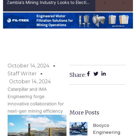
Zambia’s Mining Industry Looks to Elections to Unlock Next Phase of Copper Growth
October 14, 2024
Staff Writer
Share:
October 14, 2024
Caterpillar and IMA
Engineering forge
innovative collaboration for
next-gen mining efficiency
More Posts
Booyco
Engineering