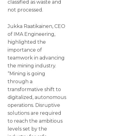
classified as waste and
not processed.
Jukka Raatikainen, CEO
of IMA Engineering,
highlighted the
importance of
teamwork in advancing
the mining industry.
“Mining is going
through a
transformative shift to
digitalized, autonomous
operations. Disruptive
solutions are required
to reach the ambitious
levels set by the