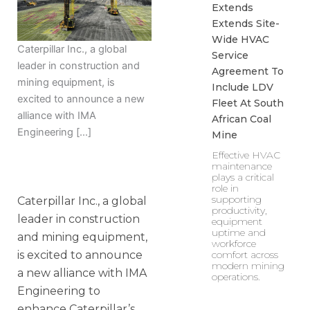
Extends
Extends Site-
Wide HVAC
Caterpillar Inc., a global
Service
leader in construction and
Agreement To
mining equipment, is
Include LDV
excited to announce a new
Fleet At South
alliance with IMA
African Coal
Engineering […]
Mine
Effective HVAC
maintenance
plays a critical
role in
supporting
Caterpillar Inc., a global
productivity,
leader in construction
equipment
uptime and
and mining equipment,
workforce
comfort across
is excited to announce
modern mining
a new alliance with IMA
operations.
Engineering to
enhance Caterpillar’s