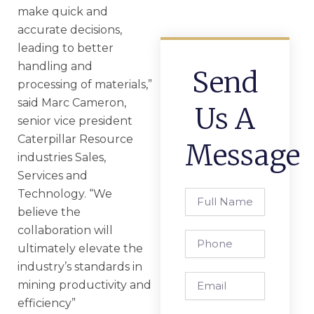
make quick and
accurate decisions,
leading to better
handling and
Send
processing of materials,”
said Marc Cameron,
Us A
senior vice president
Caterpillar Resource
Message
industries Sales,
Services and
Technology. “We
Full
Name
believe the
collaboration will
Phone
ultimately elevate the
industry’s standards in
Email
mining productivity and
efficiency”