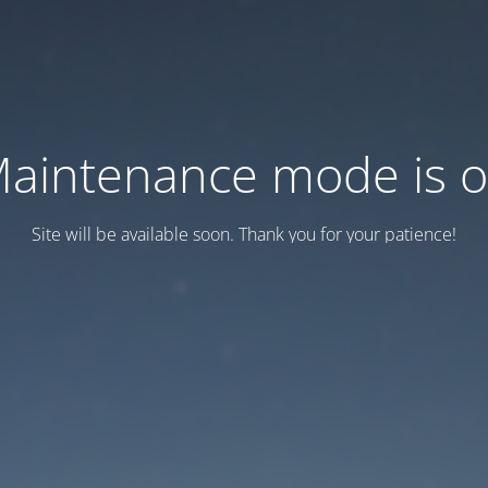
aintenance mode is 
Site will be available soon. Thank you for your patience!