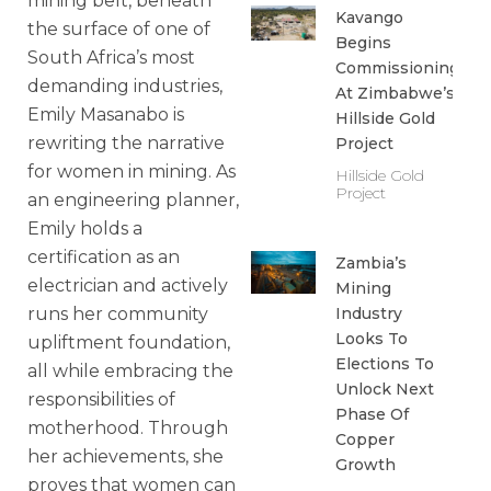
mining belt, beneath
Kavango
the surface of one of
Begins
South Africa’s most
Commissioning
demanding industries,
At Zimbabwe’s
Emily Masanabo is
Hillside Gold
rewriting the narrative
Project
for women in mining. As
Hillside Gold
Project
an engineering planner,
Emily holds a
certification as an
Zambia’s
electrician and actively
Mining
Industry
runs her community
Looks To
upliftment foundation,
Elections To
all while embracing the
Unlock Next
responsibilities of
Phase Of
motherhood. Through
Copper
her achievements, she
Growth
proves that women can