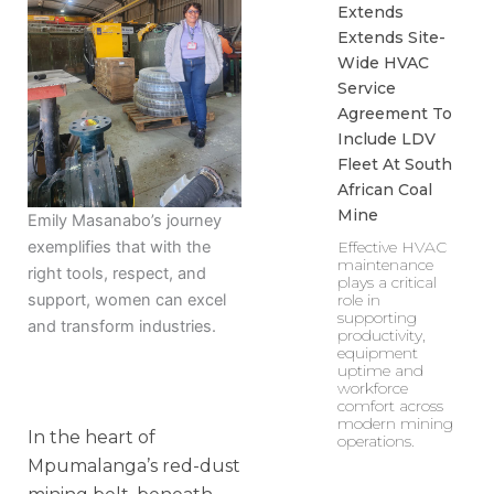
Extends
Extends Site-
Wide HVAC
Service
Agreement To
Include LDV
Fleet At South
African Coal
Mine
Emily Masanabo’s journey
Effective HVAC
exemplifies that with the
maintenance
right tools, respect, and
plays a critical
role in
support, women can excel
supporting
and transform industries.
productivity,
equipment
uptime and
workforce
comfort across
modern mining
In the heart of
operations.
Mpumalanga’s red-dust