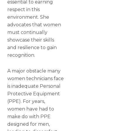
essential to earning
respect in this
environment. She
advocates that women
must continually
showcase their skills
and resilience to gain
recognition.
A major obstacle many
women technicians face
is inadequate Personal
Protective Equipment
(PPE). For years,
women have had to
make do with PPE
designed for men,