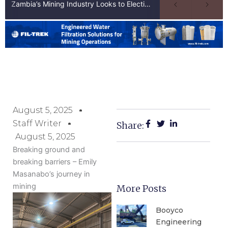
Zambia’s Mining Industry Looks to Elections to Unlock Next Phase of Copper Growth
August 5, 2025
Staff Writer
Share:
August 5, 2025
Breaking ground and
breaking barriers – Emily
Masanabo’s journey in
mining
More Posts
Booyco
Engineering