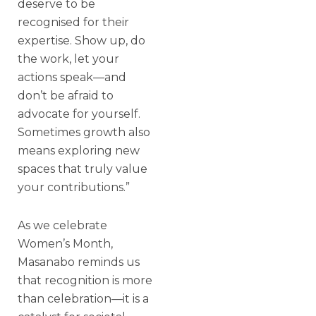
deserve to be
recognised for their
expertise. Show up, do
the work, let your
actions speak—and
don’t be afraid to
advocate for yourself.
Sometimes growth also
means exploring new
spaces that truly value
your contributions.”
As we celebrate
Women’s Month,
Masanabo reminds us
that recognition is more
than celebration—it is a