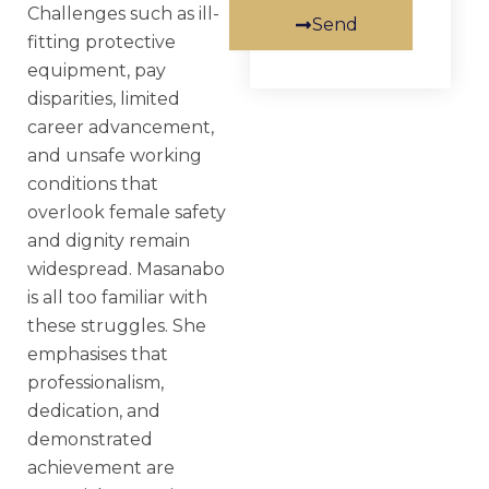
Challenges such as ill-
Send
fitting protective
equipment, pay
disparities, limited
career advancement,
and unsafe working
conditions that
overlook female safety
and dignity remain
widespread. Masanabo
is all too familiar with
these struggles. She
emphasises that
professionalism,
dedication, and
demonstrated
achievement are