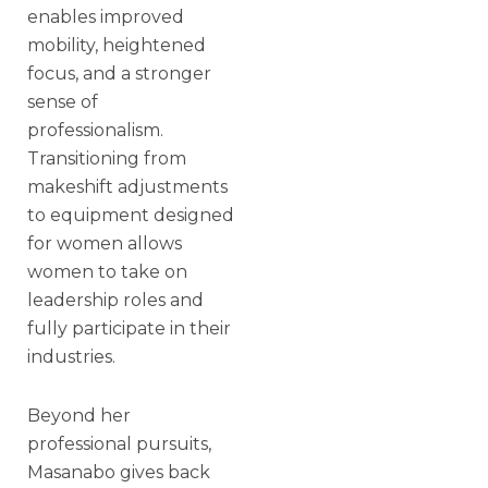
enables improved
mobility, heightened
focus, and a stronger
sense of
professionalism.
Transitioning from
makeshift adjustments
to equipment designed
for women allows
women to take on
leadership roles and
fully participate in their
industries.
Beyond her
professional pursuits,
Masanabo gives back