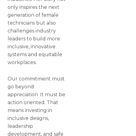
only inspires the next
generation of female
technicians but also
challenges industry
leaders to build more
inclusive, innovative
systems and equitable
workplaces.
Our commitment must
go beyond
appreciation. It must be
action oriented. That
means investing in
inclusive designs,
leadership
development, and safe