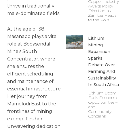
Copper Industry
thrive in traditionally
Awaits Policy
Direction as
male-dominated fields.
Zambia Heads
to the Polls
At the age of 38,
Masanabo plays a vital
Lithium
role at Booysendal
Mining
Mine’s South
Expansion
Sparks
Concentrator, where
Debate Over
she ensures the
Farming And
efficient scheduling
Sustainability
and maintenance of
In South Africa
essential infrastructure.
Lithium Boom
Her journey from
Fuels Economic
Opportunities –
Mamelodi East to the
and
frontlines of mining
Community
Concerns
exemplifies her
unwavering dedication