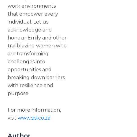
work environments
that empower every
individual. Let us
acknowledge and
honour Emily and other
trailblazing women who
are transforming
challenges into
opportunities and
breaking down barriers
with resilience and
purpose.
For more information,
visit
www.sisi.co.za
Author