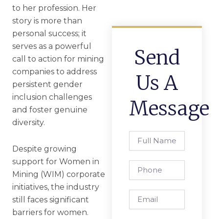
to her profession. Her
story is more than
personal success; it
serves as a powerful
Send
call to action for mining
companies to address
Us A
persistent gender
inclusion challenges
Message
and foster genuine
diversity.
Full
Name
Despite growing
support for Women in
Phone
Mining (WIM) corporate
initiatives, the industry
Email
still faces significant
barriers for women.