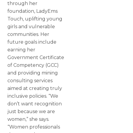
through her
foundation, LadyEms
Touch, uplifting young
girls and vulnerable
communities. Her
future goals include
earning her
Government Certificate
of Competency (GCC)
and providing mining
consulting services
aimed at creating truly
inclusive policies. “We
don’t want recognition
just because we are
women,” she says.
“Women professionals