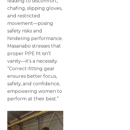
leading to discomfort,
chafing, slipping gloves,
and restricted
movement—posing
safety risks and
hindering performance.
Masanabo stresses that
proper PPE fit isn’t
vanity—it’s a necessity.
“Correct-fitting gear
ensures better focus,
safety, and confidence,
empowering women to
perform at their best.”