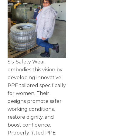
Sisi Safety Wear
embodies this vision by
developing innovative
PPE tailored specifically
for women. Their
designs promote safer
working conditions,
restore dignity, and
boost confidence.
Properly fitted PPE