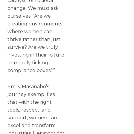
catalyst for societal
change. We must ask
ourselves: “Are we
creating environments
where women can
thrive rather than just
survive? Are we truly
investing in their future
or merely ticking
compliance boxes?”
Emily Masanabo’s
journey exemplifies
that with the right
tools, respect, and
support, women can
excel and transform
industries. Her story not