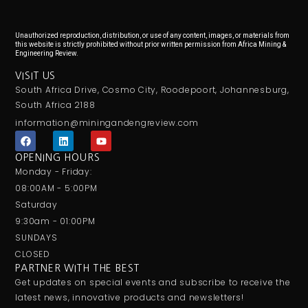
Unauthorized reproduction, distribution, or use of any content, images, or materials from
this website is strictly prohibited without prior written permission from Africa Mining &
Engineering Review.
VISIT US
South Africa Drive, Cosmo City, Roodepoort, Johannesburg,
South Africa 2188
information@miningandengreview.com
F
L
Y
a
i
o
c
n
u
OPENING HOURS
e
k
t
Monday - Friday:
b
e
u
o
d
b
08:00AM - 5:00PM
o
i
e
Saturday
k
n
9:30am - 01:00PM
SUNDAYS
CLOSED
PARTNER WITH THE BEST
Get updates on special events and subscribe to receive the
latest news, innovative products and newsletters!